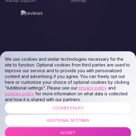
Startup support
Sitemap
We use cookies and similar technologies necessary for the
site to function. Optional cookies from third parties are used to
improve our service and to provide you with personalized
content and advertising if you agree. You can freely opt out
here or customize your choice of optional cookies by clicking
"Additional settings". Please see our
privacy policy
and
cookies policy
for more information on what data is collected
and how it is shared with our partners.
COOKIES POLICY
ALL RIGHTS RESERVED. Podaon SIA (Id: 40103450338) & WEEM TECH
LLC (Id: 2641101077454) & OMRO LLC (Id: 9701251087 /
ADDITIONAL SETTINGS
1237700398374)
ACCEPT
COPYRIGHT © 2014 —