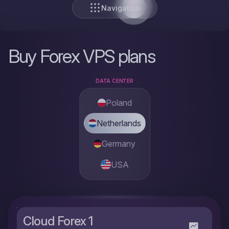
Navigation
Buy Forex VPS plans
DATA CENTER
Poland
Netherlands
Germany
USA
Cloud Forex 1