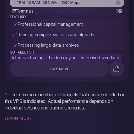
4 TRM · 10 RAM · 55 NVMe · 1000 Mbps
Terminals
6
FEATURES
Professional capital management
Running complex systems and algorithms
Processing large data archives
SUITABLE FOR
Intensive trading
Trade copying
Increased workload
BUY NOW
*
The maximum number of terminals that can be installed on
this VPS is indicated. Actual performance depends on
individual settings and trading scenarios.
LEARN MORE
The maximum number of terminals is achievable with a light
workload profile — a moderate number of charts and symbols,
without heavy indicators, scanners, parallel backtests, or