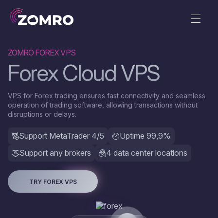
ZOMRO FOREX VPS
Forex Сloud VPS
VPS for Forex trading ensures fast connectivity and seamless
operation of trading software, allowing transactions without
disruptions or delays.
Support MetaTrader 4/5
Uptime 99,9%
Support any brokers
4 data center locations
TRY FOREX VPS