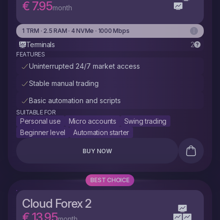
€ 7.95
month
1 TRM · 2.5 RAM · 4 NVMe · 1000 Mbps
Terminals
2
FEATURES
Uninterrupted 24/7 market access
Stable manual trading
Basic automation and scripts
SUITABLE FOR
Personal use
Micro accounts
Swing trading
Beginner level
Automation starter
BUY NOW
BEST CHOICE
Cloud Forex 2
€ 13.95
month