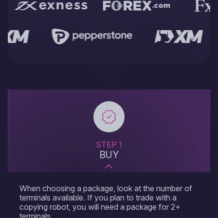
server trading is the possibility of constant trading without the
direct participation of the trader, which allows robots to
perform operations even in the absence of the user.
Forex server for robots eliminates a number of technical
problems, such as loss of Internet connection or power
outage, which can negatively affect the trading process. A
trader can connect to the Forex VPS at any time to manage
and control the work of trading terminals or disconnect,
leaving trading entirely at the discretion of the trading advisor.
Especially valuable is the fact that MetaTrader VPS is often
preconfigured to work together with popular trading platforms
such as MetaTrader 4 or MetaTrader 5. This means that users
of Forex VPS don't have to make complicated settings to start
trading - most of the necessary parameters are already
STEP 1
optimized. In addition, choosing VPS hosting for MetaTrader
BUY
increases this convenience and ensures an even smoother
start-up process for traders.
Using an FX server also offers security benefits.Since data is
When choosing a package, look at the number of
stored and processed on a Forex virtual private server, the
terminals available. If you plan to trade with a
risk of losing important information due to viruses or malware
copying robot, you will need a package for 2+
on the user's local computer is significantly reduced. In
terminals.