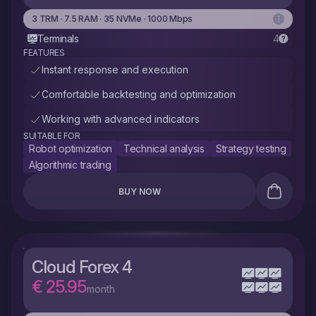
3 TRM · 7.5 RAM · 35 NVMe · 1000 Mbps
Terminals
4
FEATURES
Instant response and execution
Comfortable backtesting and optimization
Working with advanced indicators
SUITABLE FOR
Robot optimization
Technical analysis
Strategy testing
Algorithmic trading
BUY NOW
Cloud Forex 4
€ 25.95
month