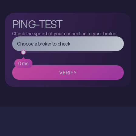
PING-TEST
Check the speed of your connection to your broker
TRADE
Choose a broker to check
0 ms
VERIFY