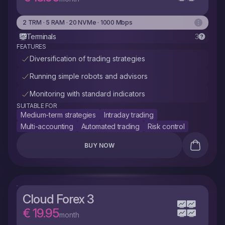
2 TRM · 5 RAM · 20 NVMe · 1000 Mbps
Terminals
3
FEATURES
Diversification of trading strategies
Running simple robots and advisors
Monitoring with standard indicators
SUITABLE FOR
Medium-term strategies
Intraday trading
Multi-accounting
Automated trading
Risk control
BUY NOW
Cloud Forex 3
€ 19.95
month