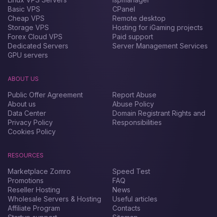
Basic VPS
CPanel
Cheap VPS
Remote desktop
Storage VPS
Hosting for iGaming projects
Forex Сloud VPS
Paid support
Dedicated Servers
Server Management Services
GPU servers
ABOUT US
Public Offer Agreement
Report Abuse
About us
Abuse Policy
Data Center
Domain Registrant Rights and
Privacy Policy
Responsibilities
Cookies Policy
RESOURCES
Marketplace Zomro
Speed Test
Promotions
FAQ
Reseller Hosting
News
Wholesale Servers & Hosting
Useful articles
Affiliate Program
Contacts