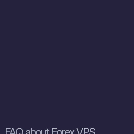
Forex trading
experience.
Zomro has
exceeded my
expectations,
and I highly
recommend it
to fellow
traders.”
Julia Logvin
Ukraine
FAQ about Forex VPS