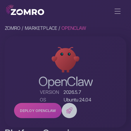
ZOMRO
MARKETPLACE
OPENCLAW
OpenClaw
VERSION
2026.5.7
OS
Ubuntu 24.04
DEPLOY OPENCLAW