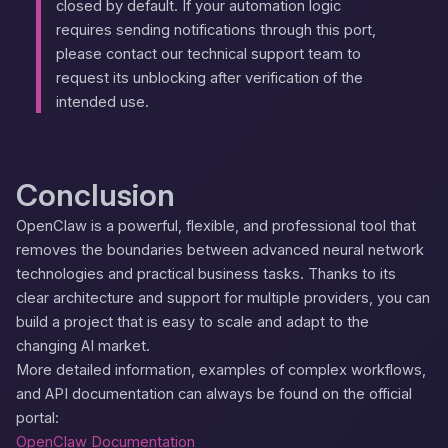
closed by default. If your automation logic
requires sending notifications through this port,
please contact our technical support team to
request its unblocking after verification of the
intended use.
Conclusion
OpenClaw is a powerful, flexible, and professional tool that
removes the boundaries between advanced neural network
technologies and practical business tasks. Thanks to its
clear architecture and support for multiple providers, you can
build a project that is easy to scale and adapt to the
changing AI market.
More detailed information, examples of complex workflows,
and API documentation can always be found on the official
portal:
OpenClaw Documentation