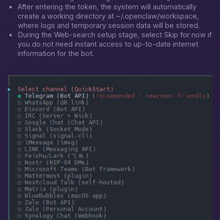
After entering the token, the system will automatically
create a working directory at
~/.openclaw/workspace
,
where logs and temporary session data will be stored.
During the Web-search setup stage, select
Skip for now
if
you do not need instant access to up-to-date internet
information for the bot.