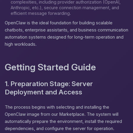
complexities, including provider authorization (OpenAI,
Anthropic, etc.), secure connection management, and
efficient message forwarding.
OpenClaw is the ideal foundation for building scalable
chatbots, enterprise assistants, and business communication
automation systems designed for long-term operation and
high workloads.
Getting Started Guide
1. Preparation Stage: Server
Deployment and Access
The process begins with selecting and installing the
OpenClaw image from our Marketplace. The system will
automatically prepare the environment, install the required
dependencies, and configure the server for operation.