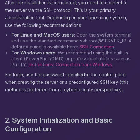
After the installation is completed, you need to connect to
the server via the SSH protocol. This is your primary
administration tool. Depending on your operating system,
use the following recommendations:
For Linux and MacOS users:
Open the system terminal
and use the standard command
ssh root@SERVER_IP
. A
detailed guide is available here:
SSH Connection
.
For Windows users:
We recommend using the built-in
client (PowerShell/CMD) or professional utilities such as
PuTTY.
Instructions: Connection from Windows
.
For login, use the password specified in the control panel
when creating the server or a preconfigured SSH key (this
method is preferred from a cybersecurity perspective).
2. System Initialization and Basic
Configuration