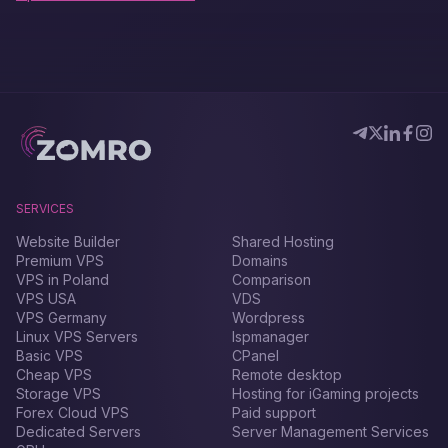
SERVICES
Website Builder
Shared Hosting
Premium VPS
Domains
VPS in Poland
Comparison
VPS USA
VDS
VPS Germany
Wordpress
Linux VPS Servers
Ispmanager
Basic VPS
CPanel
Cheap VPS
Remote desktop
Storage VPS
Hosting for iGaming projects
Forex Сloud VPS
Paid support
Dedicated Servers
Server Management Services