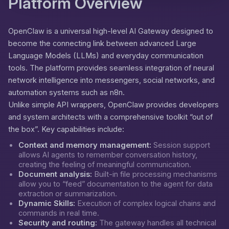
Platform Overview
OpenClaw is a universal high-level AI Gateway designed to
become the connecting link between advanced Large
Language Models (LLMs) and everyday communication
tools. The platform provides seamless integration of neural
network intelligence into messengers, social networks, and
automation systems such as n8n.
Unlike simple API wrappers, OpenClaw provides developers
and system architects with a comprehensive toolkit “out of
the box”. Key capabilities include:
Context and memory management:
Session support
allows AI agents to remember conversation history,
creating the feeling of meaningful communication.
Document analysis:
Built-in file processing mechanisms
allow you to “feed” documentation to the agent for data
extraction or summarization.
Dynamic Skills:
Execution of complex logical chains and
commands in real time.
Security and routing:
The gateway handles all technical