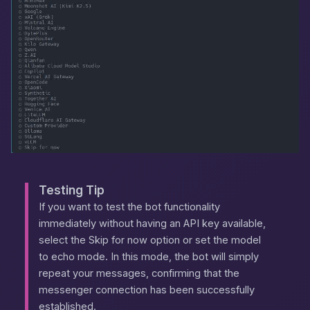
Testing Tip
If you want to test the bot functionality
immediately without having an API key available,
select the
Skip for now
option or set the model
to
echo
mode. In this mode, the bot will simply
repeat your messages, confirming that the
messenger connection has been successfully
established.