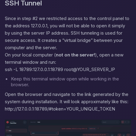
SSH Tunnel
Since in step #2 we restricted access to the control panel to
the address
127.0.0.1
, you will not be able to open it simply
by using the server IP address. SSH tunneling is used for
secure access. It creates a “virtual bridge” between your
computer and the server.
On your local computer (
not on the server!
), open a new
terminal window and run:
ssh -L 18789:127.0.0.1:18789 root@YOUR_SERVER_IP
Keep this terminal window open while working in the
browser.
Open the browser and navigate to the link generated by the
system during installation. It will look approximately like this:
http://127.0.0.1:18789/#token=YOUR_UNIQUE_TOKEN