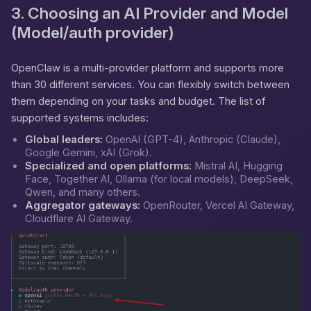
3. Choosing an AI Provider and Model
(Model/auth provider)
OpenClaw is a multi-provider platform and supports more
than 30 different services. You can flexibly switch between
them depending on your tasks and budget. The list of
supported systems includes:
Global leaders:
OpenAI (GPT-4), Anthropic (Claude),
Google Gemini, xAI (Grok).
Specialized and open platforms:
Mistral AI, Hugging
Face, Together AI, Ollama (for local models), DeepSeek,
Qwen, and many others.
Aggregator gateways:
OpenRouter, Vercel AI Gateway,
Cloudflare AI Gateway.