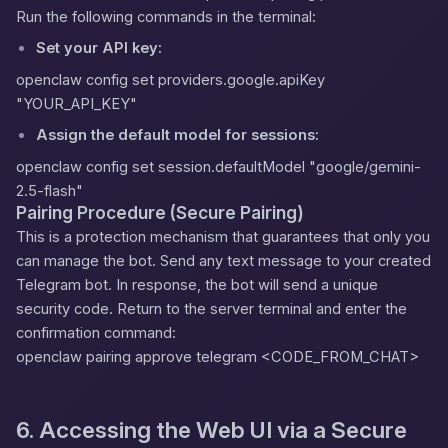
Run the following commands in the terminal:
Set your API key:
openclaw config set providers.google.apiKey
"YOUR_API_KEY"
Assign the default model for sessions:
openclaw config set session.defaultModel "google/gemini-
2.5-flash"
Pairing Procedure (Secure Pairing)
This is a protection mechanism that guarantees that only you
can manage the bot. Send any text message to your created
Telegram bot. In response, the bot will send a unique
security code. Return to the server terminal and enter the
confirmation command:
openclaw pairing approve telegram <CODE_FROM_CHAT>
6. Accessing the Web UI via a Secure