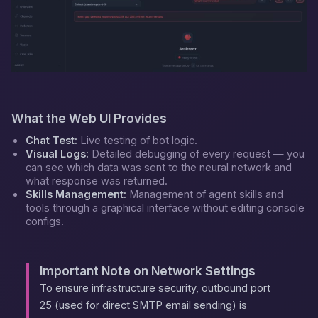
What the Web UI Provides
Chat Test:
Live testing of bot logic.
Visual Logs:
Detailed debugging of every request — you
can see which data was sent to the neural network and
what response was returned.
Skills Management:
Management of agent skills and
tools through a graphical interface without editing console
configs.
Important Note on Network Settings
To ensure infrastructure security, outbound port
25 (used for direct SMTP email sending) is