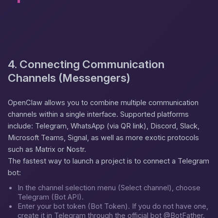
4. Connecting Communication
Channels (Messengers)
OpenClaw allows you to combine multiple communication
channels within a single interface. Supported platforms
include: Telegram, WhatsApp (via QR link), Discord, Slack,
Microsoft Teams, Signal, as well as more exotic protocols
such as Matrix or Nostr.
The fastest way to launch a project is to connect a Telegram
bot:
In the channel selection menu (
Select channel
), choose
Telegram (Bot API)
.
Enter your bot token (
Bot Token
). If you do not have one,
create it in Telegram through the official bot
@BotFather
.