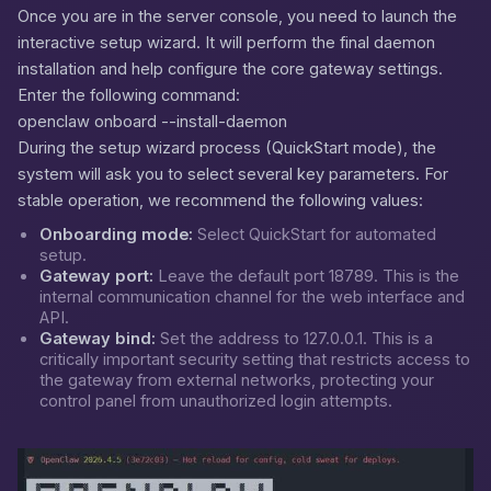
Once you are in the server console, you need to launch the
interactive setup wizard. It will perform the final daemon
installation and help configure the core gateway settings.
Enter the following command:
openclaw onboard --install-daemon
During the setup wizard process (QuickStart mode), the
system will ask you to select several key parameters. For
stable operation, we recommend the following values:
Onboarding mode:
Select
QuickStart
for automated
setup.
Gateway port:
Leave the default port
18789
. This is the
internal communication channel for the web interface and
API.
Gateway bind:
Set the address to
127.0.0.1
. This is a
critically important security setting that restricts access to
the gateway from external networks, protecting your
control panel from unauthorized login attempts.