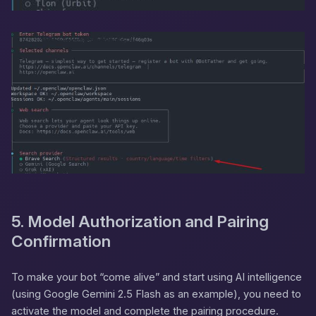
5. Model Authorization and Pairing
Confirmation
To make your bot “come alive” and start using AI intelligence
(using Google Gemini 2.5 Flash as an example), you need to
activate the model and complete the pairing procedure.