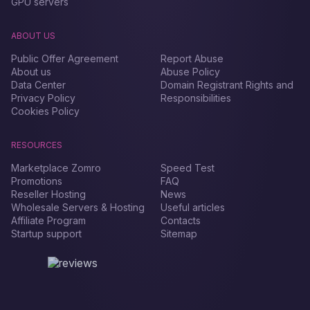
GPU servers
ABOUT US
Public Offer Agreement
Report Abuse
About us
Abuse Policy
Data Center
Domain Registrant Rights and
Privacy Policy
Responsibilities
Cookies Policy
RESOURCES
Marketplace Zomro
Speed Test
Promotions
FAQ
Reseller Hosting
News
Wholesale Servers & Hosting
Useful articles
Affiliate Program
Contacts
Startup support
Sitemap