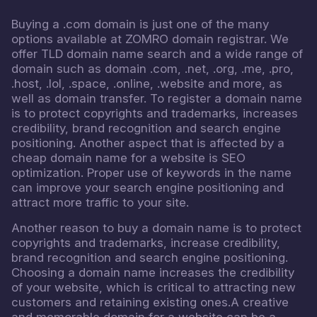
Buying a .com domain is just one of the many
options available at ZOMRO domain registrar. We
offer TLD domain name search and a wide range of
domain such as domain .com, .net, .org, .me, .pro,
.host, .lol, .space, .online, .website and more, as
well as domain transfer. To register a domain name
is to protect copyrights and trademarks, increases
credibility, brand recognition and search engine
positioning. Another aspect that is affected by a
cheap domain name for a website is SEO
optimization. Proper use of keywords in the name
can improve your search engine positioning and
attract more traffic to your site.
Another reason to buy a domain name is to protect
copyrights and trademarks, increase credibility,
brand recognition and search engine positioning.
Choosing a domain name increases the credibility
of your website, which is critical to attracting new
customers and retaining existing ones.A creative
and memorable domain for a website can be a