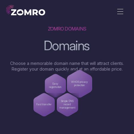
ZOMRO DOMAINS
Domains
Choose a memorable domain name that will attract clients.
Register your domain quickly and at an affordable price.
WHOIS privacy
Easy
protection
registration
Simple DNS
Fast transfer
record
management