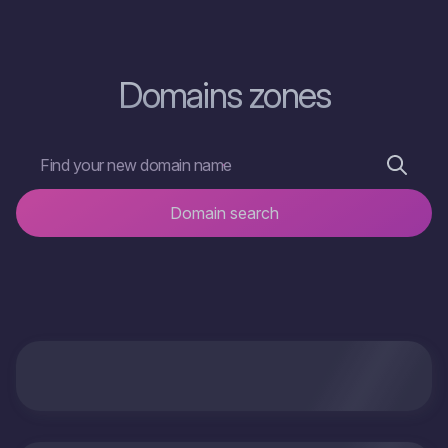
Domains zones
Domain search