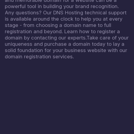
powerful tool in building your brand recognition.
Any questions? Our DNS Hosting technical support
is available around the clock to help you at every
stage - from choosing a domain name to full
registration and beyond. Learn how to register a
domain by contacting our experts.Take care of your
uniqueness and purchase a domain today to lay a
solid foundation for your business website with our
domain registration services.
4.8
READ MORE