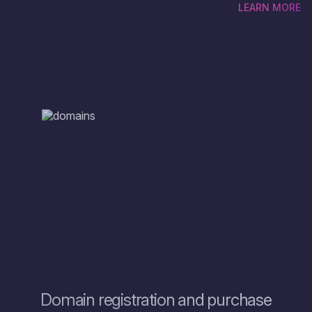
LEARN MORE
There are so many domain options and the first thing you
need to do is to check domain availability to see if your
chosen online name is available, only then you can find out
how much the domain zone costs. To get started, type the
name into the search box on the website and browse through
the results. If your domain name is available, you can
immediately see the price of the domain and go through the
process to buy the domain. However, if the is already taken
and you are considering a domain transfer, ZOMRO offers
domain hosting services with several options and name
extensions to choose from.
Domain registration and purchase