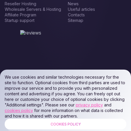
Reseller Hosting
News
Wholesale Servers & Hosting
Useful articles
Affiliate Program
Contacts
Startup support
Sitemap
We use cookies and similar technologies necessary for the
site to function. Optional cookies from third parties are used to
improve our service and to provide you with personalized
content and advertising if you agree. You can freely opt out
here or customize your choice of optional cookies by clicking
"Additional settings". Please see our
privacy policy
and
cookies policy
for more information on what data is collected
and how it is shared with our partners.
COOKIES POLICY
ALL RIGHTS RESERVED. Podaon SIA (Id: 40103450338) & WEEM TECH