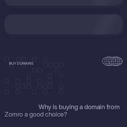
BUY DOMAINS
Why is buying a domain from
Zomro a good choice?