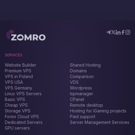
SERVICES
Website Builder
Shared Hosting
Premium VPS
Domains
VPS in Poland
Comparison
VPS USA
VDS
VPS Germany
Wordpress
Linux VPS Servers
Ispmanager
Basic VPS
CPanel
Cheap VPS
Remote desktop
Storage VPS
Hosting for iGaming projects
Forex Сloud VPS
Paid support
Dedicated Servers
Server Management Services
GPU servers