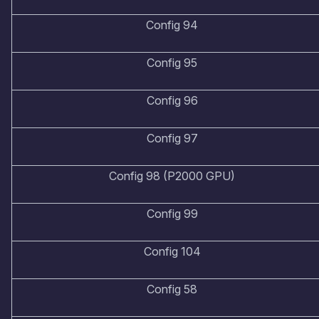
Config 94
Config 95
Config 96
Config 97
Config 98 (P2000 GPU)
Config 99
Config 104
Config 58