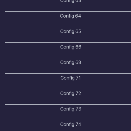
Config 63
Config 64
Config 65
Config 66
Config 68
Config 71
Config 72
Config 73
Config 74