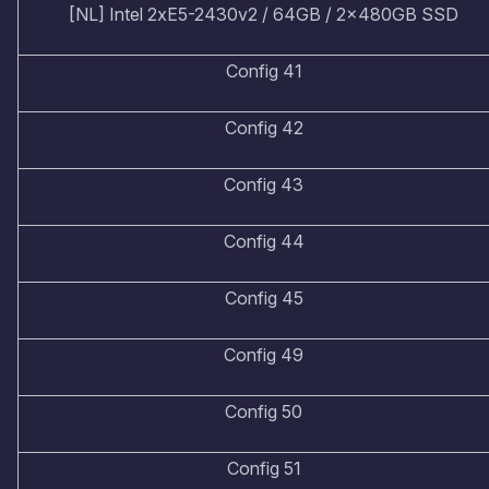
[NL] Intel 2xE5-2430v2 / 64GB / 2x480GB SSD
Config 41
Config 42
Config 43
Config 44
Config 45
Config 49
Config 50
Config 51