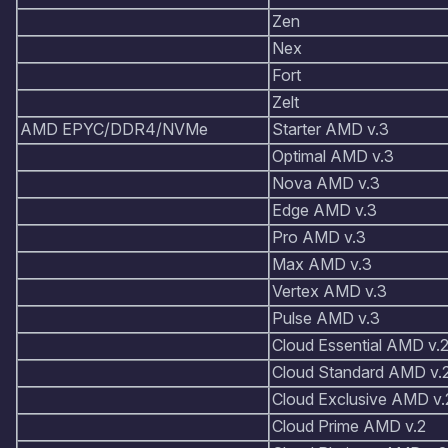
Zen
Nex
Fort
Zelt
AMD EPYC/DDR4/NVMe
Starter AMD v.3
Optimal AMD v.3
Nova AMD v.3
Edge AMD v.3
Pro AMD v.3
Max AMD v.3
Vertex AMD v.3
Pulse AMD v.3
Cloud Essential AMD v.
Cloud Standard AMD v.
Cloud Exclusive AMD v.
Cloud Prime AMD v.2