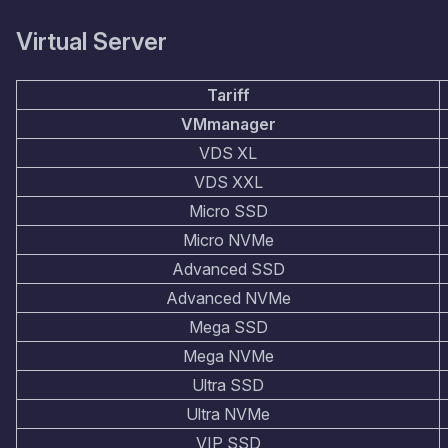
Virtual Server
Tariff
VMmanager
VDS XL
VDS XXL
Micro SSD
Micro NVMe
Advanced SSD
Advanced NVMe
Mega SSD
Mega NVMe
Ultra SSD
Ultra NVMe
VIP SSD