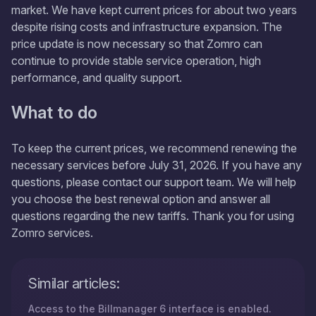
market. We have kept current prices for about two years
despite rising costs and infrastructure expansion. The
price update is now necessary so that Zomro can
continue to provide stable service operation, high
performance, and quality support.
What to do
To keep the current prices, we recommend renewing the
necessary services before July 31, 2026. If you have any
questions, please contact our support team. We will help
you choose the best renewal option and answer all
questions regarding the new tariffs. Thank you for using
Zomro services.
Similar articles:
Access to the Billmanager 6 interface is enabled.