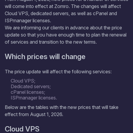
will come into effect at Zomro. The changes will affect
Cloud VPS, dedicated servers, as well as cPanel and
ISPmanager licenses.
We are informing our clients in advance about the price
update so that you have enough time to plan the renewal
of services and transition to the new terms.
Which prices will change
The price update will affect the following services:
Cloud VPS;
Dedicated servers;
cPanel licenses;
ISPmanager licenses.
Below are the tables with the new prices that will take
effect from August 1, 2026.
Cloud VPS