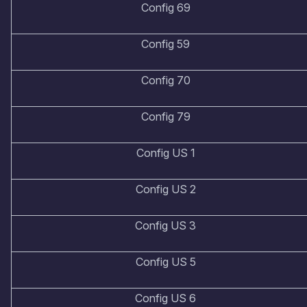
Config 69
Config 59
Config 70
Config 79
Config US 1
Config US 2
Config US 3
Config US 5
Config US 6