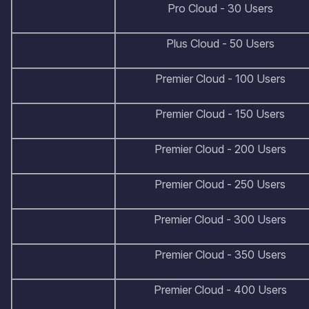
Pro Cloud - 30 Users
Plus Cloud - 50 Users
Premier Cloud - 100 Users
Premier Cloud - 150 Users
Premier Cloud - 200 Users
Premier Cloud - 250 Users
Premier Cloud - 300 Users
Premier Cloud - 350 Users
Premier Cloud - 400 Users