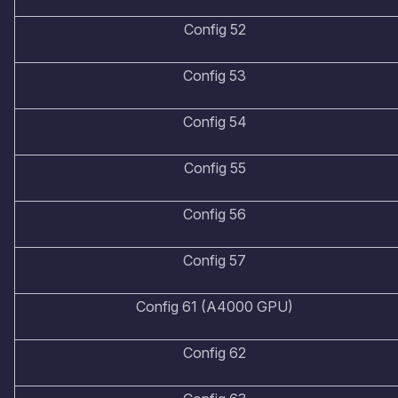
Config 52
Config 53
Config 54
Config 55
Config 56
Config 57
Config 61 (A4000 GPU)
Config 62