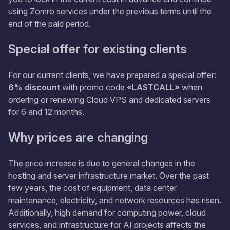
using Zomro services under the previous terms until the
end of the paid period.
Special offer for existing clients
For our current clients, we have prepared a special offer:
6% discount
with promo code
«LASTCALL»
when
ordering or renewing Cloud VPS and dedicated servers
for 6 and 12 months.
Why prices are changing
The price increase is due to general changes in the
hosting and server infrastructure market. Over the past
few years, the cost of equipment, data center
maintenance, electricity, and network resources has risen.
Additionally, high demand for computing power, cloud
services, and infrastructure for AI projects affects the