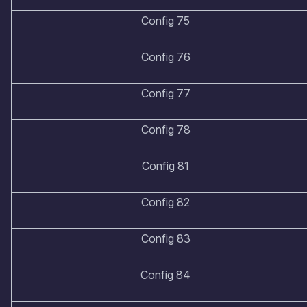
Config 75
Config 76
Config 77
Config 78
Config 81
Config 82
Config 83
Config 84