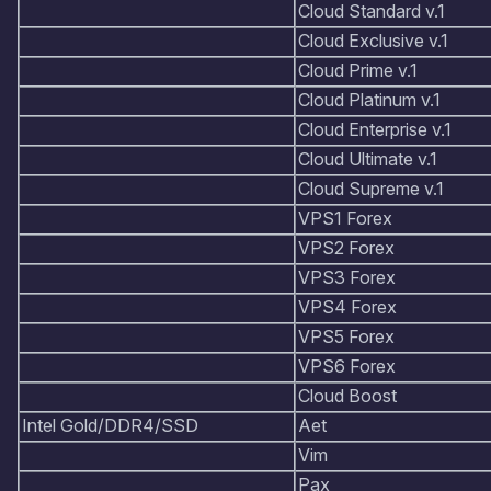
Cloud Standard v.1
Cloud Exclusive v.1
Cloud Prime v.1
Cloud Platinum v.1
Cloud Enterprise v.1
Cloud Ultimate v.1
Cloud Supreme v.1
VPS1 Forex
VPS2 Forex
VPS3 Forex
VPS4 Forex
VPS5 Forex
VPS6 Forex
Cloud Boost
Intel Gold/DDR4/SSD
Aet
Vim
Pax