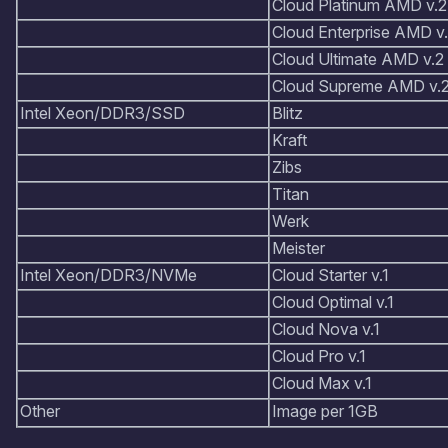
Cloud Platinum AMD v.2
Cloud Enterprise AMD v
Cloud Ultimate AMD v.2
Cloud Supreme AMD v.
Intel Xeon/DDR3/SSD
Blitz
Kraft
Zibs
Titan
Werk
Meister
Intel Xeon/DDR3/NVMe
Cloud Starter v.1
Cloud Optimal v.1
Cloud Nova v.1
Cloud Pro v.1
Cloud Max v.1
Other
Image per 1GB