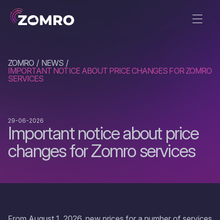
ZOMRO
NEWS
IMPORTANT NOTICE ABOUT PRICE CHANGES FOR ZOMRO
SERVICES
29-06-2026
Important notice about price
changes for Zomro services
From August 1, 2026, new prices for a number of services