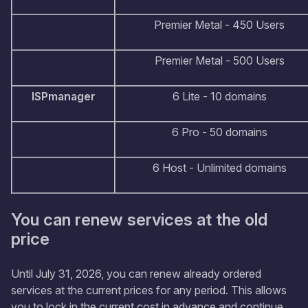
Premier Metal - 450 Users
Premier Metal - 500 Users
ISPmanager
6 Lite - 10 domains
6 Pro - 50 domains
6 Host - Unlimited domains
You can renew services at the old
price
Until July 31, 2026, you can renew already ordered
services at the current prices for any period. This allows
you to lock in the current cost in advance and continue