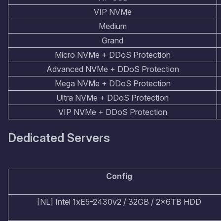
VIP NVMe
Medium
Grand
Micro NVMe + DDoS Protection
Advanced NVMe + DDoS Protection
Mega NVMe + DDoS Protection
Ultra NVMe + DDoS Protection
VIP NVMe + DDoS Protection
Dedicated Servers
Config
[NL] Intel 1xE5-2430v2 / 32GB / 2x6TB HDD