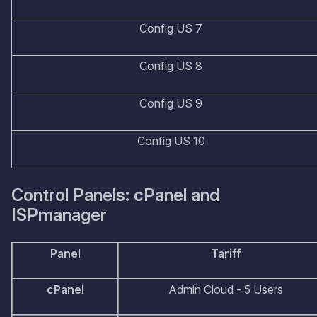
Config US 7
Config US 8
Config US 9
Config US 10
Control Panels: cPanel and
ISPmanager
Panel
Tariff
cPanel
Admin Cloud - 5 Users