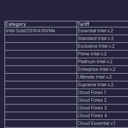
Category
Tariff
Intel Gold/DDR4/NVMe
Essential Intel v.2
Standard Intel v.2
Exclusive Intel v.2
Prime Intel v.2
Platinum Intel v.2
Enterprise Intel v.2
Ultimate Intel v.2
Supreme Intel v.2
Cloud Forex 1
Cloud Forex 2
Cloud Forex 3
Cloud Forex 4
Cloud Essential v.1