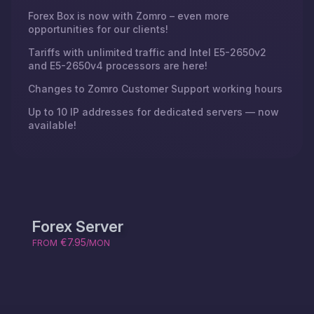
Forex Box is now with Zomro – even more
opportunities for our clients!
Tariffs with unlimited traffic and Intel E5-2650v2
and E5-2650v4 processors are here!
Changes to Zomro Customer Support working hours
Up to 10 IP addresses for dedicated servers — now
available!
Forex Server
€7.95
FROM
/MON