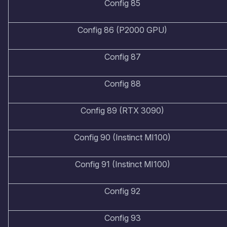
Config 85
Config 86 (P2000 GPU)
Config 87
Config 88
Config 89 (RTX 3090)
Config 90 (Instinct MI100)
Config 91 (Instinct MI100)
Config 92
Config 93