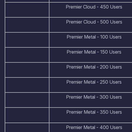
Premier Cloud - 450 Users
Premier Cloud - 500 Users
Premier Metal - 100 Users
Premier Metal - 150 Users
Premier Metal - 200 Users
Premier Metal - 250 Users
Premier Metal - 300 Users
Premier Metal - 350 Users
Premier Metal - 400 Users