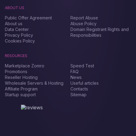
ABOUT US
Public Offer Agreement
Report Abuse
About us
Abuse Policy
Data Center
Domain Registrant Rights and
Privacy Policy
Responsibilities
Cookies Policy
RESOURCES
Marketplace Zomro
Speed Test
Promotions
FAQ
Reseller Hosting
News
Wholesale Servers & Hosting
Useful articles
Affiliate Program
Contacts
Startup support
Sitemap