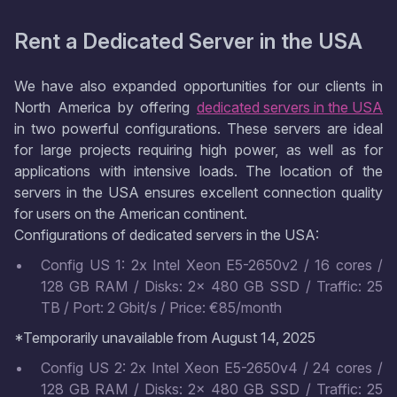
Rent a Dedicated Server in the USA
We have also expanded opportunities for our clients in
North America by offering
dedicated servers in the USA
in two powerful configurations. These servers are ideal
for large projects requiring high power, as well as for
applications with intensive loads. The location of the
servers in the USA ensures excellent connection quality
for users on the American continent.
Configurations of dedicated servers in the USA:
Config US 1: 2x Intel Xeon E5-2650v2 / 16 cores /
128 GB RAM / Disks: 2x 480 GB SSD / Traffic: 25
TB / Port: 2 Gbit/s / Price: €85/month
*Temporarily unavailable from August 14, 2025
Config US 2: 2x Intel Xeon E5-2650v4 / 24 cores /
128 GB RAM / Disks: 2x 480 GB SSD / Traffic: 25