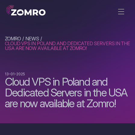
ZOMRO
NEWS
CLOUD VPS IN POLAND AND DEDICATED SERVERS IN THE
USA ARE NOW AVAILABLE AT ZOMRO!
13-01-2025
Cloud VPS in Poland and
Dedicated Servers in the USA
are now available at Zomro!