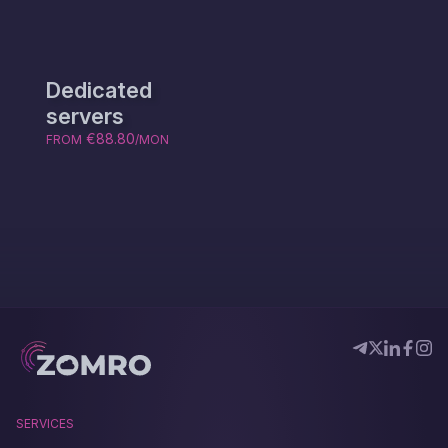
Dedicated
servers
€88.80
FROM
/MON
SERVICES