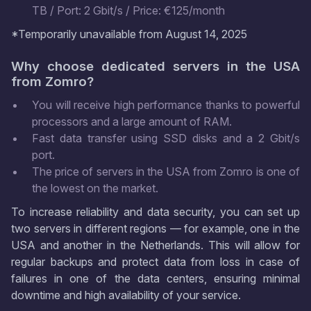
TB / Port: 2 Gbit/s / Price: €125/month
*Temporarily unavailable from August 14, 2025
Why choose dedicated servers in the USA
from Zomro?
You will receive high performance thanks to powerful
processors and a large amount of RAM.
Fast data transfer using SSD disks and a 2 Gbit/s
port.
The price of servers in the USA from Zomro is one of
the lowest on the market.
To increase reliability and data security, you can set up
two servers in different regions — for example, one in the
USA and another in the Netherlands. This will allow for
regular backups and protect data from loss in case of
failures in one of the data centers, ensuring minimal
downtime and high availability of your service.