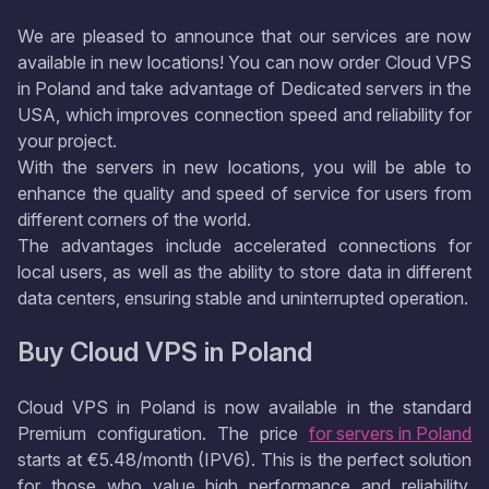
We are pleased to announce that our services are now
available in new locations! You can now order Cloud VPS
in Poland and take advantage of Dedicated servers in the
USA, which improves connection speed and reliability for
your project.
With the servers in new locations, you will be able to
enhance the quality and speed of service for users from
different corners of the world.
The advantages include accelerated connections for
local users, as well as the ability to store data in different
data centers, ensuring stable and uninterrupted operation.
Buy Cloud VPS in Poland
Cloud VPS in Poland is now available in the standard
Premium configuration. The price
for servers in Poland
starts at €5.48/month (IPV6). This is the perfect solution
for those who value high performance and reliability.