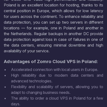
Poland is an excellent location for hosting, thanks to its
central position in Europe, which allows for low latency
for users across the continent. To enhance reliability and
data protection, you can set up two servers in different
locations — for example, one in Poland and another in
the Netherlands. Regular backups in another DC provide
data protection against loss in case of failures in one of
the data centers, ensuring minimal downtime and high
availability of your service.
Advantages of Zomro Cloud VPS in Poland:
Accelerated connection with local users in Europe.
High reliability due to modern data centers and
advanced technologies.
Flexibility and scalability of servers, allowing you to
adapt to changing business needs.
The ability to order a cloud VPS in Poland for a few
days.