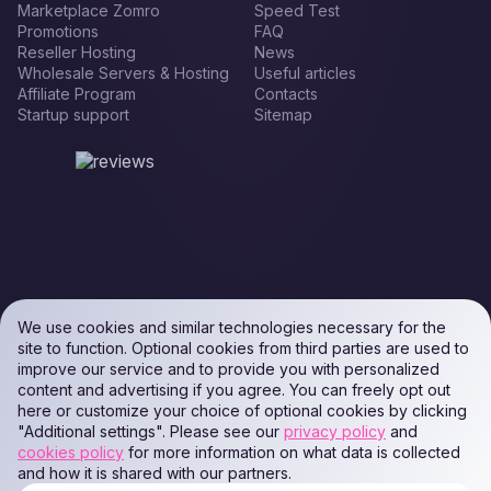
Marketplace Zomro
Speed Test
Promotions
FAQ
Reseller Hosting
News
Wholesale Servers & Hosting
Useful articles
Affiliate Program
Contacts
Startup support
Sitemap
We use cookies and similar technologies necessary for the
site to function. Optional cookies from third parties are used to
improve our service and to provide you with personalized
content and advertising if you agree. You can freely opt out
here or customize your choice of optional cookies by clicking
"Additional settings". Please see our
privacy policy
and
cookies policy
for more information on what data is collected
and how it is shared with our partners.