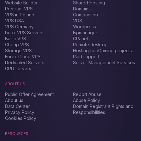
Website Builder
Shared Hosting
Premium VPS
Domains
VPS in Poland
Comparison
VPS USA
VDS
VPS Germany
Wordpress
Linux VPS Servers
Ispmanager
Basic VPS
CPanel
Cheap VPS
Remote desktop
Storage VPS
Hosting for iGaming projects
Forex Сloud VPS
Paid support
Dedicated Servers
Server Management Services
GPU servers
ABOUT US
Public Offer Agreement
Report Abuse
About us
Abuse Policy
Data Center
Domain Registrant Rights and
Privacy Policy
Responsibilities
Cookies Policy
RESOURCES