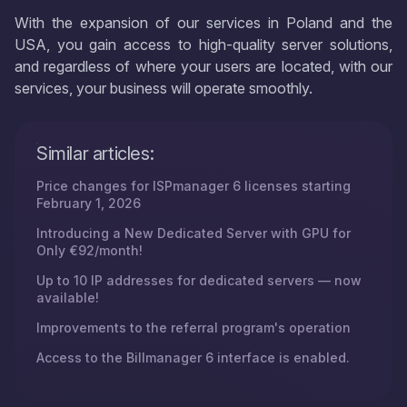
With the expansion of our services in Poland and the
USA, you gain access to high-quality server solutions,
and regardless of where your users are located, with our
services, your business will operate smoothly.
Similar articles:
Price changes for ISPmanager 6 licenses starting
February 1, 2026
Introducing a New Dedicated Server with GPU for
Only €92/month!
Up to 10 IP addresses for dedicated servers — now
available!
Improvements to the referral program's operation
Access to the Billmanager 6 interface is enabled.