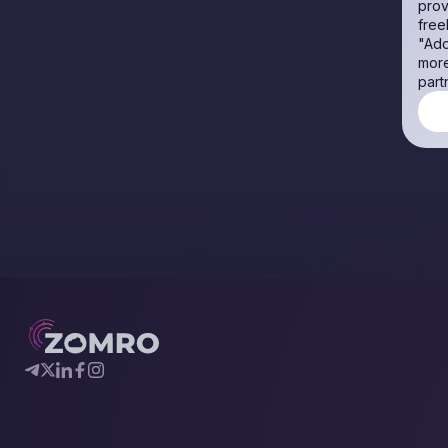
prov
free
"Add
more
part