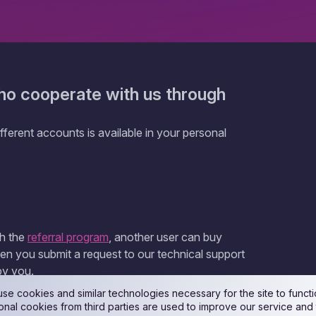
ho cooperate with us through
ferent accounts is available in your personal
gh the
referral program
, another user can buy
en you submit a request to our technical support
by you.
se cookies and similar technologies necessary for the site to functi
onal cookies from third parties are used to improve our service and 