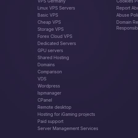
VPS Germany
Cookies P
Linux VPS Servers
Report Ab
Basic VPS
Abuse Pol
Cheap VPS
Domain Reg
Responsibil
Storage VPS
Forex Сloud VPS
Dedicated Servers
GPU servers
Shared Hosting
Domains
Comparison
VDS
Wordpress
Ispmanager
CPanel
Remote desktop
Hosting for iGaming projects
Paid support
Server Management Services