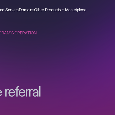
ed Servers
Domains
Other Products
Marketplace
GRAM'S OPERATION
referral