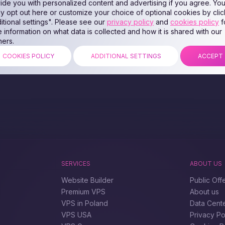
ide you with personalized content and advertising if you agree. Yo
ly opt out here or customize your choice of optional cookies by clic
itional settings". Please see our
privacy policy
and
cookies policy
f
 information on what data is collected and how it is shared with our
ners.
COOKIES POLICY
ADDITIONAL SETTINGS
ACCEPT
SERVICES
ABOUT US
Website Builder
Public Off
Premium VPS
About us
VPS in Poland
Data Cent
VPS USA
Privacy Po