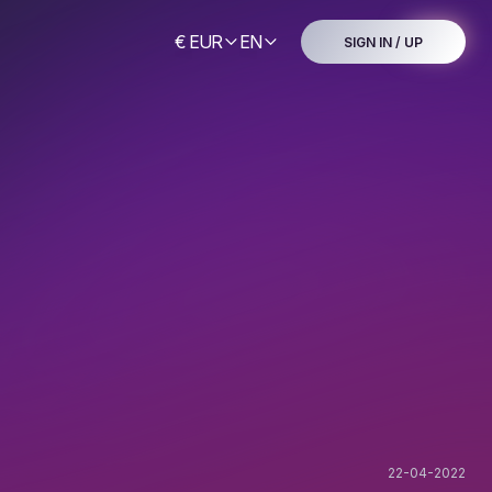
€ EUR
EN
SIGN IN / UP
22-04-2022