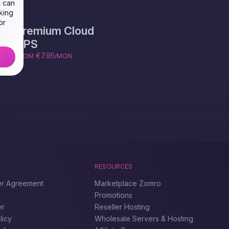
u can
king
or
Premium Cloud
VPS
€7.95
FROM
/MON
RESOURCES
er Agreement
Marketplace Zomro
Promotions
er
Reseller Hosting
licy
Wholesale Servers & Hosting