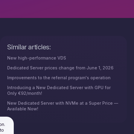
Similar articles:
New high-performance VDS
Dedicated Server prices change from June 1, 2026
Improvements to the referral program's operation
Introducing a New Dedicated Server with GPU for
Only €92/month!
New Dedicated Server with NVMe at a Super Price —
Available Now!
on.
to