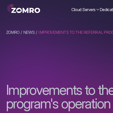
Cloud Servers
Dedicat
ZOMRO
NEWS
IMPROVEMENTS TO THE REFERRAL PRO
Improvements to the 
program's operation