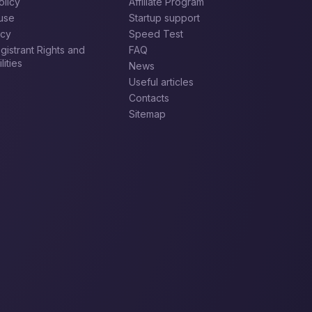
olicy
Affiliate Program
use
Startup support
icy
Speed Test
istrant Rights and
FAQ
ities
News
Useful articles
Contacts
Sitemap