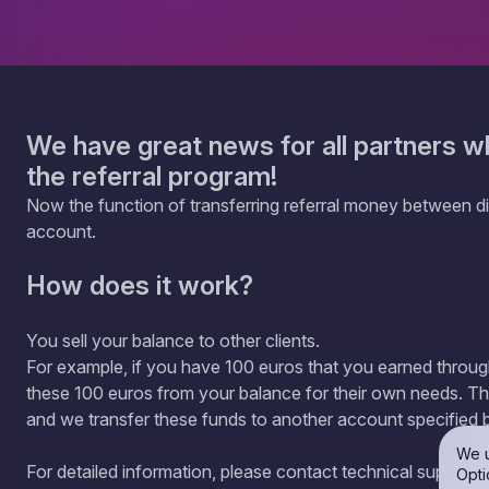
We have great news for all partners w
the referral program!
Now the function of transferring referral money between dif
account.
How does it work?
You sell your balance to other clients.
For example, if you have 100 euros that you earned throu
these 100 euros from your balance for their own needs. Th
and we transfer these funds to another account specified 
We u
For detailed information, please contact technical support.
Opti