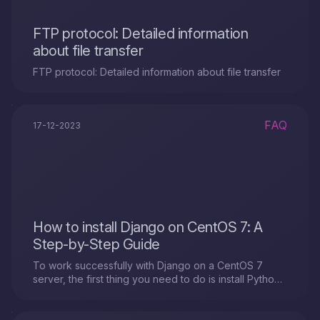
FTP protocol: Detailed information
about file transfer
FTP protocol: Detailed information about file transfer
FAQ
17-12-2023
How to install Django on CentOS 7: A
Step-by-Step Guide
To work successfully with Django on a CentOS 7
server, the first thing you need to do is install Python
3 and set up a virtual environment. Here's how you
can do it.