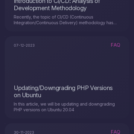
Introduction to CI/CD: Analysis of
Development Methodology
Recently, the topic of CI/CD (Continuous
Integration/Continuous Delivery) methodology has
been increasingly raised in circles of IT
professionals, including developers and project
managers. This is an automation system that simplifies
FAQ
the testing and delivery of new project modules to all
07-12-2023
stakeholders: developers, analysts, quality
engineers, and end users.
Updating/Downgrading PHP Versions
on Ubuntu
In this article, we will be updating and downgrading
PHP versions on Ubuntu 20.04
FAQ
30-11-2023