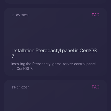
FAQ
31-05-2024
Installation Pterodactyl panel in CentOS
7
Installing the Pterodactyl game server control panel
on CentOS 7.
FAQ
23-04-2024