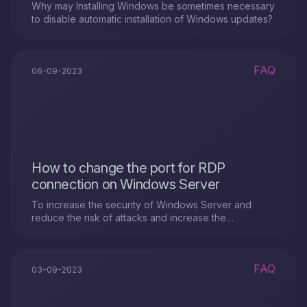
Why may Installing Windows be sometimes necessary
to disable automatic installation of Windows updates?
FAQ
06-09-2023
How to change the port for RDP
connection on Windows Server
To increase the security of Windows Server and
reduce the risk of attacks and increase the
confidentiality of data on the server, you can change
the port for the RDP connection.
FAQ
03-09-2023