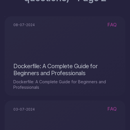
FAQ
08-07-2024
Dockerfile: A Complete Guide for
Beginners and Professionals
Dockerfile: A Complete Guide for Beginners and
Professionals
FAQ
03-07-2024