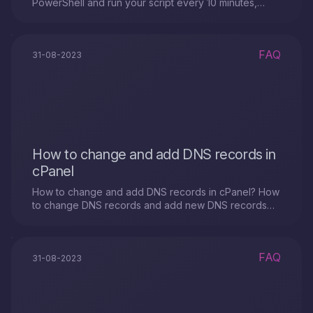
PowerShell and run your script every 10 minutes,
follow these steps:
FAQ
31-08-2023
How to change and add DNS records in
cPanel
How to change and add DNS records in cPanel? How
to change DNS records and add new DNS records
for Domain Names?
FAQ
31-08-2023