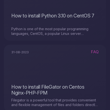
How to install Python 3.10 on CentOS 7
Python is one of the most popular programming
languages, CentOS, a popular Linux server
distribution. In the article on how to install Python 3.10
on CentOS 7
FAQ
31-08-2023
How to install FileGator on Centos
Nginx-PHP-FPM
Filegator is a powerful tool that provides convenient
and flexible management of files and folders directly
from a web browser. If you already have Nginx and