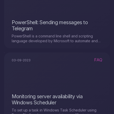
PowerShell: Sending messages to
Telegram
PowerShell is a command line shell and scripting
language developed by Microsoft to automate and
manage system tasks.
FAQ
03-09-2023
Monitoring server availability via
Windows Scheduler
To set up a task in Windows Task Scheduler using