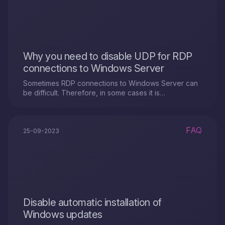
Why you need to disable UDP for RDP
connections to Windows Server
Sometimes RDP connections to Windows Server can
be difficult. Therefore, in some cases it is
recommended to disable UDP support for this.
FAQ
25-09-2023
Disable automatic installation of
Windows updates