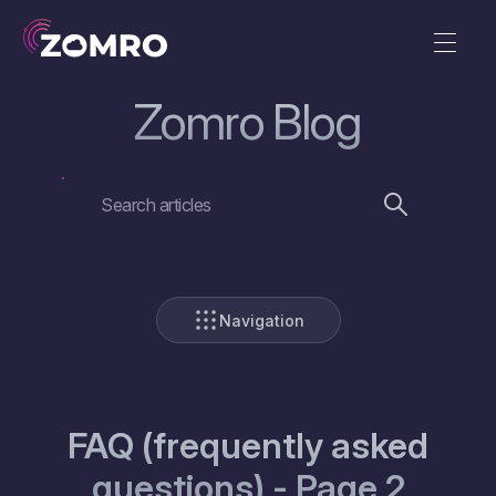
Zomro Blog
Navigation
FAQ (frequently asked
questions) - Page 2