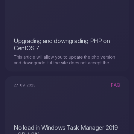
Upgrading and downgrading PHP on
CentOS 7
This article will allow you to update the php version
and downgrade it if the site does not accept the
version already installed on the server.
FAQ
27-09-2023
No load in Windows Task Manager 2019