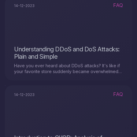
FAQ
14-12-2023
Understanding DDoS and DoS Attacks:
Plain and Simple
Have you ever heard about DDoS attacks? It's like if
your favorite store suddenly became overwhelmed
with a crowd of people who didn't come to shop but
just occupy all the space.
FAQ
14-12-2023