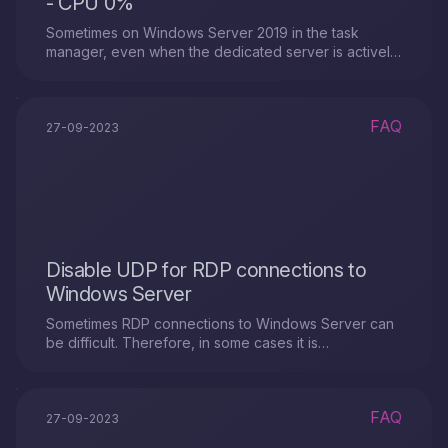
- CPU 0%
Sometimes on Windows Server 2019 in the task
manager, even when the dedicated server is actively
running, the CPU load display is not visible. We will
look at why this might happen and offer a solution to
this situation.
FAQ
27-09-2023
Disable UDP for RDP connections to
Windows Server
Sometimes RDP connections to Windows Server can
be difficult. Therefore, in some cases it is
recommended to disable UDP support for RDP
connections.
FAQ
27-09-2023