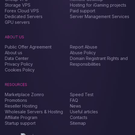
Storage VPS
Hosting for iGaming projects
Forex Сloud VPS
Paid support
Dedicated Servers
Server Management Services
GPU servers
ABOUT US
Public Offer Agreement
Report Abuse
About us
Abuse Policy
Data Center
Domain Registrant Rights and
Privacy Policy
Responsibilities
Cookies Policy
RESOURCES
Marketplace Zomro
Speed Test
Promotions
FAQ
Reseller Hosting
News
Wholesale Servers & Hosting
Useful articles
Affiliate Program
Contacts
Startup support
Sitemap