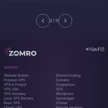
PHP-FPM installed on your CentOS 7 server, this
detailed guide will be an indispensable assistant in
the Filegator installation process.
2 / 11
SERVICES
Website Builder
Shared Hosting
Premium VPS
Domains
VPS in Poland
Comparison
VPS USA
VDS
VPS Germany
Wordpress
Linux VPS Servers
Ispmanager
Basic VPS
CPanel
Cheap VPS
Remote desktop