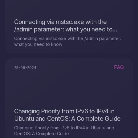
Connecting via mstsc.exe with the
/admin parameter: what you need to
know
Connecting via mstsc.exe with the /admin parameter:
what you need to know
FAQ
25-06-2024
Changing Priority from IPv6 to IPv4 in
Ubuntu and CentOS: A Complete Guide
Changing Priority from IPv6 to IPv4 in Ubuntu and
CentOS: A Complete Guide