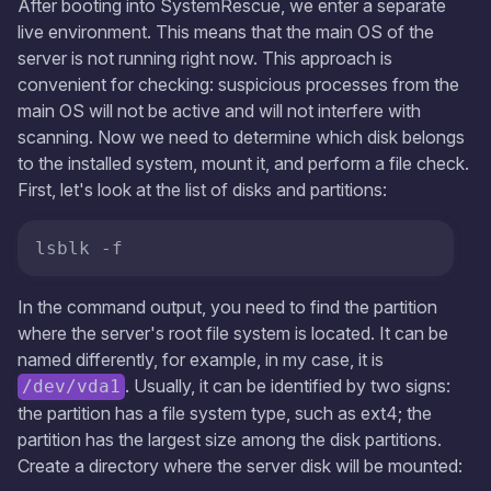
After booting into SystemRescue, we enter a separate
live environment. This means that the main OS of the
server is not running right now. This approach is
convenient for checking: suspicious processes from the
main OS will not be active and will not interfere with
scanning. Now we need to determine which disk belongs
to the installed system, mount it, and perform a file check.
First, let's look at the list of disks and partitions:
In the command output, you need to find the partition
where the server's root file system is located. It can be
named differently, for example, in my case, it is
. Usually, it can be identified by two signs:
/dev/vda1
the partition has a file system type, such as ext4; the
partition has the largest size among the disk partitions.
Create a directory where the server disk will be mounted: