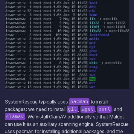
SystemRescue typically uses
to install
pacman
packages: we need to install
,
,
, and
git
wget
perl
. We install ClamAV additionally so that Maldet
clamav
can use it as an auxiliary scanning engine. SystemRescue
uses pacman for installing additional packages, and the