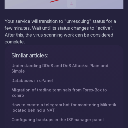
Your service will transition to "unrescuing" status for a
few minutes. Wait until its status changes to "active".
After this, the virus scanning work can be considered
complete.
Similar articles:
Understanding DDoS and DoS Attacks: Plain and
Simple
Databases in cPanel
Migration of trading terminals from Forex‑Box to
Zomro
How to create a telegram bot for monitoring Mikrotik
located behind a NAT
Configuring backups in the ISPmanager panel