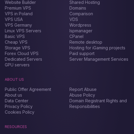
Website Builder
Shared Hosting
Premium VPS
Domains
VPS in Poland
Comparison
VPS USA
VDS
VPS Germany
Wordpress
Linux VPS Servers
Ispmanager
Basic VPS
CPanel
Cheap VPS
Remote desktop
Storage VPS
Hosting for iGaming projects
Forex Сloud VPS
Paid support
Dedicated Servers
Server Management Services
GPU servers
ABOUT US
Public Offer Agreement
Report Abuse
About us
Abuse Policy
Data Center
Domain Registrant Rights and
Privacy Policy
Responsibilities
Cookies Policy
RESOURCES