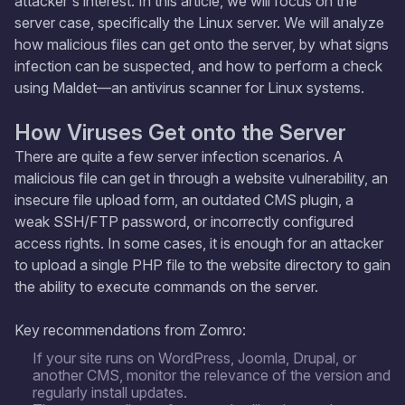
attacker's interest. In this article, we will focus on the
server case, specifically the Linux server. We will analyze
how malicious files can get onto the server, by what signs
infection can be suspected, and how to perform a check
using Maldet—an antivirus scanner for Linux systems.
How Viruses Get onto the Server
There are quite a few server infection scenarios. A
malicious file can get in through a website vulnerability, an
insecure file upload form, an outdated CMS plugin, a
weak SSH/FTP password, or incorrectly configured
access rights. In some cases, it is enough for an attacker
to upload a single PHP file to the website directory to gain
the ability to execute commands on the server.
Key recommendations from Zomro:
If your site runs on WordPress, Joomla, Drupal, or
another CMS, monitor the relevance of the version and
regularly install updates.