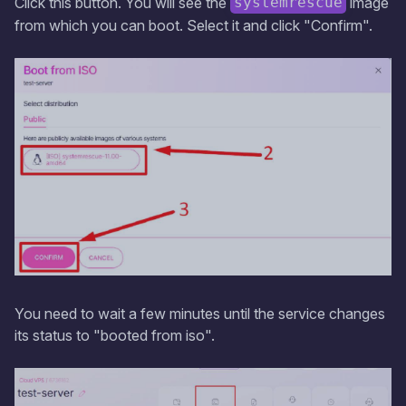
Click this button. You will see the
image
systemrescue
from which you can boot. Select it and click "Confirm".
You need to wait a few minutes until the service changes
its status to "booted from iso".