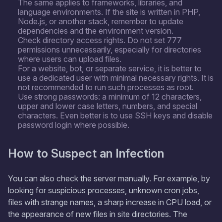
The same applies to frameworks, libraries, and
language environments. If the site is written in PHP,
Node.js, or another stack, remember to update
dependencies and the environment version.
Check directory access rights. Do not set 777
permissions unnecessarily, especially for directories
where users can upload files.
For a website, bot, or separate service, it is better to
use a dedicated user with minimal necessary rights. It is
not recommended to run such processes as root.
Use strong passwords: a minimum of 12 characters,
upper and lower case letters, numbers, and special
characters. Even better is to use SSH keys and disable
password login where possible.
How to Suspect an Infection
You can also check the server manually. For example, by
looking for suspicious processes, unknown cron jobs,
files with strange names, a sharp increase in CPU load, or
the appearance of new files in site directories. The