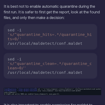
It is best not to enable automatic quarantine during the
first run. It is safer to first get the report, look at the found
files, and only then make a decision:
sed -i 
's/^quarantine_hits=.*/quarantine_hi
ts=0/'
/usr/local/maldetect/conf.maldet 
sed -i 
's/^quarantine_clean=.*/quarantine_c
lean=0/'
/usr/local/maldetect/conf.maldet
It is also important to enable permission for maldet to