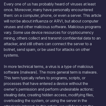
Every one of us has probably heard of viruses at least
once. Moreover, many have personally encountered
them: on a computer, phone, or even a server. This article
will not be about influenza or ARVI, but about computer
viruses and other malicious software. Malicious programs
vary. Some use device resources for cryptocurrency
mining, others collect and transmit confidential data to an
attacker, and still others can connect the server to a
botnet, send spam, or be used for attacks on other
systems.
In more technical terms, a virus is a type of malicious
software (malware). The more general term is malware.
This term typically refers to programs, scripts, or
processes that have entered a device without the
owner's permission and perform undesirable actions:
stealing data, creating hidden access, modifying files,
overloading the system, or using the server in the