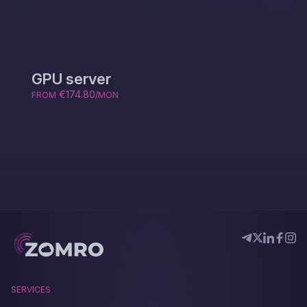
GPU server
€174.80
FROM
/MON
SERVICES