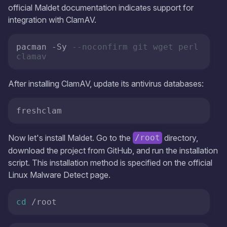
official Maldet documentation indicates support for
integration with ClamAV.
pacman -Sy 
--noconfirm git wget perl 
clamav
After installing ClamAV, update its antivirus databases:
freshclam
Now let's install Maldet. Go to the
directory,
/root
download the project from GitHub, and run the installation
script. This installation method is specified on the official
Linux Malware Detect page.
cd
 /root 