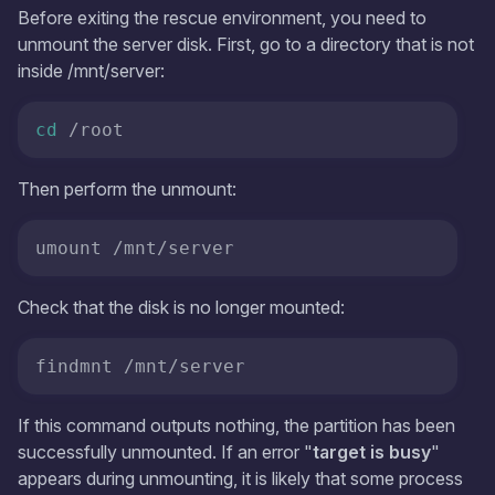
Before exiting the rescue environment, you need to
unmount the server disk. First, go to a directory that is not
inside /mnt/server:
cd
 /root
Then perform the unmount:
umount /mnt/server
Check that the disk is no longer mounted:
findmnt /mnt/server
If this command outputs nothing, the partition has been
successfully unmounted. If an error "
target is busy
"
appears during unmounting, it is likely that some process