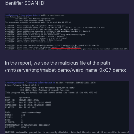
identifier SCAN ID:
In the report, we see the malicious file at the path
/mnt/server/tmp/maldet-demo/weird_name_9xQ7_demo: