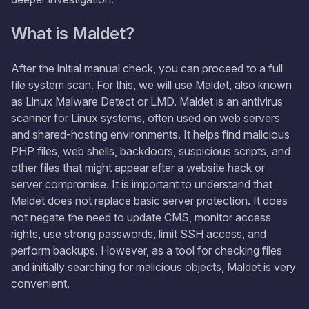
What is Maldet?
After the initial manual check, you can proceed to a full
file system scan. For this, we will use Maldet, also known
as Linux Malware Detect or LMD. Maldet is an antivirus
scanner for Linux systems, often used on web servers
and shared-hosting environments. It helps find malicious
PHP files, web shells, backdoors, suspicious scripts, and
other files that might appear after a website hack or
server compromise. It is important to understand that
Maldet does not replace basic server protection. It does
not negate the need to update CMS, monitor access
rights, use strong passwords, limit SSH access, and
perform backups. However, as a tool for checking files
and initially searching for malicious objects, Maldet is very
convenient.