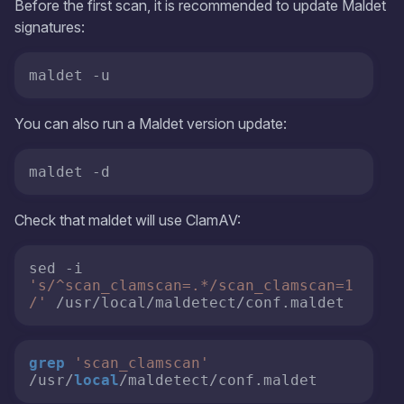
Before the first scan, it is recommended to update Maldet
signatures:
maldet -u
You can also run a Maldet version update:
maldet -d
Check that maldet will use ClamAV:
sed -i 
's/^scan_clamscan=.*/scan_clamscan=1
/'
 /usr/local/maldetect/conf.maldet 
grep
'scan_clamscan'
/usr/
local
/maldetect/conf.maldet