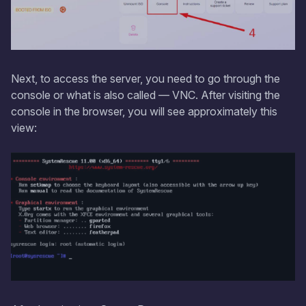
Next, to access the server, you need to go through the
console or what is also called — VNC. After visiting the
console in the browser, you will see approximately this
view: