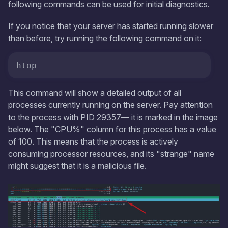
following commands can be used for initial diagnostics.
If you notice that your server has started running slower
than before, try running the following command on it:
htop
This command will show a detailed output of all
processes currently running on the server. Pay attention
to the process with PID 29357— it is marked in the image
below. The "CPU%" column for this process has a value
of 100. This means that the process is actively
consuming processor resources, and its "strange" name
might suggest that it is a malicious file.