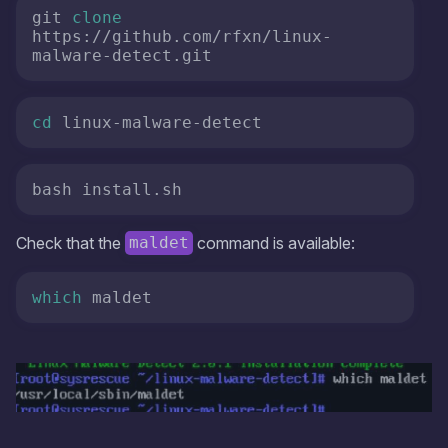
git 
clone
https://github.com/rfxn/linux-
malware-detect.git 
cd
 linux-malware-detect 
bash install.sh
Check that the
command is available:
maldet
which
 maldet