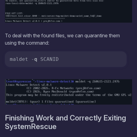
To deal with the found files, we can quarantine them
using the command:
maldet -
q
 SCANID
Finishing Work and Correctly Exiting
SystemRescue