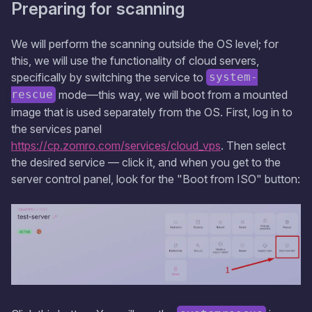
Preparing for scanning
We will perform the scanning outside the OS level; for
this, we will use the functionality of cloud servers,
specifically by switching the service to
system-
mode—this way, we will boot from a mounted
rescue
image that is used separately from the OS. First, log in to
the services panel
https://cp.zomro.com/services/cloud_vps
. Then select
the desired service — click it, and when you get to the
server control panel, look for the "Boot from ISO" button: