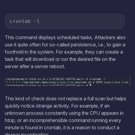
crontab -l
This command displays scheduled tasks. Attackers also
use it quite often for so-called persistence, i.e., to gain a
foothold in the system. For example, they can create a
task that will download or run the desired file on the
server after a server reboot.
This kind of check does not replace a full scan but helps
quickly notice strange activity. For example, if an
unknown process constantly using the CPU appears in
htop, or an incomprehensible command running every
minute is found in crontab, it is a reason to conduct a
deeper investigation.