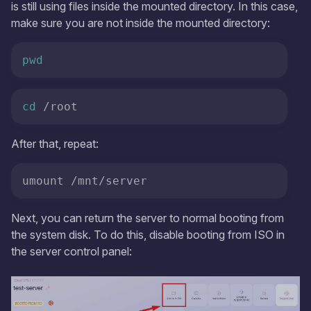
is still using files inside the mounted directory. In this case,
make sure you are not inside the mounted directory:
pwd
cd
 /root
After that, repeat:
umount /mnt/server
Next, you can return the server to normal booting from
the system disk. To do this, disable booting from ISO in
the server control panel: