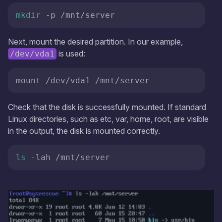
mkdir
 -p /mnt/server
Next, mount the desired partition. In our example,
is used:
/dev/vda1
mount /dev/vda1 /mnt/server 
Check that the disk is successfully mounted. If standard
Linux directories, such as etc, var, home, root, are visible
in the output, the disk is mounted correctly.
ls
 -lah /mnt/server 