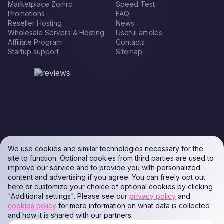
Marketplace Zomro
Speed Test
Promotions
FAQ
Reseller Hosting
News
Wholesale Servers & Hosting
Useful articles
Affiliate Program
Contacts
Startup support
Sitemap
We use cookies and similar technologies necessary for the
site to function. Optional cookies from third parties are used to
improve our service and to provide you with personalized
content and advertising if you agree. You can freely opt out
here or customize your choice of optional cookies by clicking
"Additional settings". Please see our
privacy policy
and
cookies policy
for more information on what data is collected
and how it is shared with our partners.