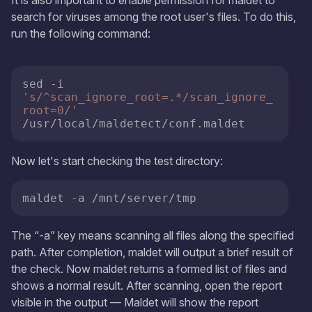
search for viruses among the root user's files. To do this,
run the following command:
sed -i 
's/^scan_ignore_root=.*/scan_ignore_
root=0/'
/usr/local/maldetect/conf.maldet
Now let's start checking the test directory:
maldet -a /mnt/server/tmp
The “-a” key means scanning all files along the specified
path. After completion, maldet will output a brief result of
the check. Now maldet returns a formed list of files and
shows a normal result. After scanning, open the report
visible in the output — Maldet will show the report