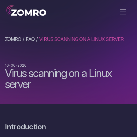
ZOMRO
FAQ
VIRUS SCANNING ON A LINUX SERVER
16-06-2026
Virus scanning on a Linux
server
Introduction