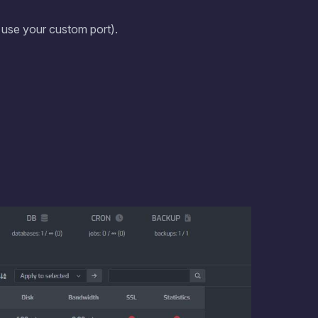
, use your custom port).