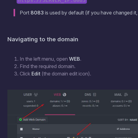
https://SERVER_IP:8083
Port
8083
is used by default (if you have changed it
Navigating to the domain
In the left menu, open
WEB
.
Find the required domain.
Click
Edit
(the domain edit icon).