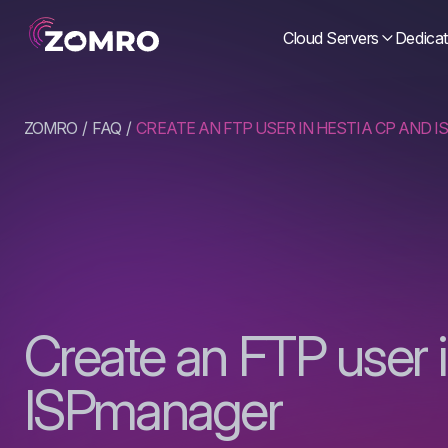
Cloud Servers
Dedicat
ZOMRO
FAQ
CREATE AN FTP USER IN HESTIA CP AND 
Create an FTP user 
ISPmanager