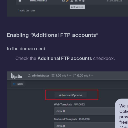
Enabling “Additional FTP accounts”
In the domain card:
Check the
Additional FTP accounts
checkbox.
We u
Opti
prov
free
"Add