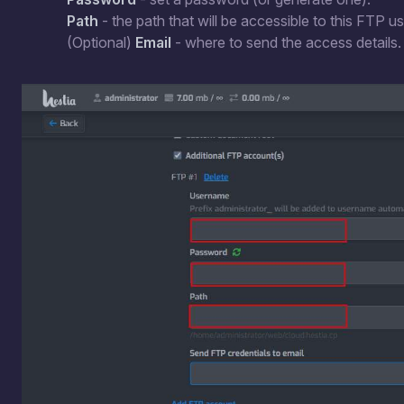
Path
- the path that will be accessible to this FTP us
(Optional)
Email
- where to send the access details.