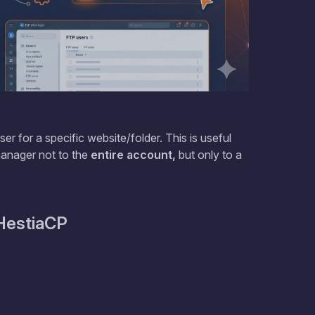
er for a specific website/folder. This is useful
manager not to the
entire account,
but only to a
HestiaCP