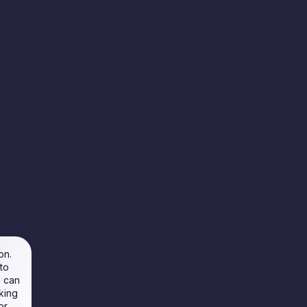
on.
to
u can
king
or