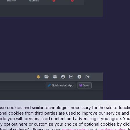
se cookies and similar technologies necessary for the site to functi
onal cookies from third parties are used to improve our service and 
ide you with personalized content and advertising if you agree. Yo
ly opt out here or customize your choice of optional cookies by clic
itional settings". Please see our
privacy policy
and
cookies policy
f