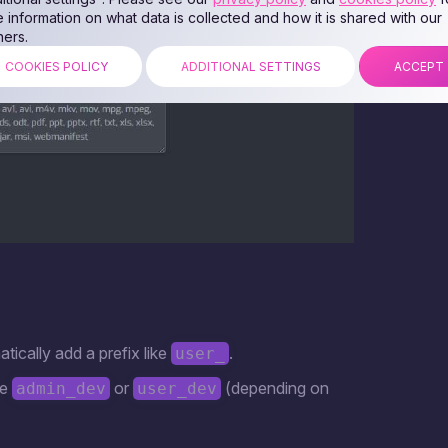
 information on what data is collected and how it is shared with our
ners.
COOKIES POLICY
ADDITIONAL SETTINGS
ACCEPT
atically add a prefix like
.
user_
be
or
(depending on
admin_dev
user_dev