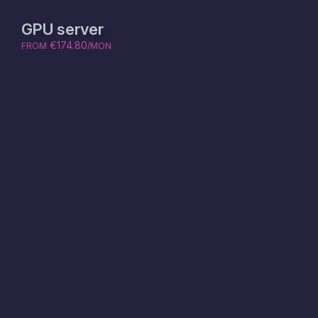
GPU server
€174.80
FROM
/MON