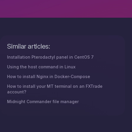
Similar articles:
Installation Pterodactyl panel in CentOS 7
Using the host command in Linux
How to install Nginx in Docker-Compose
How to install your MT terminal on an FXTrade
account?
Midnight Commander file manager