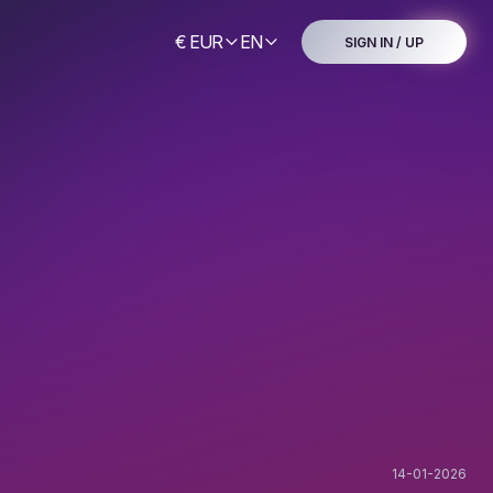
€ EUR
EN
SIGN IN / UP
14-01-2026