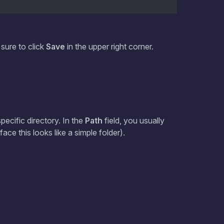
 sure to click
Save
in the upper right corner.
pecific directory. In the
Path
field, you usually
face this looks like a simple folder).