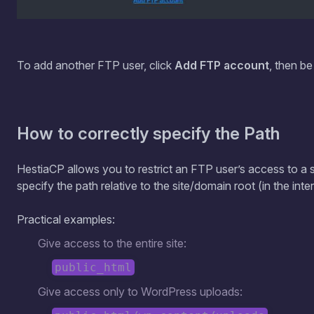
To add another FTP user, click
Add FTP account
, then be
How to correctly specify the Path
HestiaCP allows you to restrict an FTP user’s access to a s
specify the path relative to the site/domain root (in the inter
Practical examples:
Give access to the entire site:
public_html
Give access only to WordPress uploads: