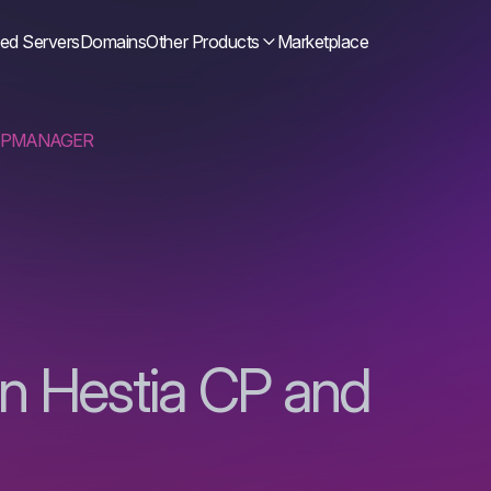
ed Servers
Domains
Other Products
Marketplace
ISPMANAGER
in Hestia CP and