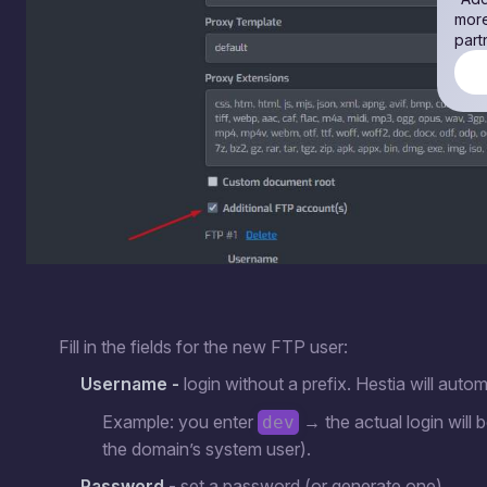
more
part
Fill in the fields for the new FTP user:
Username -
login without a prefix. Hestia will autom
Example: you enter
→ the actual login will 
dev
the domain’s system user).
Password
- set a password (or generate one).