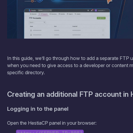
In this guide, we’ll go through how to add a separate FTP us
when you need to give access to a developer or content 
specific directory.
Creating an additional FTP account in
Logging in to the panel
Open the HestiaCP panel in your browser: