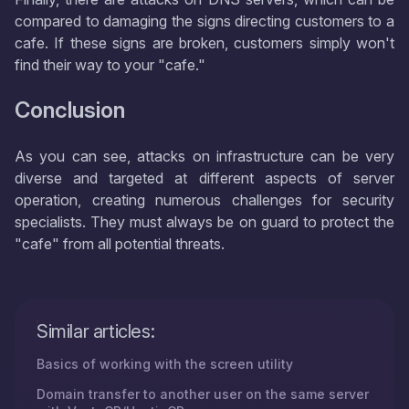
compared to damaging the signs directing customers to a
cafe. If these signs are broken, customers simply won't
find their way to your "cafe."
Conclusion
As you can see, attacks on infrastructure can be very
diverse and targeted at different aspects of server
operation, creating numerous challenges for security
specialists. They must always be on guard to protect the
"cafe" from all potential threats.
Similar articles:
Basics of working with the screen utility
Domain transfer to another user on the same server