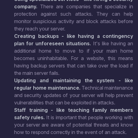
company.
There are companies that specialize in
protection against such attacks. They can help
monitor suspicious activity and block attacks before
they reach your server.
Creating backups - like having a contingency
plan for unforeseen situations.
It's like having an
additional home to move to if your main home
becomes uninhabitable. For a website, this means
having backup servers that can take over the load if
the main server fails.
Updating and maintaining the system - like
regular home maintenance.
Technical maintenance
and security updates of your server will help prevent
vulnerabilities that can be exploited in attacks.
Staff training - like teaching family members
safety rules.
It is important that people working with
your server are aware of potential threats and know
how to respond correctly in the event of an attack.