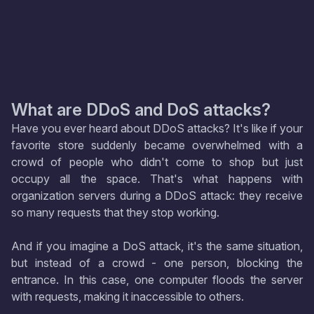
What are DDoS and DoS attacks?
Have you ever heard about DDoS attacks? It's like if your
favorite store suddenly became overwhelmed with a
crowd of people who didn't come to shop but just
occupy all the space. That's what happens with
organization servers during a DDoS attack: they receive
so many requests that they stop working.
And if you imagine a DoS attack, it's the same situation,
but instead of a crowd - one person, blocking the
entrance. In this case, one computer floods the server
with requests, making it inaccessible to others.