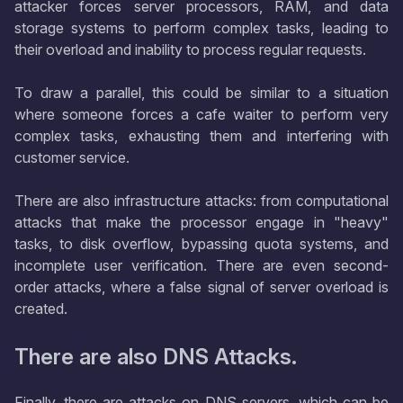
attacker forces server processors, RAM, and data
storage systems to perform complex tasks, leading to
their overload and inability to process regular requests.
To draw a parallel, this could be similar to a situation
where someone forces a cafe waiter to perform very
complex tasks, exhausting them and interfering with
customer service.
There are also infrastructure attacks: from computational
attacks that make the processor engage in "heavy"
tasks, to disk overflow, bypassing quota systems, and
incomplete user verification. There are even second-
order attacks, where a false signal of server overload is
created.
There are also DNS Attacks.
Finally, there are attacks on DNS servers, which can be