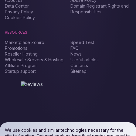
About us
Abuse Policy
Data Center
Domain Registrant Rights and
Privacy Policy
Responsibilities
Cookies Policy
RESOURCES
Marketplace Zomro
Speed Test
Promotions
FAQ
Reseller Hosting
News
Wholesale Servers & Hosting
Useful articles
Affiliate Program
Contacts
Startup support
Sitemap
We use cookies and similar technologies necessary for the
site to function. Optional cookies from third parties are used to