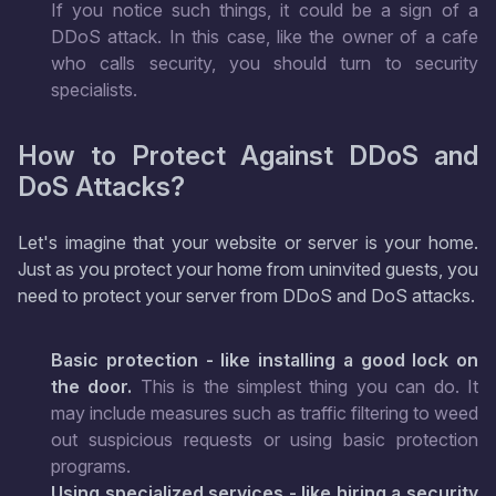
If you notice such things, it could be a sign of a
DDoS attack. In this case, like the owner of a cafe
who calls security, you should turn to security
specialists.
How to Protect Against DDoS and
DoS Attacks?
Let's imagine that your website or server is your home.
Just as you protect your home from uninvited guests, you
need to protect your server from DDoS and DoS attacks.
Basic protection - like installing a good lock on
the door.
This is the simplest thing you can do. It
may include measures such as traffic filtering to weed
out suspicious requests or using basic protection
programs.
Using specialized services - like hiring a security