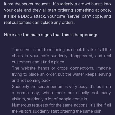
it are the server requests. If suddenly a crowd bursts into
your cafe and they all start ordering something at once,
it's like a DDoS attack. Your cafe (server) can't cope, and
real customers can't place any orders.
Here are the main signs that this is happening:
The server is not functioning as usual. It's like if all the
chairs in your cafe suddenly disappeared, and real
customers can't find a place.
The website hangs or drops connections. Imagine
trying to place an order, but the waiter keeps leaving
and not coming back.
Suddenly the server becomes very busy. It's as if on
a normal day, when there are usually not many
visitors, suddenly a lot of people come in.
Numerous requests for the same actions. It's like if all
the visitors suddenly start ordering the same dish.