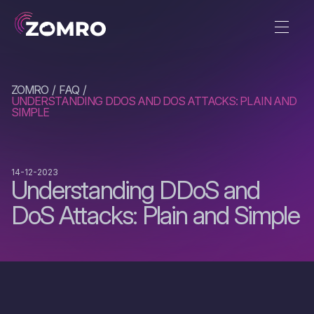
ZOMRO
FAQ
UNDERSTANDING DDOS AND DOS ATTACKS: PLAIN AND
SIMPLE
14-12-2023
Understanding DDoS and
DoS Attacks: Plain and Simple