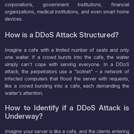
corporations, government institutions, financial
organizations, medical institutions, and even smart home
devices.
How is a DDoS Attack Structured?
Imagine a cafe with a limited number of seats and only
one waiter. If a crowd bursts into the cafe, the waiter
simply can't cope with serving everyone. In a DDoS
attack, the perpetrators use a "botnet" – a network of
infected computers that flood the server with requests,
like a crowd bursting into a cafe, each demanding the
waiter's attention.
How to Identify if a DDoS Attack is
Underway?
Imagine your server is like a cafe, and the clients entering