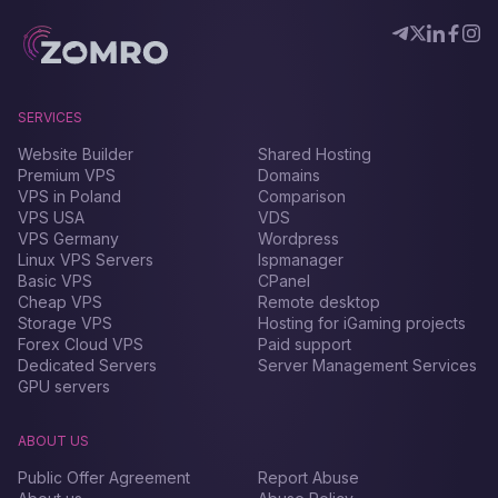
SERVICES
Website Builder
Shared Hosting
Premium VPS
Domains
VPS in Poland
Comparison
VPS USA
VDS
VPS Germany
Wordpress
Linux VPS Servers
Ispmanager
Basic VPS
CPanel
Cheap VPS
Remote desktop
Storage VPS
Hosting for iGaming projects
Forex Сloud VPS
Paid support
Dedicated Servers
Server Management Services
GPU servers
ABOUT US
Public Offer Agreement
Report Abuse