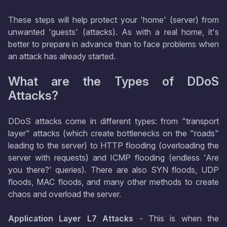
These steps will help protect your 'home' (server) from
unwanted 'guests' (attacks). As with a real home, it's
better to prepare in advance than to face problems when
an attack has already started.
What are the Types of DDoS
Attacks?
DDoS attacks come in different types: from "transport
layer" attacks (which create bottlenecks on the "roads"
leading to the server) to HTTP flooding (overloading the
server with requests) and ICMP flooding (endless 'Are
you there?' queries). There are also SYN floods, UDP
floods, MAC floods, and many other methods to create
chaos and overload the server.
Application Layer L7 Attacks
- This is when the