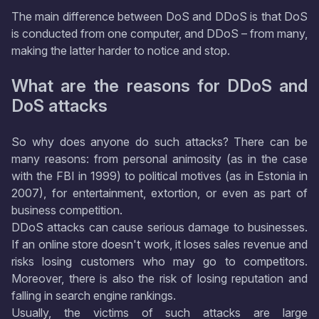
The main difference between DoS and DDoS is that DoS
is conducted from one computer, and DDoS – from many,
making the latter harder to notice and stop.
What are the reasons for DDoS and
DoS attacks
So why does anyone do such attacks? There can be
many reasons: from personal animosity (as in the case
with the FBI in 1999) to political motives (as in Estonia in
2007), for entertainment, extortion, or even as part of
business competition.
DDoS attacks can cause serious damage to businesses.
If an online store doesn't work, it loses sales revenue and
risks losing customers who may go to competitors.
Moreover, there is also the risk of losing reputation and
falling in search engine rankings.
Usually, the victims of such attacks are large