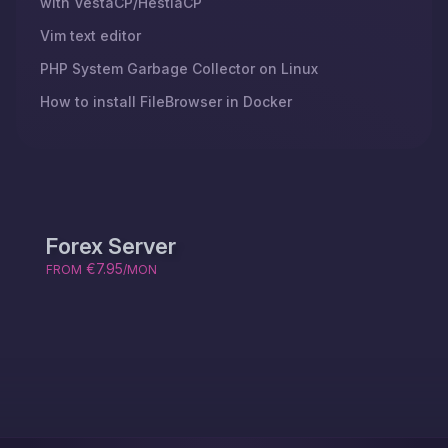
with VestaCP/HestiaCP
Vim text editor
PHP System Garbage Collector on Linux
How to install FileBrowser in Docker
Forex Server
€7.95
FROM
/MON