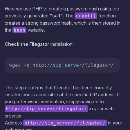
Here we use PHP to create a password hash using the
previously generated
"salt".
The
function
crypt()
creates a strong password hash, which is then stored in
the
variable.
hash
Check the Filegator
installation:
wget -q http://
$ip_server
/filegator/
This step confirms that Filegator has been correctly
installed and is accessible at the specified IP address. If
you prefer visual verification, simply navigate to
in your web
http://$ip_server/filegator/
browser.
Address
in your
http://$ip_server/filegator/