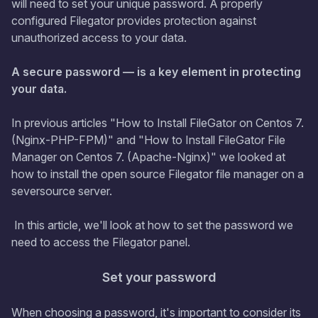
will need to set your unique password. A properly
configured Filegator provides protection against
unauthorized access to your data.
A secure password — is a key element in protecting
your data.
In previous articles "How to Install FileGator on Centos 7.
(Nginx-PHP-FPM)" and "How to Install FileGator File
Manager on Centos 7. (Apache-Nginx)" we looked at
how to install the open source Filegator file manager on a
seversource server.
In this article, we'll look at how to set the password we
need to access the Filegator panel.
Set your password
When choosing a password, it's important to consider its