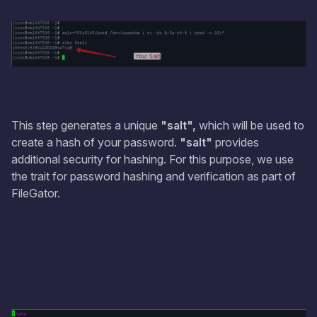
This step generates a unique
"salt",
which will be used to
create a hash of your password.
"salt"
provides
additional security for hashing. For this purpose, we use
the trait for password hashing and verification as part of
FileGator.