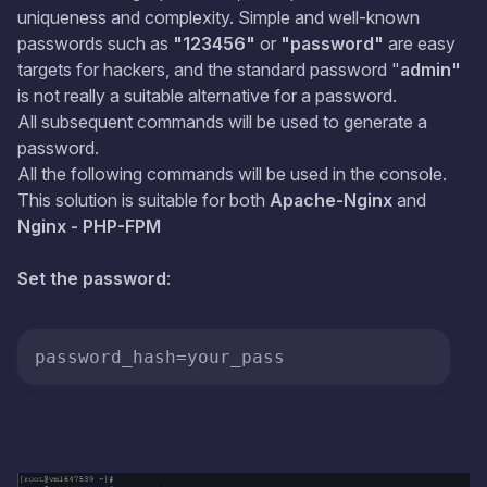
uniqueness and complexity. Simple and well-known
passwords such as
"123456"
or
"password"
are easy
targets for hackers, and the standard password "
admin"
is not really a suitable alternative for a password.
All subsequent commands will be used to generate a
password.
All the following commands will be used in the console.
This solution is suitable for both
Apache-Nginx
and
Nginx - PHP-FPM
Set the password
:
password_hash
=your_pass