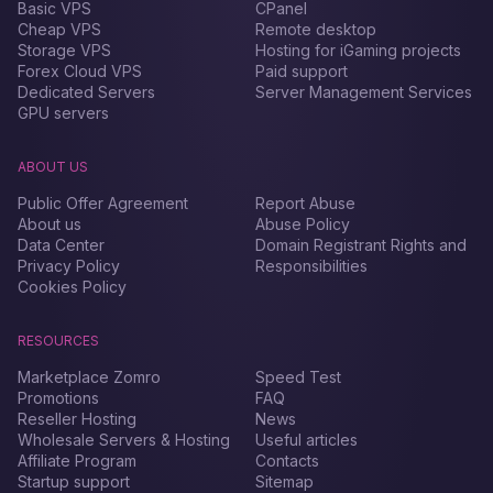
Basic VPS
CPanel
Cheap VPS
Remote desktop
Storage VPS
Hosting for iGaming projects
Forex Сloud VPS
Paid support
Dedicated Servers
Server Management Services
GPU servers
ABOUT US
Public Offer Agreement
Report Abuse
About us
Abuse Policy
Data Center
Domain Registrant Rights and
Privacy Policy
Responsibilities
Cookies Policy
RESOURCES
Marketplace Zomro
Speed Test
Promotions
FAQ
Reseller Hosting
News
Wholesale Servers & Hosting
Useful articles
Affiliate Program
Contacts
Startup support
Sitemap