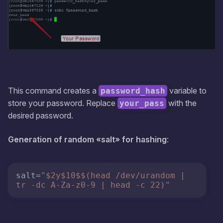
This command creates a
variable to
password_hash
store your password. Replace
with the
your_pass
desired password.
Generation of random «salt» for hashing
:
salt
=
"$2y$10$$(head /dev/urandom | 
tr -dc A-Za-z0-9 | head -c 22)"