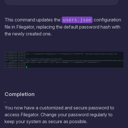
This command updates the
configuration
users.json
file in Filegator, replacing the default password hash with
the newly created one.
Completion
.
You now have a customized and secure password to
access Filegator. Change your password regularly to
keep your system as secure as possible.