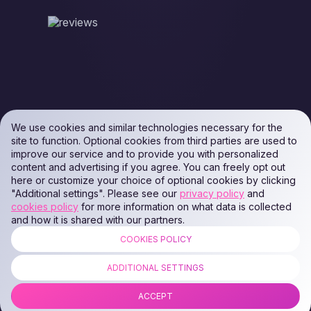
We use cookies and similar technologies necessary for the
site to function. Optional cookies from third parties are used to
improve our service and to provide you with personalized
content and advertising if you agree. You can freely opt out
here or customize your choice of optional cookies by clicking
"Additional settings". Please see our
privacy policy
and
cookies policy
for more information on what data is collected
and how it is shared with our partners.
COOKIES POLICY
ALL RIGHTS RESERVED. Podaon SIA (Id: 40103450338) & WEEM TECH
LLC (Id: 2641101077454) & OMRO LLC (Id: 9701251087 /
ADDITIONAL SETTINGS
1237700398374)
ACCEPT
COPYRIGHT © 2014 —