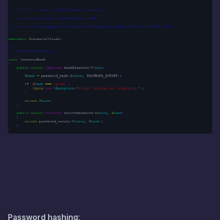
Password hashing
: