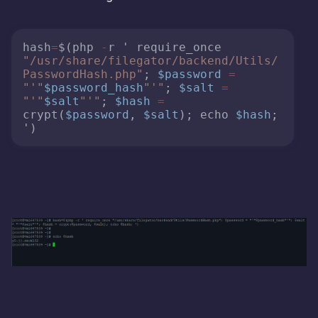
hash
=
$(php 
-
r ' require_once 
"/usr/share/filegator/backend/Utils/
PasswordHash.php"
; 
$password
=
"'"
$password_hash
"'"
; 
$salt
=
"'"
$salt
"'"
; 
$hash
=
crypt(
$password
, 
$salt
); echo 
$hash
; 
')