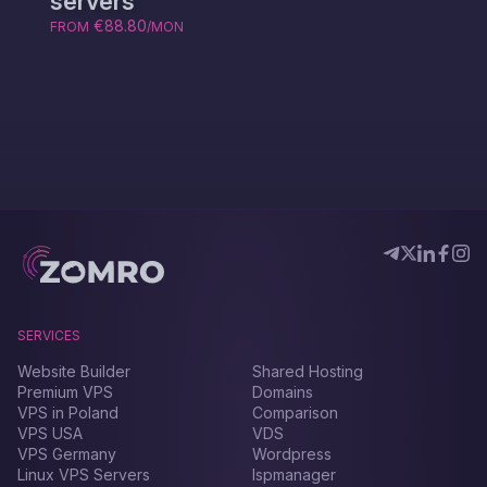
servers
€88.80
FROM
/MON
SERVICES
Website Builder
Shared Hosting
Premium VPS
Domains
VPS in Poland
Comparison
VPS USA
VDS
VPS Germany
Wordpress
Linux VPS Servers
Ispmanager