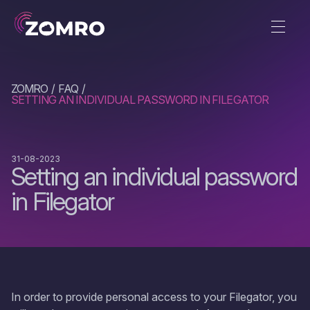
ZOMRO
FAQ
SETTING AN INDIVIDUAL PASSWORD IN FILEGATOR
31-08-2023
Setting an individual password
in Filegator
In order to provide personal access to your Filegator, you