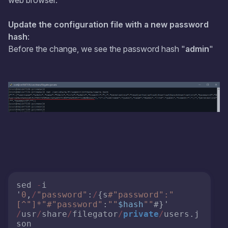
web browser.
Update the configuration file with a new password
hash
:
Before the change, we see the password hash "
admin
"
sed 
-
i 
'
0
,
/
"password"
:
/
{s
#"password":"
[^"]*"#
"password"
:
""
$hash
""
#}' 
/
usr
/
share
/
filegator
/
private
/
users.j
son