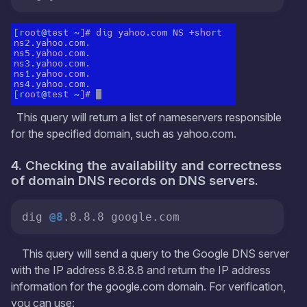
This query will return a list of nameservers responsible
for the specified domain, such as yahoo.com.
4. Checking the availability and correctness
of domain DNS records on DNS servers.
dig 
@8
.8.8.8 google.com
This query will send a query to the Google DNS server
with the IP address 8.8.8.8 and return the IP address
information for the google.com domain. For verification,
you can use: