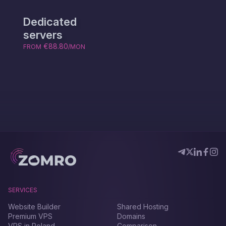
Dedicated
servers
€88.80
FROM
/MON
SERVICES
Website Builder
Shared Hosting
Premium VPS
Domains
VPS in Poland
Comparison