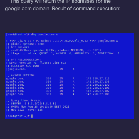
This query will return the IP addresses for the
google.com domain. Result of command execution: