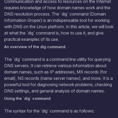
Communication and access to resources on the Internet
requires knowledge of how domain names work and the
DNS resolution process. The `dig` command (Domain
Information Groper) is an indispensable tool for working
with DNS on the Linux platform. In this article, we will look
at what the `dig` command is, how to use it, and give
practical examples of its use.
An overview of the dig command.
The `dig` command is a command line utility for querying
DNS servers. It can retrieve various information about
domain names, such as IP addresses, MX records (for
email), NS records (name server names), and more. It is a
powerful tool for diagnosing network problems, checking
DNS settings, and general analysis of domain names.
Using the `dig` command
The syntax for the `dig` command is as follows: