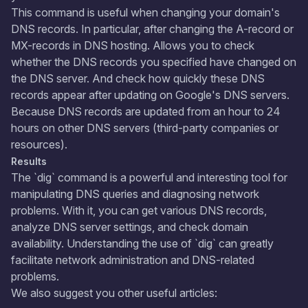
This command is useful when changing your domain's
DNS records. In particular, after changing the A-record or
MX-records in DNS hosting. Allows you to check
whether the DNS records you specified have changed on
the DNS server. And check how quickly these DNS
records appear after updating on Google's DNS servers.
Because DNS records are updated from an hour to 24
hours on other DNS servers (third-party companies or
resources).
Results
The `dig` command is a powerful and interesting tool for
manipulating DNS queries and diagnosing network
problems. With it, you can get various DNS records,
analyze DNS server settings, and check domain
availability. Understanding the use of `dig` can greatly
facilitate network administration and DNS-related
problems.
​We also suggest you other useful articles: