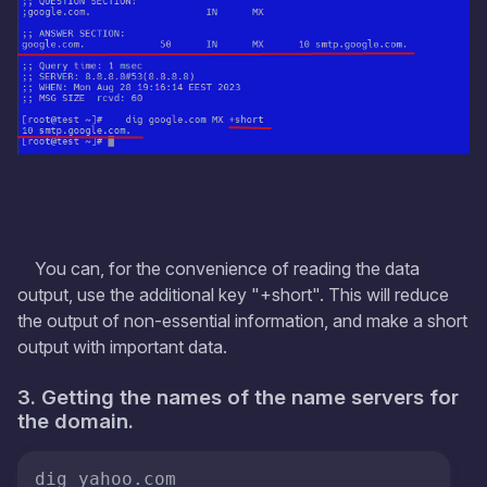
You can, for the convenience of reading the data
output, use the additional key "+short". This will reduce
the output of non-essential information, and make a short
output with important data.
3. Getting the names of the name servers for
the domain.
dig yahoo.com