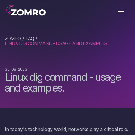
ZOMRO
FAQ
LINUX DIG COMMAND - USAGE AND EXAMPLES.
30-08-2023
Linux dig command - usage
and examples.
In today's technology world, networks play a critical role.