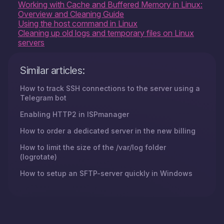
Working with Cache and Buffered Memory in Linux:
Overview and Cleaning Guide
Using the host command in Linux
Cleaning up old logs and temporary files on Linux
servers
Similar articles:
How to track SSH connections to the server using a
Telegram bot
Enabling HTTP2 in ISPmanager
How to order a dedicated server in the new billing
How to limit the size of the /var/log folder
(logrotate)
How to setup an SFTP-server quickly in Windows