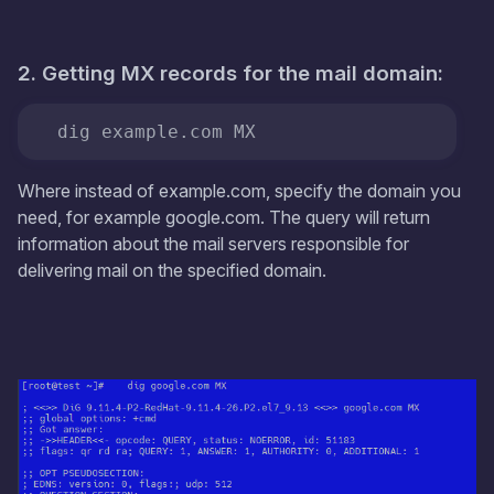
2. Getting MX records for the mail domain:
  dig example.com MX
Where instead of example.com, specify the domain you
need, for example google.com. The query will return
information about the mail servers responsible for
delivering mail on the specified domain.