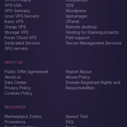
VPS USA
VDS
VPS Germany
Wordpress
Linux VPS Servers
Ispmanager
Basic VPS
CPanel
Cheap VPS
Remote desktop
Storage VPS
Hosting for iGaming projects
Forex Сloud VPS
Paid support
Dedicated Servers
Server Management Services
GPU servers
ABOUT US
Public Offer Agreement
Report Abuse
About us
Abuse Policy
Data Center
Domain Registrant Rights and
Privacy Policy
Responsibilities
Cookies Policy
RESOURCES
Marketplace Zomro
Speed Test
Promotions
FAQ