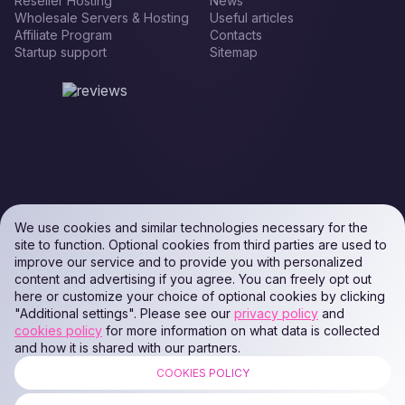
Reseller Hosting
News
Wholesale Servers & Hosting
Useful articles
Affiliate Program
Contacts
Startup support
Sitemap
We use cookies and similar technologies necessary for the
site to function. Optional cookies from third parties are used to
improve our service and to provide you with personalized
content and advertising if you agree. You can freely opt out
here or customize your choice of optional cookies by clicking
"Additional settings". Please see our
privacy policy
and
cookies policy
for more information on what data is collected
and how it is shared with our partners.
COOKIES POLICY
ALL RIGHTS RESERVED. Podaon SIA (Id: 40103450338) & WEEM TECH
LLC (Id: 2641101077454) & OMRO LLC (Id: 9701251087 /