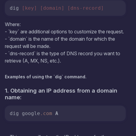
dig 
[key]
[domain]
[dns-record]
Where:
- `key` are additional options to customize the request.
- `domain` is the name of the domain for which the
request will be made.
- `dns-record` is the type of DNS record you want to
retrieve (A, MX, NS, etc.).
Examples of using the `dig` command.
1. Obtaining an IP address from a domain
name:
dig google
.com
A