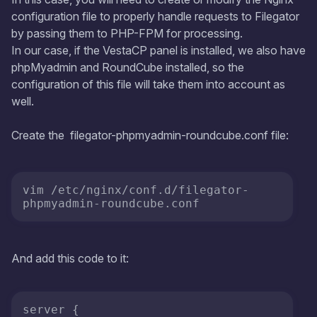
configuration file to properly handle requests to Filegator
by passing them to PHP-FPM for processing.
In our case, if the VestaCP panel is installed, we also have
phpMyadmin and RoundCube installed, so the
configuration of this file will take them into account as
well.
Create the filegator-phpmyadmin-roundcube.conf file:
vim /etc/nginx/conf.d/filegator-
phpmyadmin-roundcube.conf
And add this code to it:
server {
