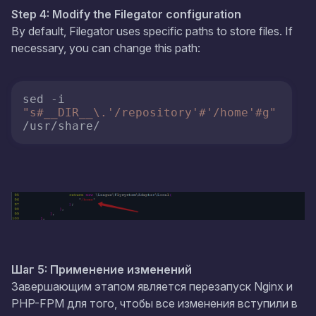
Step 4: Modify the Filegator configuration
By default, Filegator uses specific paths to store files. If
necessary, you can change this path:
sed -i 
"s#__DIR__\.'/repository'#'/home'#g"
/usr/share/
Шаг 5: Применение изменений
Завершающим этапом является перезапуск Nginx и
PHP-FPM для того, чтобы все изменения вступили в