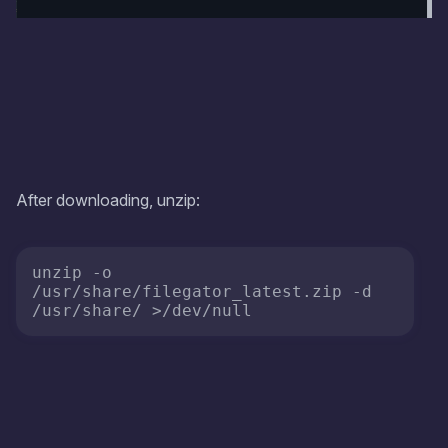
After downloading, unzip:
unzip -o 
/usr/share/filegator_latest.zip -d 
/usr/share/ >/dev/null 