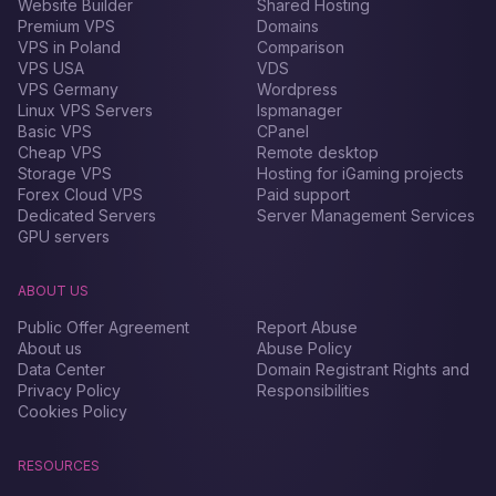
Website Builder
Shared Hosting
Premium VPS
Domains
VPS in Poland
Comparison
VPS USA
VDS
VPS Germany
Wordpress
Linux VPS Servers
Ispmanager
Basic VPS
CPanel
Cheap VPS
Remote desktop
Storage VPS
Hosting for iGaming projects
Forex Сloud VPS
Paid support
Dedicated Servers
Server Management Services
GPU servers
ABOUT US
Public Offer Agreement
Report Abuse
About us
Abuse Policy
Data Center
Domain Registrant Rights and
Privacy Policy
Responsibilities
Cookies Policy
RESOURCES