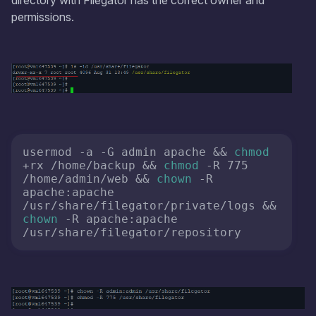
directory with Filegator has the correct owner and
permissions.
usermod -a -G admin apache && 
chmod
+rx /home/backup && 
chmod
 -R 775 
/home/admin/web && 
chown
 -R 
apache:apache 
/usr/share/filegator/private/logs && 
chown
 -R apache:apache 
/usr/share/filegator/repository