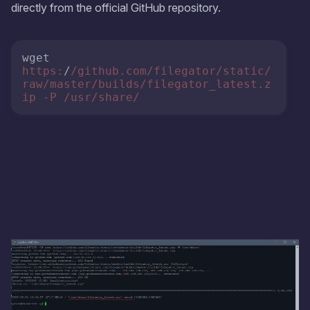
directly from the official GitHub repository.
wget 
https:
/
/github.com/filegator
/static/
raw
/master/builds
/filegator_latest.z
ip -P /usr
/share/