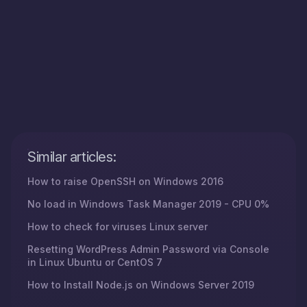
Similar articles:
How to raise OpenSSH on Windows 2016
No load in Windows Task Manager 2019 - CPU 0%
How to check for viruses Linux server
Resetting WordPress Admin Password via Console
in Linux Ubuntu or CentOS 7
How to Install Node.js on Windows Server 2019