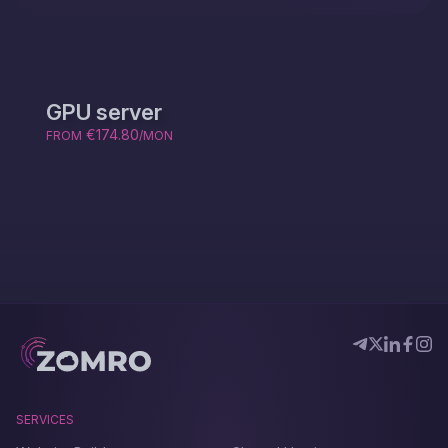
GPU server
€174.80
FROM
/MON
SERVICES