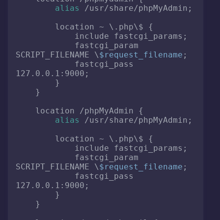
alias
 /usr/share/phpMyAdmin;

        location ~ \.php\$ {

            include fastcgi_params;

            fastcgi_param 
SCRIPT_FILENAME \
$request_filename
;

            fastcgi_pass 
127.0.0.1:9000;

        }

    }

    location /phpMyAdmin {

alias
 /usr/share/phpMyAdmin;

        location ~ \.php\$ {

            include fastcgi_params;

            fastcgi_param 
SCRIPT_FILENAME \
$request_filename
;

            fastcgi_pass 
127.0.0.1:9000;

        }

    }
