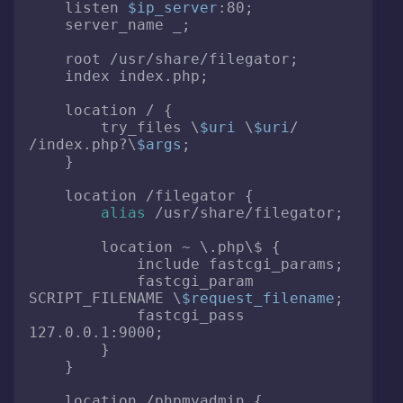
    listen 
$ip_server
:80;

    server_name _;

    root /usr/share/filegator;

    index index.php;

    location / {

        try_files \
$uri
 \
$uri
/ 
/index.php?\
$args
;

    }

    location /filegator {

alias
 /usr/share/filegator;

        location ~ \.php\$ {

            include fastcgi_params;

            fastcgi_param 
SCRIPT_FILENAME \
$request_filename
;

            fastcgi_pass 
127.0.0.1:9000;

        }

    }

    location /phpmyadmin {
