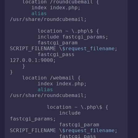
    location /roundcubemail {

       index index.php;

alias
/usr/share/roundcubemail;

         location ~ \.php\$ {

         include fastcgi_params;

         fastcgi_param 
SCRIPT_FILENAME \
$request_filename
;

         fastcgi_pass 
127.0.0.1:9000;

    }

}

    location /webmail {

         index index.php;

alias
/usr/share/roundcubemail;

            location ~ \.php\$ {

                include 
fastcgi_params;

                fastcgi_param 
SCRIPT_FILENAME \
$request_filename
;

                fastcgi_pass 