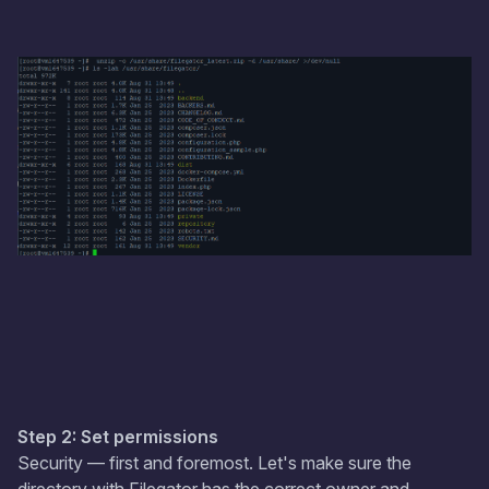
Step 2: Set permissions
Security — first and foremost. Let's make sure the