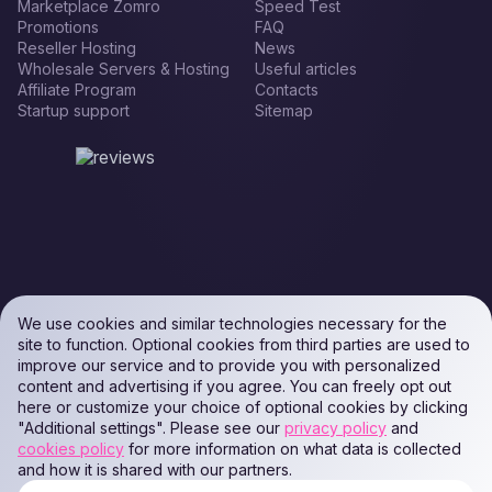
Marketplace Zomro
Speed Test
Promotions
FAQ
Reseller Hosting
News
Wholesale Servers & Hosting
Useful articles
Affiliate Program
Contacts
Startup support
Sitemap
We use cookies and similar technologies necessary for the
site to function. Optional cookies from third parties are used to
improve our service and to provide you with personalized
content and advertising if you agree. You can freely opt out
here or customize your choice of optional cookies by clicking
"Additional settings". Please see our
privacy policy
and
cookies policy
for more information on what data is collected
and how it is shared with our partners.