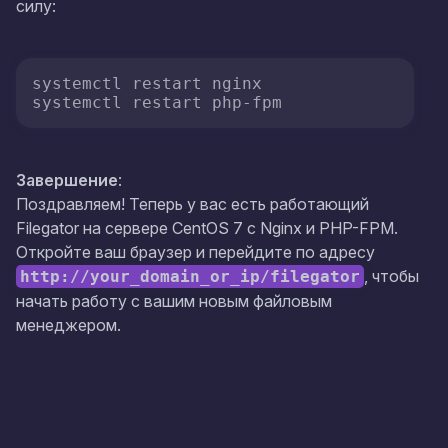
силу:
systemctl restart nginx 

systemctl restart php-fpm
Завершение
:
Поздравляем! Теперь у вас есть работающий
Filegator на сервере CentOS 7 с Nginx и PHP-FPM.
Откройте ваш браузер и перейдите по адресу
, чтобы
http://your_domain_or_ip/filegator
начать работу с вашим новым файловым
менеджером.