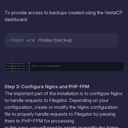
To provide access to backups created using the VestaCP
dashboard:
chmod
 +rx /home/backup
Step 3: Configure Nginx and PHP-FPM
The important part of the installation is to configure Nginx
to handle requests to Filegator. Depending on your
configuration, create or modify the Nginx configuration
file to properly handle requests to Filegator by passing
them to PHP-FPM for processing.
In this case, you will need to create or modify the Nginx