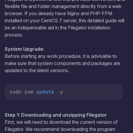
flexible file and folder management directly from a web
browser. If you already have Nginx and PHP-FPM
installed on your CentOS 7 server, this detailed guide will
be an indispensable aid in the Filegator installation
process.
System Upgrade
:
Before starting any work procedure, it is advisable to
make sure that system components and packages are
updated to the latest versions.
sudo yum 
update
-
y
Step 1: Downloading and unzipping Filegator
First, we will need to download the current version of
Filegator. We recommend downloading the program