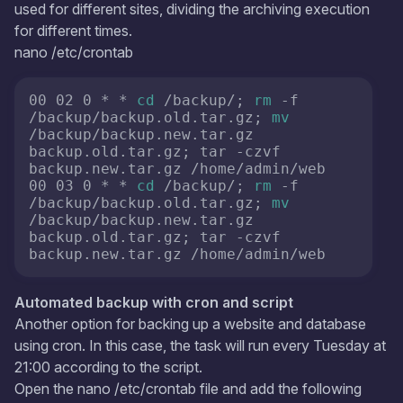
used for different sites, dividing the archiving execution
for different times.
nano /etc/crontab
00 02 0 * * 
cd
 /backup/; 
rm
 -f 
/backup/backup.old.tar.gz; 
mv
/backup/backup.new.tar.gz 
backup.old.tar.gz; tar -czvf 
backup.new.tar.gz /home/admin/web

00 03 0 * * 
cd
 /backup/; 
rm
 -f 
/backup/backup.old.tar.gz; 
mv
/backup/backup.new.tar.gz 
backup.old.tar.gz; tar -czvf 
backup.new.tar.gz /home/admin/web
Automated backup with cron and script
Another option for backing up a website and database
using cron. In this case, the task will run every Tuesday at
21:00 according to the script.
Open the nano /etc/crontab file and add the following