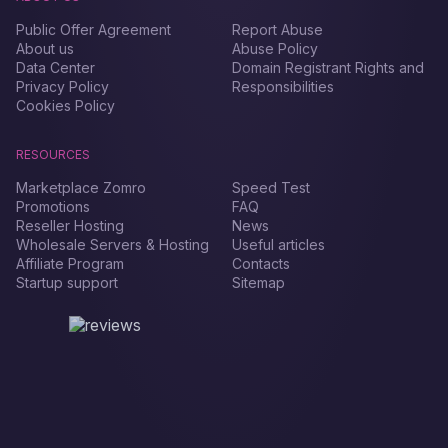
Public Offer Agreement
Report Abuse
About us
Abuse Policy
Data Center
Domain Registrant Rights and
Privacy Policy
Responsibilities
Cookies Policy
RESOURCES
Marketplace Zomro
Speed Test
Promotions
FAQ
Reseller Hosting
News
Wholesale Servers & Hosting
Useful articles
Affiliate Program
Contacts
Startup support
Sitemap