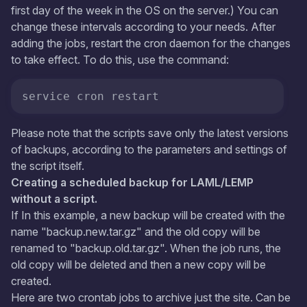
first day of the week in the OS on the server.) You can
change these intervals according to your needs. After
adding the jobs, restart the cron daemon for the changes
to take effect. To do this, use the command:
service cron restart
Please note that the scripts save only the latest versions
of backups, according to the parameters and settings of
the script itself.
Creating a scheduled backup for LAML/LEMP
without a script.
If In this example, a new backup will be created with the
name "backup.new.tar.gz" and the old copy will be
renamed to "backup.old.tar.gz". When the job runs, the
old copy will be deleted and then a new copy will be
created.
Here are two crontab jobs to archive just the site. Can be