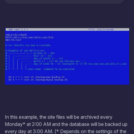
In this example, the site files will be archived every
Monday* at 2:00 AM and the database will be backed up
every day at 3:00 AM. (* Depends on the settings of the