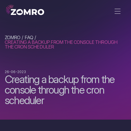
ZOMRO
FAQ
CREATING A BACKUP FROM THE CONSOLE THROUGH
THE CRON SCHEDULER
26-06-2023
Creating a backup from the
console through the cron
scheduler