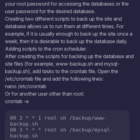
your root password for accessing the databases or the
user password for the desired database.
Creating two different scripts to back up the site and
database allows us to run them at different times. For
example, if it is usually enough to back up the site once a
week, then it is desirable to back up the database daily.
Adding scripts to the cron scheduler.
After creating the scripts for backing up the database and
site files (for example, www-backup.sh and mysql-
backup.sh), add tasks to the crontab file. Open the
/etc/crontab file and add the following lines:
nano /etc/crontab
Or for another user other than root:
crontab -e
00 2 * * 1 root sh /backup/www-
backup.sh

00 3 * * * root sh /backup/mysql-
backup.sh