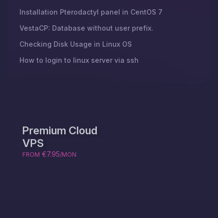
Installation Pterodactyl panel in CentOS 7
VestaCP: Database without user prefix.
Checking Disk Usage in Linux OS
How to login to linux server via ssh
Premium Cloud
VPS
€7.95
FROM
/MON