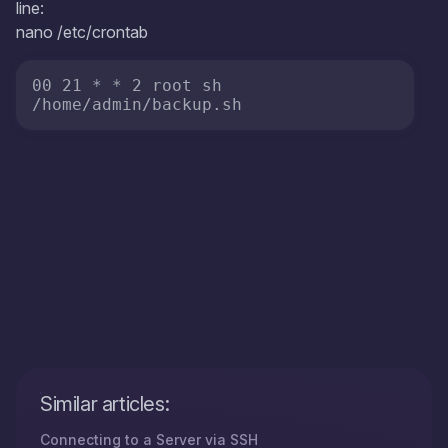
line:
nano /etc/crontab
00 21 * * 2 root sh 
/home/admin/backup.sh
Similar articles:
Connecting to a Server via SSH