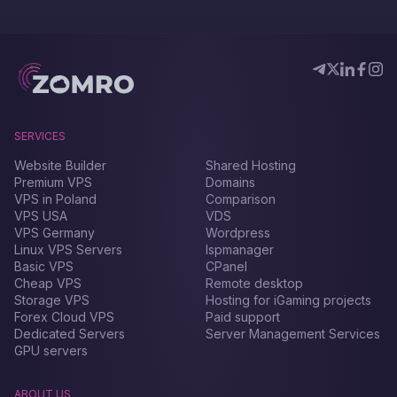
SERVICES
Website Builder
Shared Hosting
Premium VPS
Domains
VPS in Poland
Comparison
VPS USA
VDS
VPS Germany
Wordpress
Linux VPS Servers
Ispmanager
Basic VPS
CPanel
Cheap VPS
Remote desktop
Storage VPS
Hosting for iGaming projects
Forex Сloud VPS
Paid support
Dedicated Servers
Server Management Services
GPU servers
ABOUT US