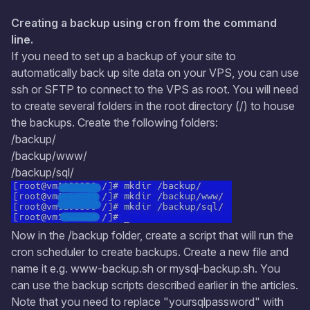
Creating a backup using cron from the command
line.
If you need to set up a backup of your site to
automatically back up site data on your VPS, you can use
ssh or SFTP to connect to the VPS as root. You will need
to create several folders in the root directory (/) to house
the backups. Create the following folders:
/backup/
/backup/www/
/backup/sql/
Now in the /backup folder, create a script that will run the
cron scheduler to create backups. Create a new file and
name it e.g. www-backup.sh or mysql-backup.sh. You
can use the backup scripts described earlier in the articles.
Note that you need to replace "yoursqlpassword" with