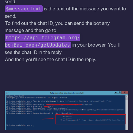
send.
is the text of the message you want to
$messageText
send.
To find out the chat ID, you can send the bot any
message and then go to
https://api.telegram.org/
in your browser. You'll
ЬотВашТокен/getUpdates
see the chat ID in the reply.
And then you'll see the chat ID in the reply.