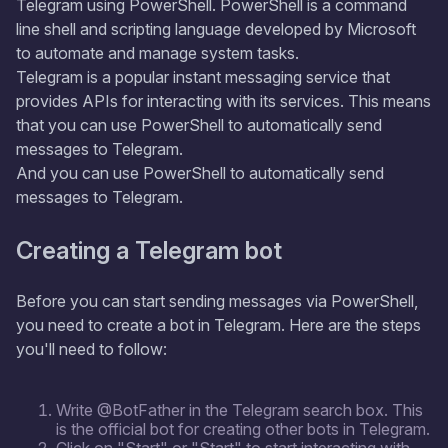
Telegram using PowerShell. PowerShell is a command
line shell and scripting language developed by Microsoft
to automate and manage system tasks.
Telegram is a popular instant messaging service that
provides APIs for interacting with its services. This means
that you can use PowerShell to automatically send
messages to Telegram.
And you can use PowerShell to automatically send
messages to Telegram.
Creating a Telegram bot
Before you can start sending messages via PowerShell,
you need to create a bot in Telegram. Here are the steps
you'll need to follow:
Write @BotFather in the Telegram search box. This
is the official bot for creating other bots in Telegram.