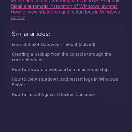
Monitoring server availability via Windows Scheduler
Disable automatic installation of Windows updates
How to view shutdown and restart logs in Windows
Server
Similar articles:
Error 504 524 Gateway Timeout (solved)
Creating a backup from the console through the
cron scheduler
How to forward a webcam to a remote desktop
How to view shutdown and restart logs in Windows
Server
How to install Nginx in Docker-Compose