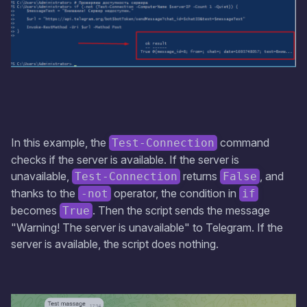
In this example, the
command
Test-Connection
checks if the server is available. If the server is
unavailable,
returns
, and
Test-Connection
False
thanks to the
operator, the condition in
-not
if
becomes
. Then the script sends the message
True
"Warning! The server is unavailable" to Telegram. If the
server is available, the script does nothing.