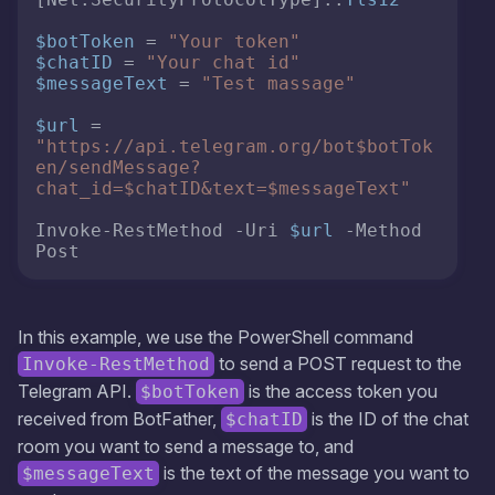
$botToken
 = 
"Your token"
$chatID
 = 
"Your chat id"
$messageText
 = 
"Test massage"
$url
 = 
"https://api.telegram.org/bot
$botTok
en
/sendMessage?
chat_id=
$chatID
&text=
$messageText
"
Invoke-RestMethod -Uri 
$url
 -Method 
Post 
In this example, we use the PowerShell command
to send a POST request to the
Invoke-RestMethod
Telegram API.
is the access token you
$botToken
received from BotFather,
is the ID of the chat
$chatID
room you want to send a message to, and
is the text of the message you want to
$messageText