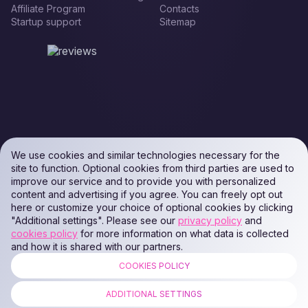
Affiliate Program
Contacts
Startup support
Sitemap
We use cookies and similar technologies necessary for the
site to function. Optional cookies from third parties are used to
improve our service and to provide you with personalized
content and advertising if you agree. You can freely opt out
here or customize your choice of optional cookies by clicking
"Additional settings". Please see our
privacy policy
and
cookies policy
for more information on what data is collected
and how it is shared with our partners.
COOKIES POLICY
ALL RIGHTS RESERVED. Podaon SIA (Id: 40103450338) & WEEM TECH
LLC (Id: 2641101077454) & OMRO LLC (Id: 9701251087 /
ADDITIONAL SETTINGS
1237700398374)