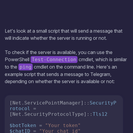
Let's look at a small script that will send a message that
will indicate whether the server is running or not.
To check if the server is available, you can use the
PowerShell
cmdlet, which is similar
Test-Connection
to the
cmdlet on the command line. Here's an
ping
example script that sends a message to Telegram,
depending on whether the server is available or not:
[Net.ServicePointManager]::
SecurityP
rotocol
 = 
[Net.SecurityProtocolType]::
Tls12
$botToken
 = 
"Your token"
$chatID
 = 
"Your chat id"