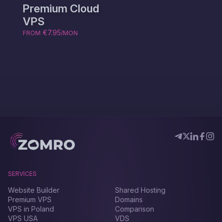
Premium Cloud
VPS
€7.95
FROM
/MON
SERVICES
Website Builder
Shared Hosting
Premium VPS
Domains
VPS in Poland
Comparison
VPS USA
VDS