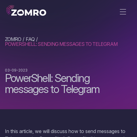
ZOMRO
FAQ
POWERSHELL: SENDING MESSAGES TO TELEGRAM
03-09-2023
PowerShell: Sending
messages to Telegram
In this article, we will discuss how to send messages to