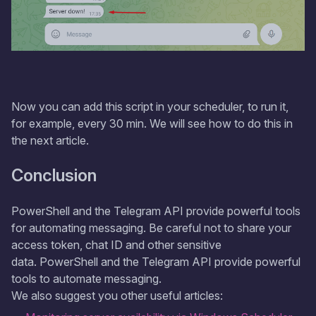
Now you can add this script in your scheduler, to run it,
for example, every 30 min. We will see how to do this in
the next article.
Conclusion
PowerShell and the Telegram API provide powerful tools
for automating messaging. Be careful not to share your
access token, chat ID and other sensitive
data. PowerShell and the Telegram API provide powerful
tools to automate messaging.
We also suggest you other useful articles: