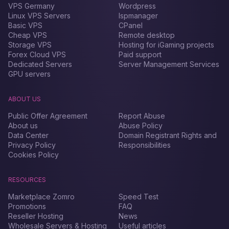
VPS Germany
Wordpress
Linux VPS Servers
Ispmanager
Basic VPS
CPanel
Cheap VPS
Remote desktop
Storage VPS
Hosting for iGaming projects
Forex Сloud VPS
Paid support
Dedicated Servers
Server Management Services
GPU servers
ABOUT US
Public Offer Agreement
Report Abuse
About us
Abuse Policy
Data Center
Domain Registrant Rights and
Privacy Policy
Responsibilities
Cookies Policy
RESOURCES
Marketplace Zomro
Speed Test
Promotions
FAQ
Reseller Hosting
News
Wholesale Servers & Hosting
Useful articles