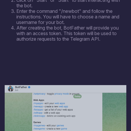
Click on "Start" or "Start" to start interacting with
the bot.
Enter the command "/newbot" and follow the
instructions. You will have to choose a name and
username for your bot.
After creating the bot, BotFather will provide you
with an access token. This token will be used to
authorize requests to the Telegram API.