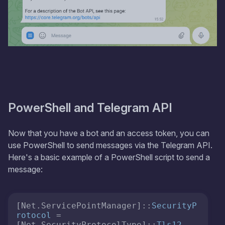
PowerShell and Telegram API
Now that you have a bot and an access token, you can
use PowerShell to send messages via the Telegram API.
Here's a basic example of a PowerShell script to send a
message:
[Net.ServicePointManager]::
SecurityP
rotocol
 = 
[Net.SecurityProtocolType]::
Tls12