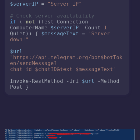
$serverIP
 = 
"Server IP"
# Check server availability 
if
 (-
not
 (Test-Connection -
ComputerName 
$serverIP
 -Count 
1
 -
Quiet)) { 
$messageText
 = 
"Server 
down!"
$url
 = 
"https://api.telegram.org/bot
$botTok
en
/sendMessage?
chat_id=
$chatID
&text=
$messageText
"
Invoke-RestMethod -Uri 
$url
 -Method 
Post } 