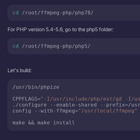
/usr/bin/phpize

CPPFLAGS=
"-I/usr/include/php/ext/gd -I/u
./configure --enable-shared --prefix=/us
config --with-ffmpeg=
"/usr/local/ffmpeg"
make && make install
Now we need to connect the extension to our PHP. I have
restart the Apache service as well.
echo
'extension=ffmpeg.so'
 > /etc/php.d/f
systemctl restart httpd
We u
Opti
prov
free
"Add