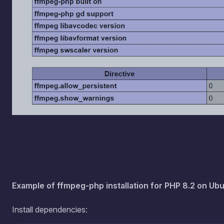
Example of ffmpeg-php installation for PHP 8.2 on Ubu
Install dependencies:
apt install -y wget autoconf automake bu
config zlib1g bzip2 libfribidi-bin libfri
libgnutls30 

apt install -y libgd-dev libass9 libdrm-c
libvdpau1 libxcb1 libxcb-shm0 libxcb-xfix
apt install -y php8.2-dev 
Download the archive to the root folder and unpack.
Link 