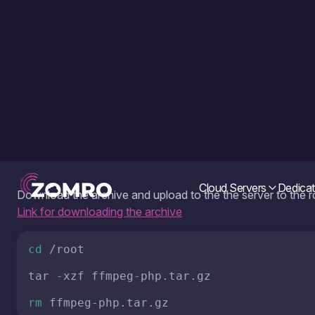
Download the archive and upload to the the server to the 
Link for downloading the archive
cd
 /root

tar -xzf ffmpeg-php.tar.gz

rm
 ffmpeg-php.tar.gz
Run next commands to copy the ffmpeg utility files from th
system:
Attention! If ffmpeg is already installed on your system, copy
is a VPS server, i recommend making a snapshot of the syst
own risk!
mv
 ffmpeg-php/centos7/ffmpeg /usr/local/
