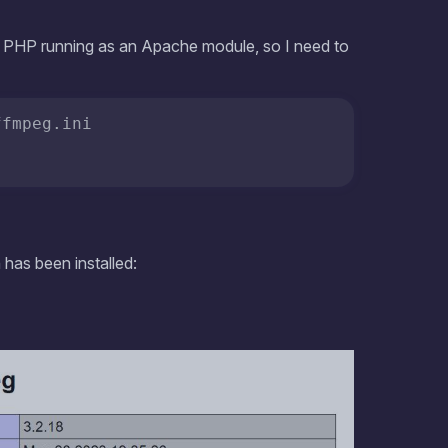
has been installed:
 information on what data is collected and how it is shared with our
ners.
COOKIES POLICY
ADDITIONAL SETTINGS
ACCEPT