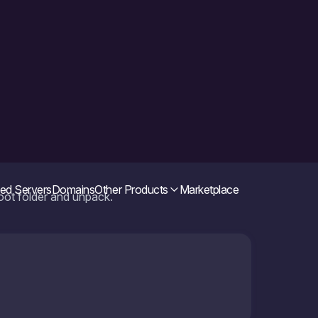
root folder and unpack.
e archive and make ffmpeg available to the
ing the following files may lead to a conflict. If it
em, just in case. All actions you perform at your