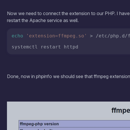
Done, now in phpinfo we should see that ffmpeg extension 
more
part