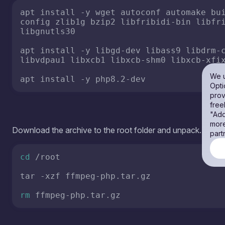
cd
 /root

tar -xzf ffmpeg-php.tar.gz

rm
Copy the files from the archive and make ffmpeg available 
Attention! If ffmpeg is already installed on your system, copy
is a VPS server, i recommend making a snapshot of the syst
own risk!
mv
 ffmpeg-php/ubuntu20/ffmpeg /usr/local/
echo
'export PATH="/usr/local/ffmpeg/bin
export
 PATH=
"/usr/local/ffmpeg/bin:
$PATH