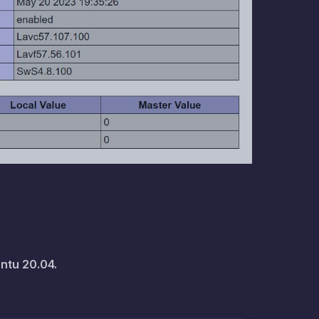
ntu 20.04.
ild-essential m4 libtool make pkg-
bidi0 libfreetype6 fontconfig 
ommon libdrm2 libopenjp2-7 
es0 libxcb-shape0

for downloading the archive