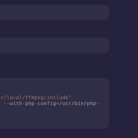
sr/local/ffmpeg/include"
r --with-php-config=/usr/bin/php-
 PHP running as an Apache module, so I need to
fmpeg.ini

se cookies and similar technologies necessary for the site to functi
onal cookies from third parties are used to improve our service and 
ide you with personalized content and advertising if you agree. Yo
ly opt out here or customize your choice of optional cookies by clic
itional settings". Please see our
privacy policy
and
cookies policy
f