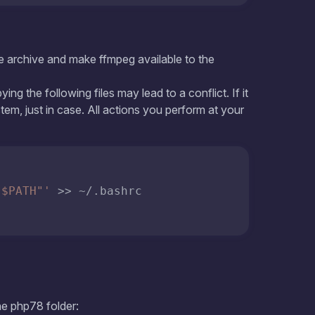
:$PATH"'
 >> ~/.bashrc

"
he php78 folder: