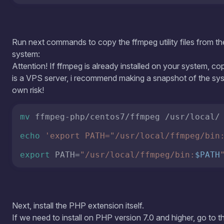
echo
'export PATH="/usr/local/ffmpeg/bin
export
 PATH=
"/usr/local/ffmpeg/bin:
$PATH
Next, install the PHP extension itself.
If we need to install on PHP version 7.0 and higher, go to t
cd
 /root/ffmpeg-php/php78/
For PHP version 5.4-5.6, go to the php5 folder:
cd
 /root/ffmpeg-php/php5/
Let's build: