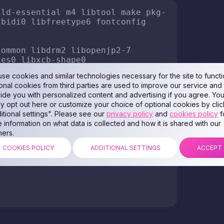
to the system:
ing the following files may lead to a conflict. If it
em, just in case. All actions you perform at your


:$PATH"'
 >> ~/.bashrc

"