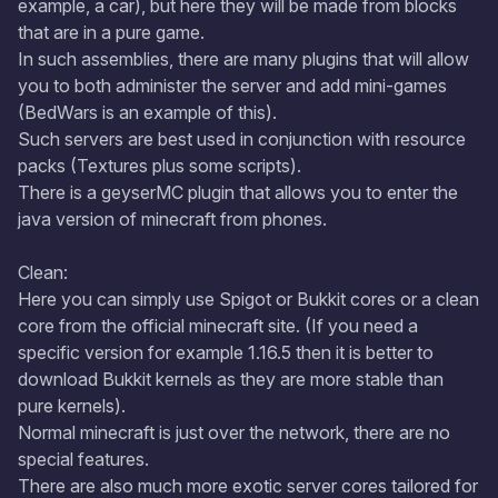
example, a car), but here they will be made from blocks
that are in a pure game.
In such assemblies, there are many plugins that will allow
you to both administer the server and add mini-games
(BedWars is an example of this).
Such servers are best used in conjunction with resource
packs (Textures plus some scripts).
There is a geyserMC plugin that allows you to enter the
java version of minecraft from phones.
Clean:
Here you can simply use Spigot or Bukkit cores or a clean
core from the official minecraft site. (If you need a
specific version for example 1.16.5 then it is better to
download Bukkit kernels as they are more stable than
pure kernels).
Normal minecraft is just over the network, there are no
special features.
There are also much more exotic server cores tailored for