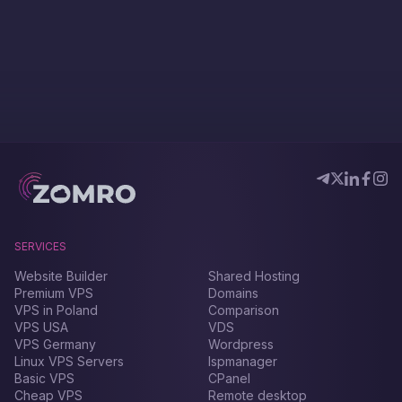
SERVICES
Website Builder
Shared Hosting
Premium VPS
Domains
VPS in Poland
Comparison
VPS USA
VDS
VPS Germany
Wordpress
Linux VPS Servers
Ispmanager
Basic VPS
CPanel
Cheap VPS
Remote desktop