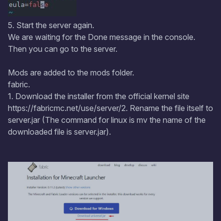
5. Start the server again.
We are waiting for the Done message in the console.
Then you can go to the server.
Mods are added to the mods folder.
fabric.
1. Download the installer from the official kernel site
https://fabricmc.net/use/server/2. Rename the file itself to
server.jar (The command for linux is mv the name of the
downloaded file is server.jar).