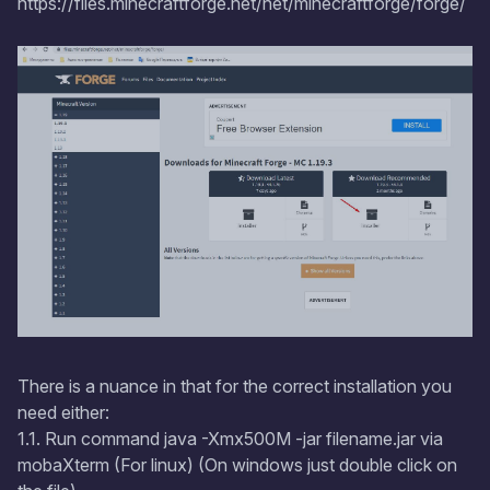
https://files.minecraftforge.net/net/minecraftforge/forge/
There is a nuance in that for the correct installation you
need either:
1.1. Run command java -Xmx500M -jar filename.jar via
mobaXterm (For linux) (On windows just double click on