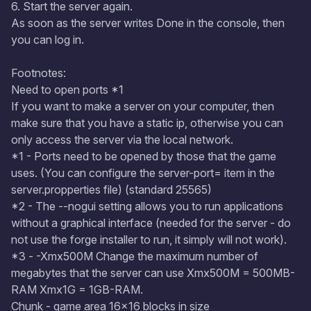
6. Start the server again.
As soon as the server writes Done in the console, then
you can log in.
Footnotes:
Need to open ports *1
If you want to make a server on your computer, then
make sure that you have a static ip, otherwise you can
only access the server via the local network.
*1 - Ports need to be opened by those that the game
uses. (You can configure the server-port= item in the
server.propperties file) (standard 25565)
*2 - The --nogui setting allows you to run applications
without a graphical interface (needed for the server - do
not use the forge installer to run, it simply will not work).
*3 - -Xmx500M Change the maximum number of
megabytes that the server can use Xmx500M = 500MB-
RAM Xmx1G = 1GB-RAM.
Chunk - game area 16x16 blocks in size