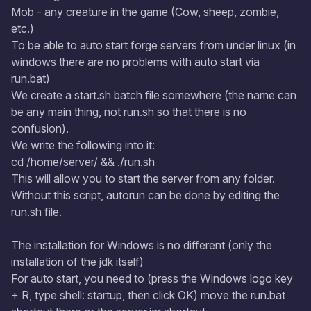
Mob - any creature in the game (Cow, sheep, zombie,
etc.)
To be able to auto start forge servers from under linux (in
windows there are no problems with auto start via
run.bat)
We create a start.sh batch file somewhere (the name can
be any main thing, not run.sh so that there is no
confusion).
We write the following into it:
cd /home/server/ && ./run.sh
This will allow you to start the server from any folder.
Without this script, autorun can be done by editing the
run.sh file.
The installation for Windows is no different (only the
installation of the jdk itself)
For auto start, you need to (press the Windows logo key
+ R, type shell: startup, then click OK) move the run.bat