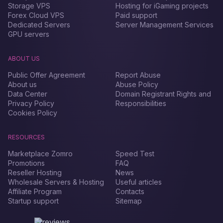
Storage VPS
Hosting for iGaming projects
Forex Сloud VPS
Paid support
Dedicated Servers
Server Management Services
GPU servers
ABOUT US
Public Offer Agreement
Report Abuse
About us
Abuse Policy
Data Center
Domain Registrant Rights and
Privacy Policy
Responsibilities
Cookies Policy
RESOURCES
Marketplace Zomro
Speed Test
Promotions
FAQ
Reseller Hosting
News
Wholesale Servers & Hosting
Useful articles
Affiliate Program
Contacts
Startup support
Sitemap