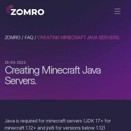
ZOMRO
FAQ
CREATING MINECRAFT JAVA SERVERS.
25-03-2023
Creating Minecraft Java
Servers.
Java is required for minecraft servers (JDK 17+ for
minecraft 1.12+ and jre8 for versions below 1.12)