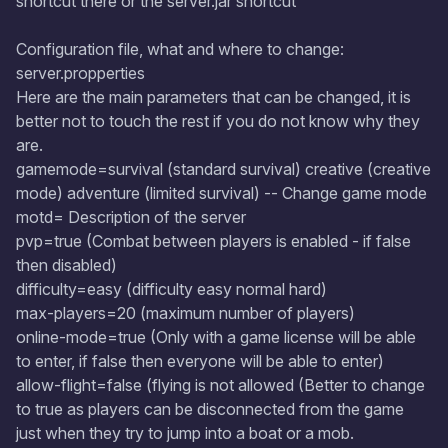
shortcut there or the server.jar shortcut
Configuration file, what and where to change:
server.propperties
Here are the main parameters that can be changed, it is
better not to touch the rest if you do not know why they
are.
gamemode=survival (standard survival) creative (creative
mode) adventure (limited survival) -- Change game mode
motd= Description of the server
pvp=true (Combat between players is enabled - if false
then disabled)
difficulty=easy (difficulty easy normal hard)
max-players=20 (maximum number of players)
online-mode=true (Only with a game license will be able
to enter, if false then everyone will be able to enter)
allow-flight=false (flying is not allowed (Better to change
to true as players can be disconnected from the game
just when they try to jump into a boat or a mob.