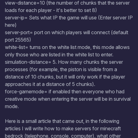
view-distance=10 (the number of chunks that the server
loads for each player - it's better to set 8)
server-ip= Sets what IP the game will use (Enter server IP
here)
server-port= port on which players will connect (default
port 25565)
white-list= turns on the white list mode, this mode allows
only those who are listed in the white list to enter.
simulation-distance= 5. How many chunks the server
processes (for example, the piston is visible from a
distance of 10 chunks, but it will only work if the player
approaches it at a distance of 5 chunks).
force-gamemode= if enabled then everyone who had
creative mode when entering the server will be in survival
mode.
Here is a small article that came out, in the following
articles I will write how to make servers for minecraft
bedrock (telephone, console, computer), what other