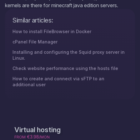
kernels are there for minecraft java edition servers.
Similar articles:
How to install FileBrowser in Docker
cPanel File Manager
Installing and configuring the Squid proxy server in
Linux.
Check website performance using the hosts file
How to create and connect via sFTP to an
additional user
Virtual hosting
€3.98
FROM
/MON