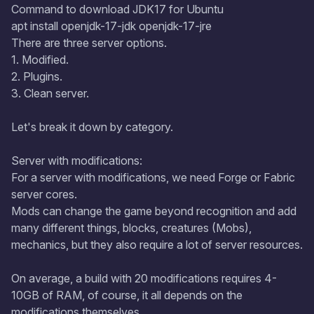
Command to download JDK17 for Ubuntu
apt install openjdk-17-jdk openjdk-17-jre
There are three server options.
1. Modified.
2. Plugins.
3. Clean server.
Let's break it down by category.
Server with modifications:
For a server with modifications, we need Forge or Fabric
server cores.
Mods can change the game beyond recognition and add
many different things, blocks, creatures (Mobs),
mechanics, but they also require a lot of server resources.
On average, a build with 20 modifications requires 4-
10GB of RAM, of course, it all depends on the
modifications themselves.