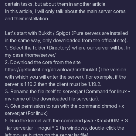
certain tasks, but about them in another article.
In this article, I will only talk about the main server cores
and their installation.
Let's start with Bukkit / Spigot (Pure servers are installed
in the same way, only downloaded from the official site).
1. Select the folder (Directory) where our server will be. In
my case /home/server/
2. Download the core from the site
https://getbukkit.org/download/craftbukkit (The version
with which you will enter the server). For example, if the
server is 1.19.2 then the client must be 1.19.2.
3. Rename the file itself to server.jar (Command for linux -
mv name of the downloaded file server.jar).
4. Give permission to run with the command chmod +x
server.jar (For linux)
5. Run the kernel with the command java -Xmx500M * 3
-jar server.jar --nogui * 2 (In windows, double-click the
left mouse button on the server.jar file)