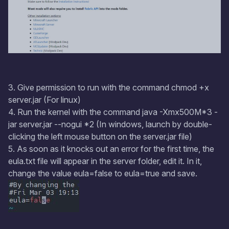
3. Give permission to run with the command chmod +x
server.jar (For linux)
4. Run the kernel with the command java -Xmx500M*3 -
jar server.jar --nogui *2 (In windows, launch by double-
clicking the left mouse button on the server.jar file)
5. As soon as it knocks out an error for the first time, the
eula.txt file will appear in the server folder, edit it. In it,
change the value eula=false to eula=true and save.