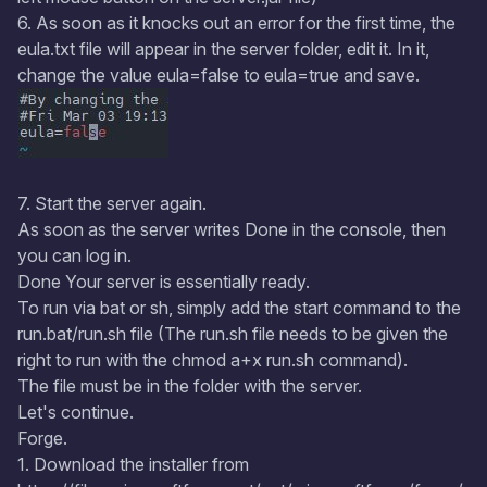
6. As soon as it knocks out an error for the first time, the
eula.txt file will appear in the server folder, edit it. In it,
change the value eula=false to eula=true and save.
7. Start the server again.
As soon as the server writes Done in the console, then
you can log in.
Done Your server is essentially ready.
To run via bat or sh, simply add the start command to the
run.bat/run.sh file (The run.sh file needs to be given the
right to run with the chmod a+x run.sh command).
The file must be in the folder with the server.
Let's continue.
Forge.
1. Download the installer from