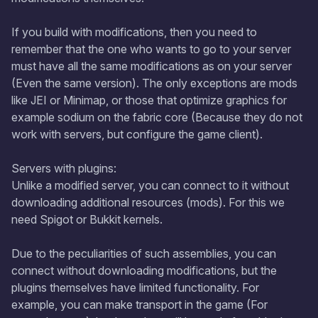
If you build with modifications, then you need to
remember that the one who wants to go to your server
must have all the same modifications as on your server
(Even the same version). The only exceptions are mods
like JEI or Minimap, or those that optimize graphics for
example sodium on the fabric core (Because they do not
work with servers, but configure the game client).
Servers with plugins:
Unlike a modified server, you can connect to it without
downloading additional resources (mods). For this we
need Spigot or Bukkit kernels.
Due to the peculiarities of such assemblies, you can
connect without downloading modifications, but the
plugins themselves have limited functionality. For
example, you can make transport in the game (For