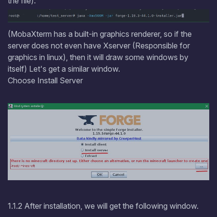
the file).
(MobaXterm has a built-in graphics renderer, so if the
server does not even have Xserver (Responsible for
graphics in linux), then it will draw some windows by
itself) Let's get a similar window.
Choose Install Server
1.1.2 After installation, we will get the following window.