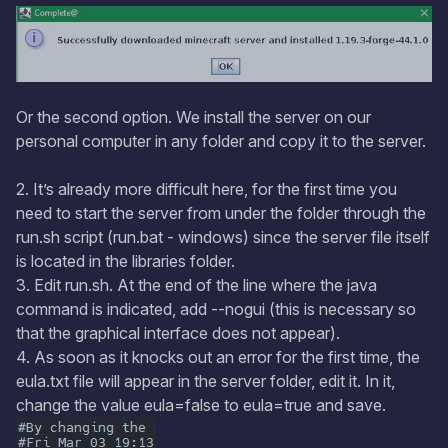
Or the second option. We install the server on our
personal computer in any folder and copy it to the server.
2. It’s already more difficult here, for the first time you
need to start the server from under the folder through the
run.sh script (run.bat - windows) since the server file itself
is located in the libraries folder.
3. Edit run.sh. At the end of the line where the java
command is indicated, add --nogui (this is necessary so
that the graphical interface does not appear).
4. As soon as it knocks out an error for the first time, the
eula.txt file will appear in the server folder, edit it. In it,
change the value eula=false to eula=true and save.