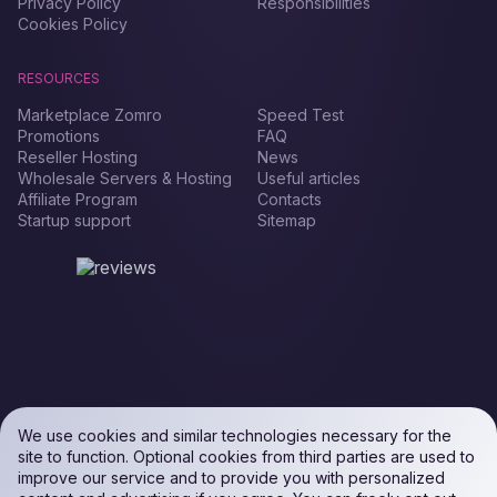
Privacy Policy
Responsibilities
Cookies Policy
RESOURCES
Marketplace Zomro
Speed Test
Promotions
FAQ
Reseller Hosting
News
Wholesale Servers & Hosting
Useful articles
Affiliate Program
Contacts
Startup support
Sitemap
We use cookies and similar technologies necessary for the
site to function. Optional cookies from third parties are used to
improve our service and to provide you with personalized