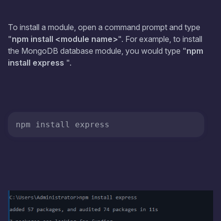
To install a module, open a command prompt and type
"
npm install <module name>
". For example, to install
the MongoDB database module, you would type "
npm
install express
".