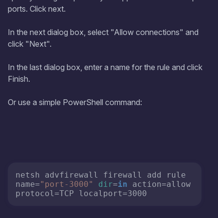
ports. Click next.
In the next dialog box, select "Allow connections" and
click "Next".
In the last dialog box, enter a name for the rule and click
Finish.
Or use a simple PowerShell command:
netsh advfirewall firewall add rule 
name=
"port-3000"
dir
=
in
 action=allow 