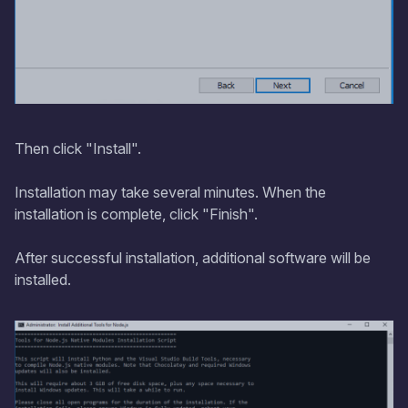
Then click "Install".
Installation may take several minutes. When the
installation is complete, click "Finish".
After successful installation, additional software will be
installed.