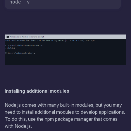
Installing additional modules
Node.js comes with many built-in modules, but you may
need to install additional modules to develop applications.
To do this, use the npm package manager that comes
with Node.js.