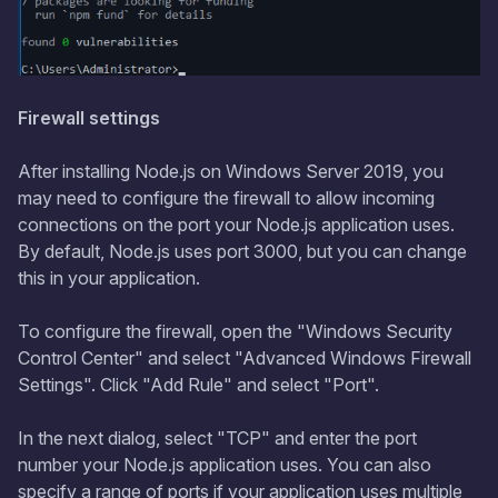
Firewall settings
After installing Node.js on Windows Server 2019, you
may need to configure the firewall to allow incoming
connections on the port your Node.js application uses.
By default, Node.js uses port 3000, but you can change
this in your application.
To configure the firewall, open the "Windows Security
Control Center" and select "Advanced Windows Firewall
Settings". Click "Add Rule" and select "Port".
In the next dialog, select "TCP" and enter the port
number your Node.js application uses. You can also
specify a range of ports if your application uses multiple