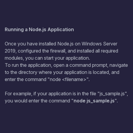
Running a Node.js Application
Once you have installed Node.js on Windows Server
2019, configured the firewall, and installed all required
modules, you can start your application.
To run the application, open a command prompt, navigate
to the directory where your application is located, and
enter the command "node <filename>".
For example, if your application is in the file "js_sample.js",
you would enter the command "
node js_sample.js
".