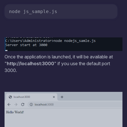
Once the application is launched, it will be available at
"
http://localhost:3000
" if you use the default port
3000.