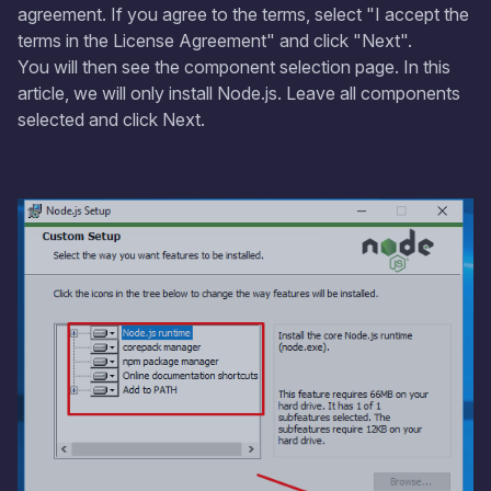
agreement. If you agree to the terms, select "I accept the
terms in the License Agreement" and click "Next".
You will then see the component selection page. In this
article, we will only install Node.js. Leave all components
selected and click Next.