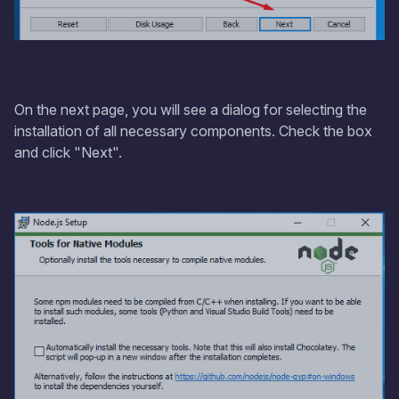
On the next page, you will see a dialog for selecting the
installation of all necessary components. Check the box
and click "Next".