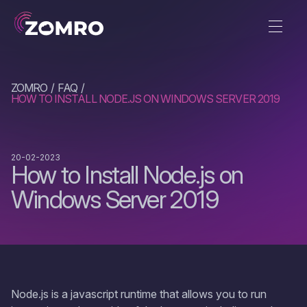
ZOMRO
FAQ
HOW TO INSTALL NODE.JS ON WINDOWS SERVER 2019
20-02-2023
How to Install Node.js on
Windows Server 2019
Node.js is a jаvascript runtime that allows you to run