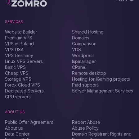
SERVICES
Website Builder
Shared Hosting
Premium VPS
Domains
VPS in Poland
Comparison
VPS USA
VDS
VPS Germany
Wordpress
Linux VPS Servers
Ispmanager
Basic VPS
CPanel
Cheap VPS
Remote desktop
Storage VPS
Hosting for iGaming projects
Forex Сloud VPS
Paid support
Dedicated Servers
Server Management Services
GPU servers
ABOUT US
Public Offer Agreement
Report Abuse
About us
Abuse Policy
Data Center
Domain Registrant Rights and