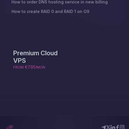
How to order DNS hosting service in new billing
How to create RAID 0 and RAID 1 on G9
Premium Cloud
VPS
€7.95
FROM
/MON