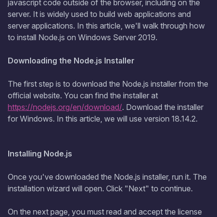
jаvascript code outside of the browser, including on the
server. It is widely used to build web applications and
server applications. In this article, we'll walk through how
to install Node.js on Windows Server 2019.
Downloading the Node.js Installer
The first step is to download the Node.js installer from the
official website. You can find the installer at
https://nodejs.org/en/download/
. Download the installer
for Windows. In this article, we will use version 18.14.2.
Installing Node.js
Once you've downloaded the Node.js installer, run it. The
installation wizard will open. Click "Next" to continue.
On the next page, you must read and accept the license