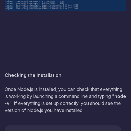
Checking the installation
Once Node.js is installed, you can check that everything
is working by launching a command line and typing "
node
-v
". If everything is set up correctly, you should see the
version of Node.js you have installed.