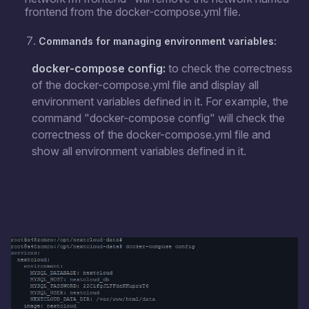
frontend from the docker-compose.yml file.
Commands for managing environment variables:
docker-compose config:
to check the correctness
of the docker-compose.yml file and display all
environment variables defined in it. For example, the
command "docker-compose config" will check the
correctness of the docker-compose.yml file and
show all environment variables defined in it.