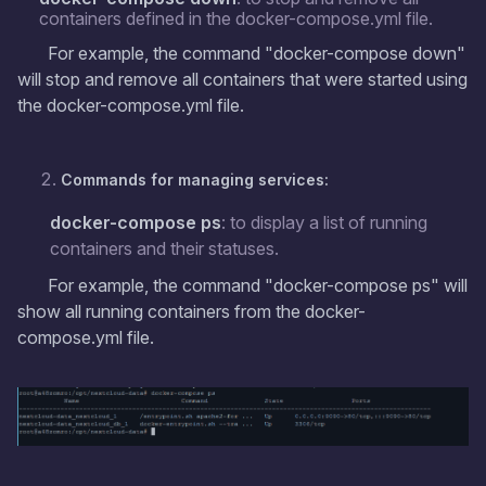
containers defined in the docker-compose.yml file.
For example, the command "docker-compose down"
will stop and remove all containers that were started using
the docker-compose.yml file.
Commands for managing services:
docker-compose ps
: to display a list of running
containers and their statuses.
For example, the command "docker-compose ps" will
show all running containers from the docker-
compose.yml file.