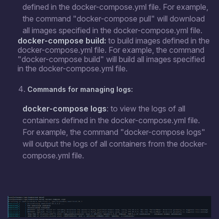
defined in the docker-compose.yml file. For example,
the command "docker-compose pull" will download
all images specified in the docker-compose.yml file.
docker-compose build:
to build images defined in the
docker-compose.yml file. For example, the command
"docker-compose build" will build all images specified
in the docker-compose.yml file.
Commands for managing logs:
docker-compose logs
: to view the logs of all
containers defined in the docker-compose.yml file.
For example, the command "docker-compose logs"
will output the logs of all containers from the docker-
compose.yml file.