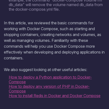
example, the command "docker-compose volume rm
db_data" will remove the volume named db_data from
the docker-compose.yml file.
In this article, we reviewed the basic commands for
working with Docker Compose, such as starting and
stopping containers, creating networks and volumes, as
well as managing volumes. Familiarity with these
commands will help you use Docker Compose more
effectively when developing and deploying applications in
containers.
We also suggest looking at other useful articles:
How to deploy a Python application to Docker-
Compose
How to deploy any version of PHP in Docker-
Compose
How to install Redis in Docker and Docker Compose