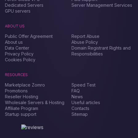
Dedicated Servers
Server Management Services
GPU servers
ABOUT US
Public Offer Agreement
Report Abuse
About us
Abuse Policy
Data Center
Domain Registrant Rights and
Privacy Policy
Responsibilities
Cookies Policy
RESOURCES
Marketplace Zomro
Speed Test
Promotions
FAQ
Reseller Hosting
News
Wholesale Servers & Hosting
Useful articles
Affiliate Program
Contacts
Startup support
Sitemap