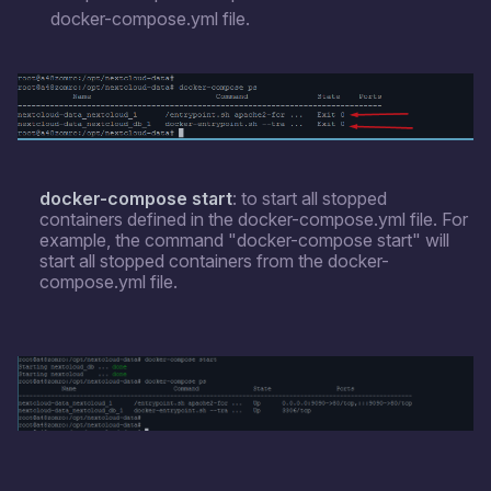
docker-compose.yml file.
docker-compose start
: to start all stopped
containers defined in the docker-compose.yml file. For
example, the command "docker-compose start" will
start all stopped containers from the docker-
compose.yml file.