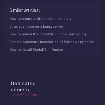
Similar articles:
How to create a site backup manually
Virus scanning on a Linux server
How to renew the Cloud VPS in the new billing
Disable automatic installation of Windows updates
How to install MariaDB in Docker
Dedicated
servers
€88.80
FROM
/MON