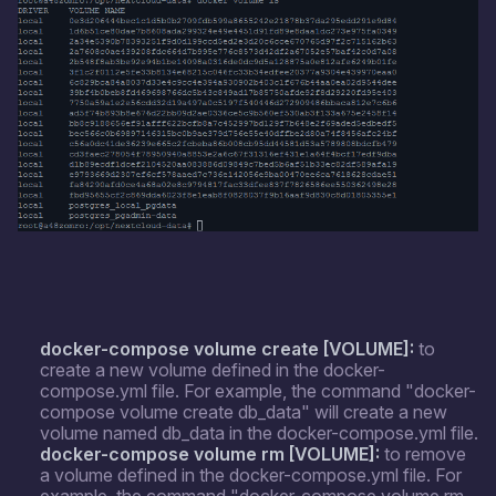
docker-compose volume create [VOLUME]:
to
create a new volume defined in the docker-
compose.yml file. For example, the command "docker-
compose volume create db_data" will create a new
volume named db_data in the docker-compose.yml file.
docker-compose volume rm [VOLUME]:
to remove
a volume defined in the docker-compose.yml file. For