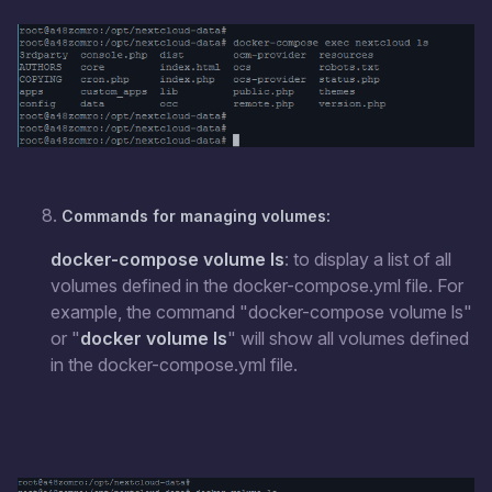
Commands for managing volumes:
docker-compose volume ls
: to display a list of all
volumes defined in the docker-compose.yml file. For
example, the command "docker-compose volume ls"
or "
docker volume ls
" will show all volumes defined
in the docker-compose.yml file.