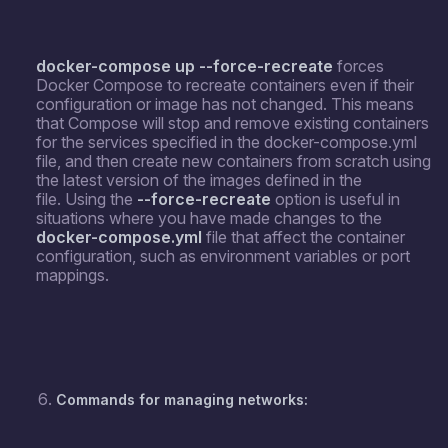
docker-compose up --force-recreate
forces
Docker Compose to recreate containers even if their
configuration or image has not changed. This means
that Compose will stop and remove existing containers
for the services specified in the docker-compose.yml
file, and then create new containers from scratch using
the latest version of the images defined in the
file. Using the
--force-recreate
option is useful in
situations where you have made changes to the
docker-compose.yml
file that affect the container
configuration, such as environment variables or port
mappings.
Commands for managing networks: