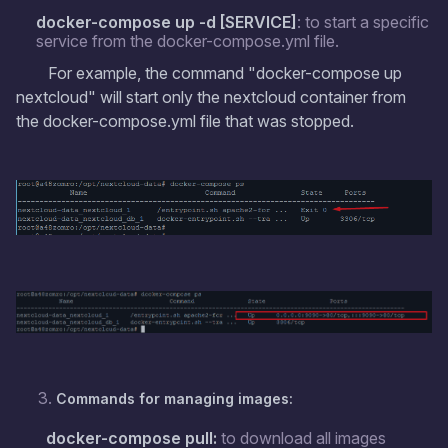
docker-compose up -d [SERVICE]
: to start a specific
service from the docker-compose.yml file.
For example, the command "docker-compose up
nextcloud" will start only the nextcloud container from
the docker-compose.yml file that was stopped.
Commands for managing images:
docker-compose pull:
to download all images