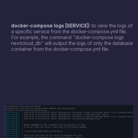
docker-compose logs [SERVICE]:
to view the logs of
a specific service from the docker-compose.yml file.
For example, the command "docker-compose logs
nextcloud_db" will output the logs of only the database
container from the docker-compose.yml file.