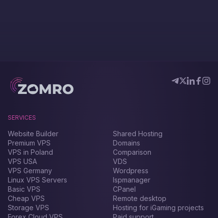
SERVICES
Website Builder
Shared Hosting
Premium VPS
Domains
VPS in Poland
Comparison
VPS USA
VDS
VPS Germany
Wordpress
Linux VPS Servers
Ispmanager
Basic VPS
CPanel
Cheap VPS
Remote desktop
Storage VPS
Hosting for iGaming projects
Forex Сloud VPS
Paid support