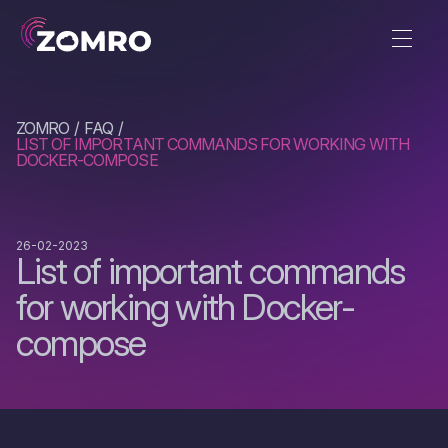
ZOMRO
FAQ
LIST OF IMPORTANT COMMANDS FOR WORKING WITH
DOCKER-COMPOSE
26-02-2023
List of important commands
for working with Docker-
compose