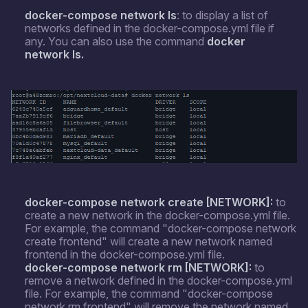
docker-compose network
ls
: to display a list of
networks defined in the docker-compose.yml file if
any. You can also use the command
docker
network
ls.
docker-compose network create [NETWORK]:
to
create a new network in the docker-compose.yml file.
For example, the command "docker-compose network
create frontend" will create a new network named
frontend in the docker-compose.yml file.
docker-compose network rm [NETWORK]:
to
remove a network defined in the docker-compose.yml
file. For example, the command "docker-compose
network rm frontend" will remove the network named