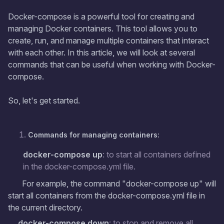
Docker-compose is a powerful tool for creating and
managing Docker containers. This tool allows you to
create, run, and manage multiple containers that interact
with each other. In this article, we will look at several
commands that can be useful when working with Docker-
compose.
So, let's get started.
Commands for managing containers:
docker-compose up
: to start all containers defined
in the docker-compose.yml file.
For example, the command "docker-compose up" will
start all containers from the docker-compose.yml file in
the current directory.
docker-compose down
: to stop and remove all