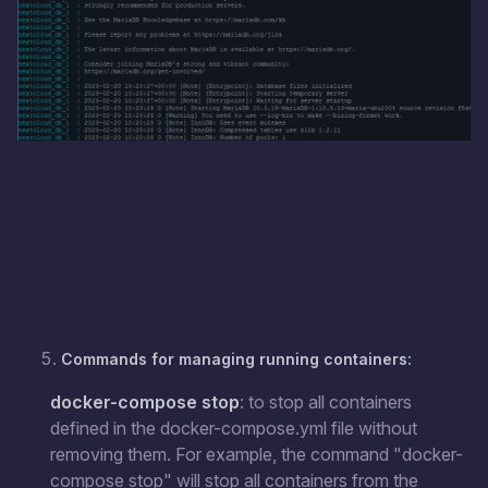
Commands for managing running containers:
docker-compose stop
: to stop all containers
defined in the docker-compose.yml file without
removing them. For example, the command "docker-
compose stop" will stop all containers from the