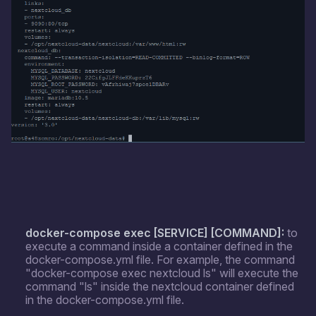
docker-compose exec [SERVICE] [COMMAND]:
to
execute a command inside a container defined in the
docker-compose.yml file. For example, the command
"docker-compose exec nextcloud ls" will execute the
command "ls" inside the nextcloud container defined
in the docker-compose.yml file.