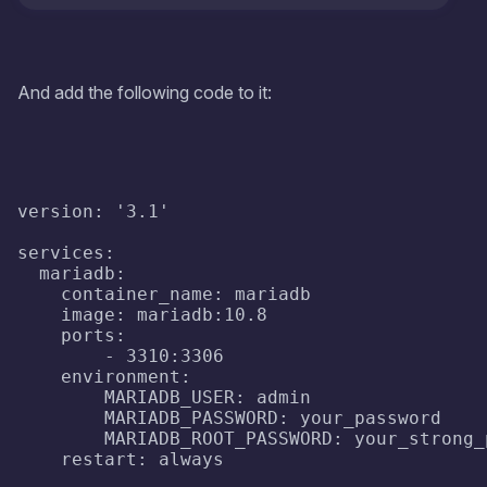
And add the following code to it:
version: '3.1'

services:

  mariadb:

    container_name: mariadb

    image: mariadb:10.8

    ports:

        - 3310:3306

    environment:

        MARIADB_USER: admin

        MARIADB_PASSWORD: your_password

        MARIADB_ROOT_PASSWORD: your_strong_p
    restart: always