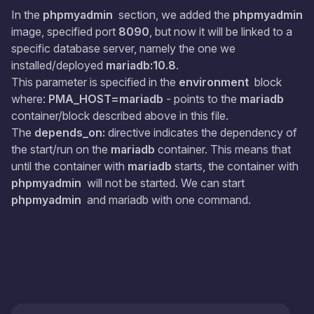
In the
phpmyadmin
section, we added the
phpmyadmin
image, specified port
8090
, but now it will be linked to a
specific database server, namely the one we
installed/deployed
mariadb:10.8
.
This parameter is specified in the
environment
block
where:
PMA_HOST=mariadb
- points to the
mariadb
container/block described above in this file.
The
depends_on:
directive indicates the dependency of
the start/run on the
mariadb
container. This means that
until the container with
mariadb
starts, the container with
phpmyadmin
will not be started. We can start
phpmyadmin
and mariadb with one command.