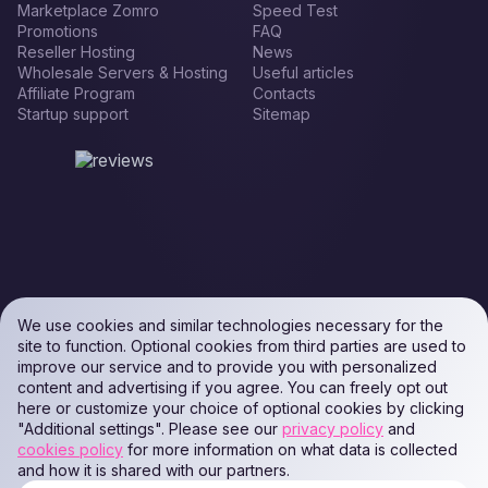
Marketplace Zomro
Speed Test
Promotions
FAQ
Reseller Hosting
News
Wholesale Servers & Hosting
Useful articles
Affiliate Program
Contacts
Startup support
Sitemap
We use cookies and similar technologies necessary for the
site to function. Optional cookies from third parties are used to
improve our service and to provide you with personalized
content and advertising if you agree. You can freely opt out
here or customize your choice of optional cookies by clicking
"Additional settings". Please see our
privacy policy
and
cookies policy
for more information on what data is collected
and how it is shared with our partners.