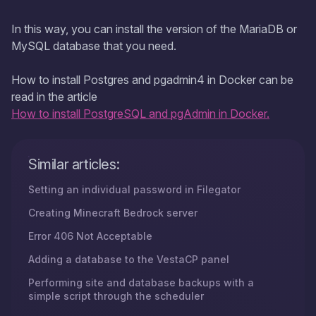
In this way, you can install the version of the MariaDB or
MySQL database that you need.
How to install Postgres and pgadmin4 in Docker can be
read in the article
How to install PostgreSQL and pgAdmin in Docker.
Similar articles:
Setting an individual password in Filegator
Creating Minecraft Bedrock server
Error 406 Not Acceptable
Adding a database to the VestaCP panel
Performing site and database backups with a
simple script through the scheduler