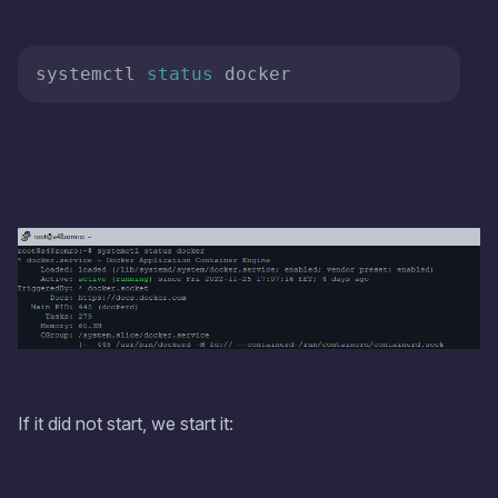
systemctl 
status
 docker
If it did not start, we start it: