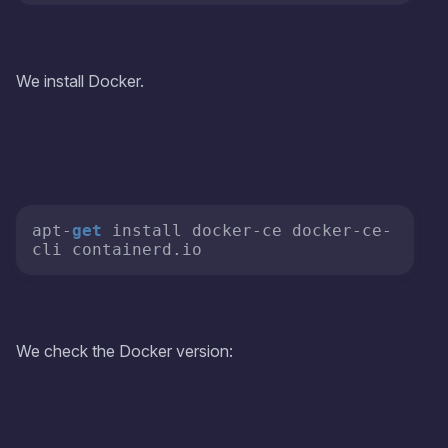
We install Docker.
apt-
get
 install docker-ce docker-ce-
cli containerd.io
We check the Docker version: