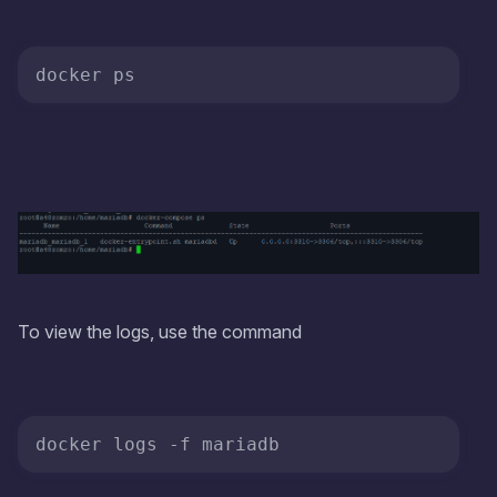
To view the logs, use the command