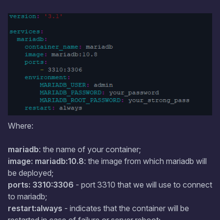
Where:
mariadb
: the name of your container;
image: mariadb:10.8
: the image from which mariadb will
be deployed;
ports: 3310:3306
- port 3310 that we will use to connect
to mariadb;
restart:always
- indicates that the container will be