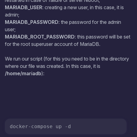
restarted in case of failure or server reboot;
MARIADB_USER
: creating a new user, in this case, it is
admin;
MARIADB_PASSWORD
: the password for the admin
user;
MARIADB_ROOT_PASSWORD
: this password will be set
for the root superuser account of MariaDB.
We run our script (for this you need to be in the directory
where our file was created. In this case, it is
/home/mariadb
):