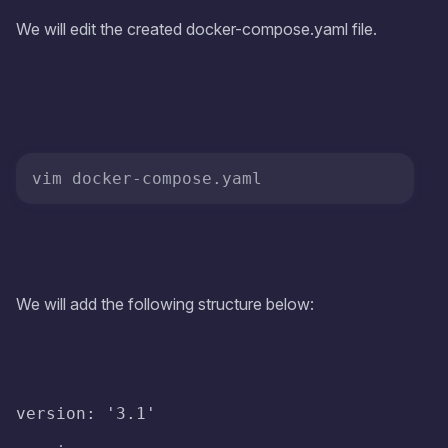
We will edit the created docker-compose.yaml file.
We will add the following structure below:
version: '3.1'
