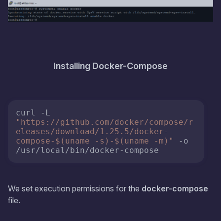
Installing Docker-Compose
curl -L 
"https://github.com/docker/compose/r
eleases/download/1.25.5/docker-
compose-
$(uname -s)
-
$(uname -m)
"
 -o 
We set execution permissions for the
docker-compose
file.