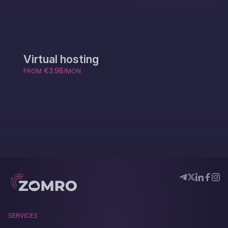
Virtual hosting
€3.98
FROM
/MON
SERVICES