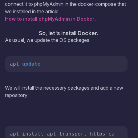
connect it to phpMyAdmin in the docker-compose that
we installed in the article
How to install phpMyAdmin in Docker
.
So, let's install Docker.
As usual, we update the OS packages.
apt 
update
We will install the necessary packages and add a new
repository:
apt install apt-transport-https ca-