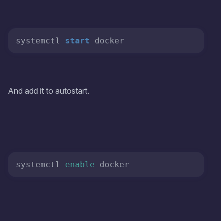
systemctl 
start
And add it to autostart.
systemctl 
enable