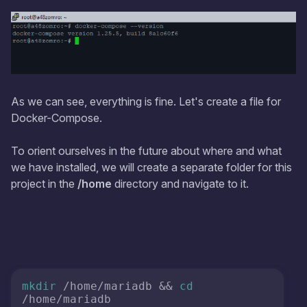
As we can see, everything is fine. Let's create a file for
Docker-Compose.
To orient ourselves in the future about where and what
we have installed, we will create a separate folder for this
project in the
/home
directory and navigate to it.
mkdir
 /home/mariadb && 
cd
/home/mariadb