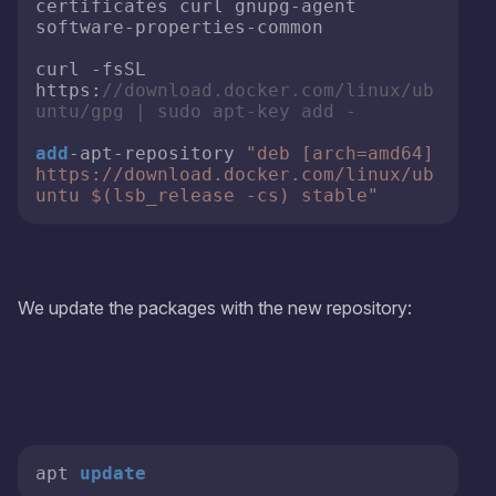
certificates curl gnupg-agent 
software-properties-common

curl -fsSL 
https:
//download.docker.com/linux/ub
untu/gpg | sudo apt-key add -
add
-apt-repository 
"deb [arch=amd64] 
https://download.docker.com/linux/ub
untu $(lsb_release -cs) stable"
We update the packages with the new repository:
apt 
update