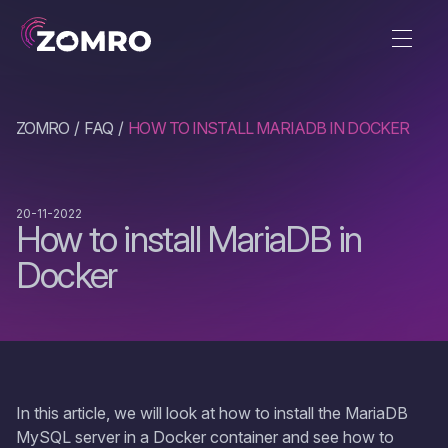
ZOMRO
FAQ
HOW TO INSTALL MARIADB IN DOCKER
20-11-2022
How to install MariaDB in
Docker
In this article, we will look at how to install the MariaDB
MySQL server in a Docker container and see how to