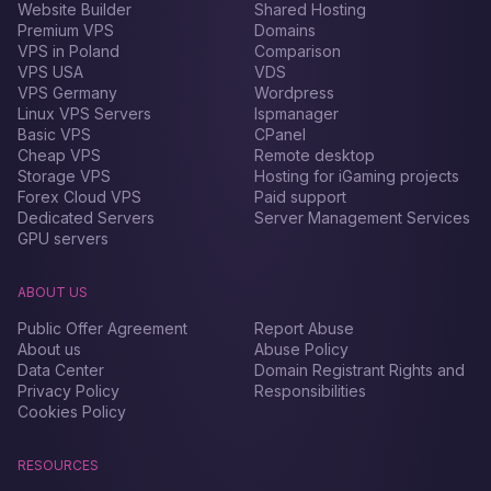
Website Builder
Shared Hosting
Premium VPS
Domains
VPS in Poland
Comparison
VPS USA
VDS
VPS Germany
Wordpress
Linux VPS Servers
Ispmanager
Basic VPS
CPanel
Cheap VPS
Remote desktop
Storage VPS
Hosting for iGaming projects
Forex Сloud VPS
Paid support
Dedicated Servers
Server Management Services
GPU servers
ABOUT US
Public Offer Agreement
Report Abuse
About us
Abuse Policy
Data Center
Domain Registrant Rights and
Privacy Policy
Responsibilities
Cookies Policy
RESOURCES