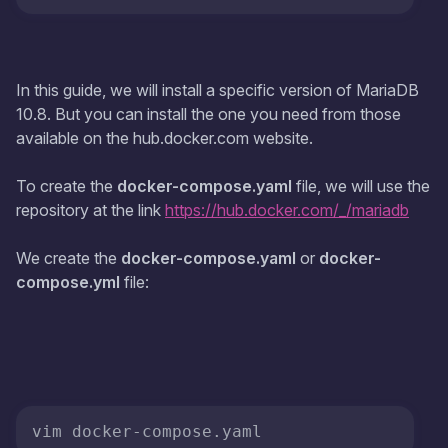
In this guide, we will install a specific version of MariaDB
10.8. But you can install the one you need from those
available on the hub.docker.com website.
To create the
docker-compose.yaml
file, we will use the
repository at the link
https://hub.docker.com/_/mariadb
We create the
docker-compose.yaml
or
docker-
compose.yml
file: