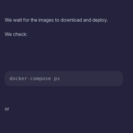
We wait for the images to download and deploy.
We check:
or