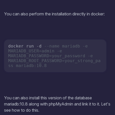
You can also perform the installation directly in docker:
docker run -d 
--name mariadb -e 
MARIADB_USER=admin -e 
MARIADB_PASSWORD=your_password -e 
MARIADB_ROOT_PASSWORD=your_strong_pa
ss mariadb:10.8
You can also install this version of the database
mariadb:10.8 along with phpMyAdmin and link it to it. Let's
see how to do this.