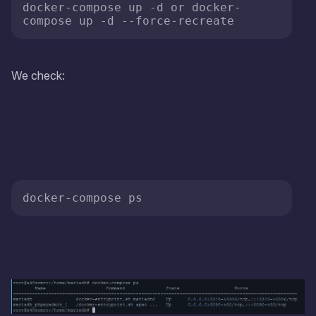
docker-compose up -d or docker-
compose up -d 
--force-recreate
We check: