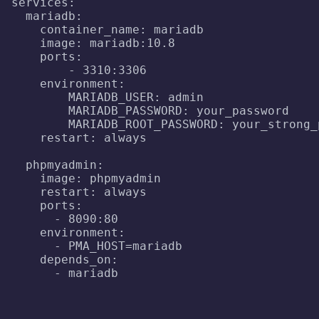
services:

  mariadb:

    container_name: mariadb

    image: mariadb:10.8

    ports:

        - 3310:3306

    environment:

        MARIADB_USER: admin

        MARIADB_PASSWORD: your_password

        MARIADB_ROOT_PASSWORD: your_strong_p
    restart: always

  phpmyadmin:

    image: phpmyadmin

    restart: always

    ports:

      - 8090:80

    environment:

      - PMA_HOST=mariadb

    depends_on:

      - mariadb