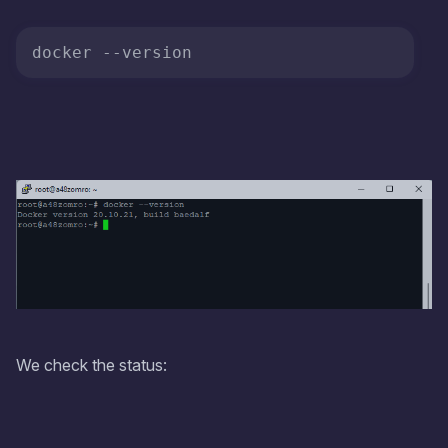
docker 
--version
We check the status: