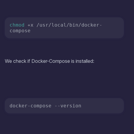
chmod
 +x /usr/local/bin/docker-
We check if Docker-Compose is installed:
docker-compose 
--version