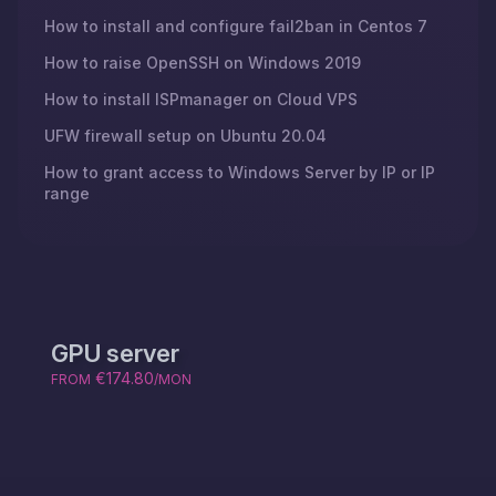
How to install and configure fail2ban in Centos 7
How to raise OpenSSH on Windows 2019
How to install ISPmanager on Cloud VPS
UFW firewall setup on Ubuntu 20.04
How to grant access to Windows Server by IP or IP
range
GPU server
€174.80
FROM
/MON