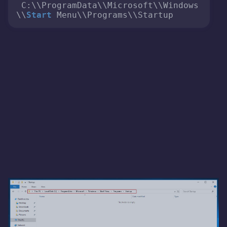
 C:\\ProgramData\\Microsoft\\Windows
\\
Start
 Menu\\Programs\\Startup