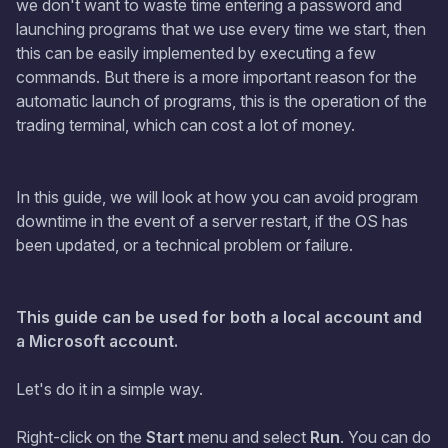
we don't want to waste time entering a password and
launching programs that we use every time we start, then
this can be easily implemented by executing a few
commands. But there is a more important reason for the
automatic launch of programs, this is the operation of the
trading terminal, which can cost a lot of money.
In this guide, we will look at how you can avoid program
downtime in the event of a server restart, if the OS has
been updated, or a technical problem or failure.
This guide can be used for both a local account and
a Microsoft account.
Let's do it in a simple way.
Right-click on the
Start
menu and select
Run
. You can do