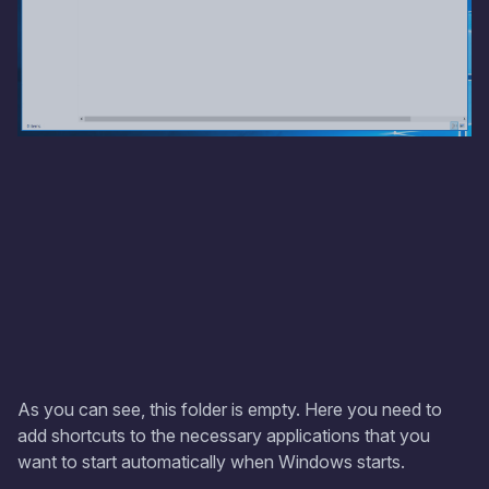
As you can see, this folder is empty. Here you need to
add shortcuts to the necessary applications that you
want to start automatically when Windows starts.