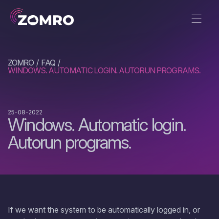
ZOMRO
FAQ
WINDOWS. AUTOMATIC LOGIN. AUTORUN PROGRAMS.
25-08-2022
Windows. Automatic login.
Autorun programs.
If we want the system to be automatically logged in, or