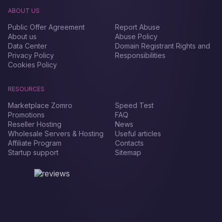
ABOUT US
Public Offer Agreement
Report Abuse
About us
Abuse Policy
Data Center
Domain Registrant Rights and
Privacy Policy
Responsibilities
Cookies Policy
RESOURCES
Marketplace Zomro
Speed Test
Promotions
FAQ
Reseller Hosting
News
Wholesale Servers & Hosting
Useful articles
Affiliate Program
Contacts
Startup support
Sitemap