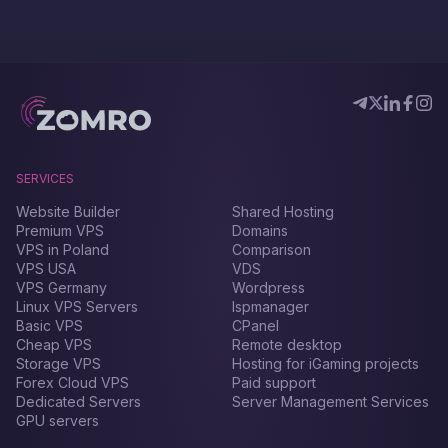
SERVICES
Website Builder
Shared Hosting
Premium VPS
Domains
VPS in Poland
Comparison
VPS USA
VDS
VPS Germany
Wordpress
Linux VPS Servers
Ispmanager
Basic VPS
CPanel
Cheap VPS
Remote desktop
Storage VPS
Hosting for iGaming projects
Forex Сloud VPS
Paid support
Dedicated Servers
Server Management Services
GPU servers