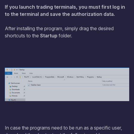
If you launch trading terminals, you must first log in
to the terminal and save the authorization data.
After installing the program, simply drag the desired
shortcuts to the
Startup
folder.
In case the programs need to be run as a specific user,