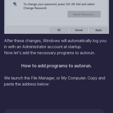
After these changes, Windows will automatically log you
in with an Administrator account at startup.
Now let's add the necessary programs to autorun.
How to add programs to autorun.
We launch the File Manager, or My Computer. Copy and
paste the address below: