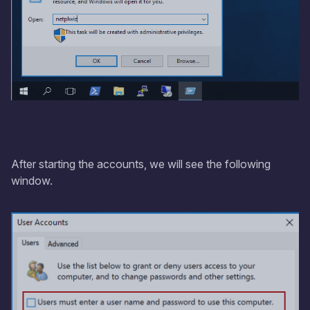
After starting the accounts, we will see the following
window.