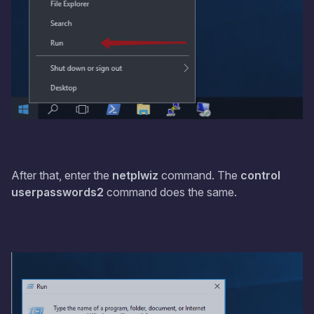
After that, enter the
netplwiz
command. The
control
userpasswords2
command does the same.