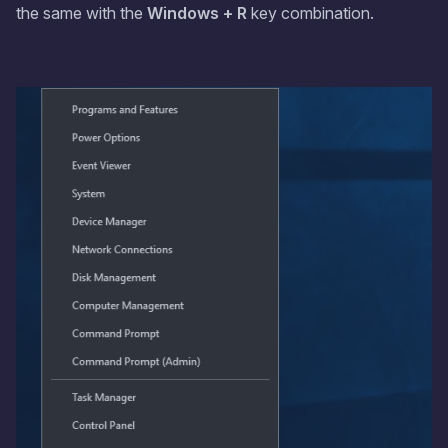
the same with the
Windows + R
key combination.