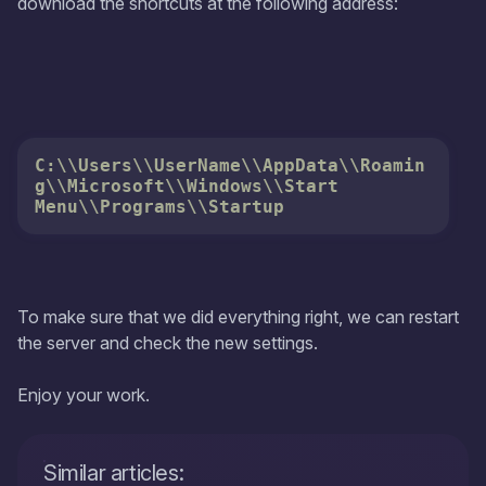
download the shortcuts at the following address:
C:\\Users\\UserName\\AppData\\Roamin
g\\Microsoft\\Windows\\Start 
Menu\\Programs\\Startup
To make sure that we did everything right, we can restart
the server and check the new settings.
Enjoy your work.
Similar articles: