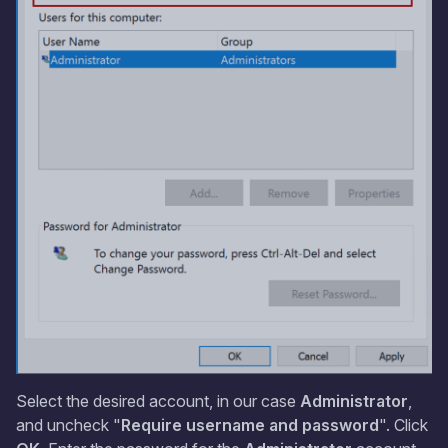
Select the desired account, in our case
Administrator
,
and uncheck "
Require username and password
". Click