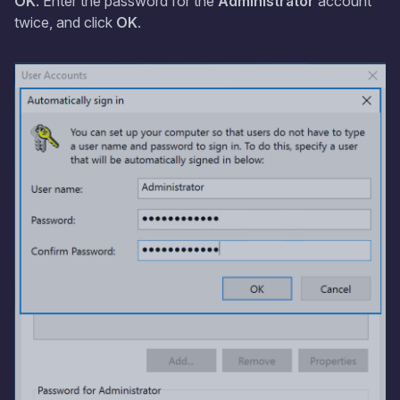
OK
. Enter the password for the
Administrator
account
twice, and click
OK
.