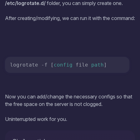
/etc/logrotate.d/
folder, you can simply create one.
After creating/modifying, we can run it with the command:
logrotate -f [
config
 file 
path
]
Now you can add/change the necessary configs so that
the free space on the server is not clogged.
Uninterrupted work for you.