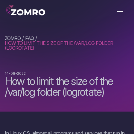
ZOMRO
FAQ
HOW TO LIMIT THE SIZE OF THE /VAR/LOG FOLDER
(LOGROTATE)
14-08-2022
How to limit the size of the
/var/log folder (logrotate)
In Linux OS, almost all programs and services that run in