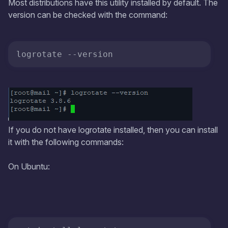
Most distributions have this utility installed by default. The
version can be checked with the command:
logrotate 
--version
If you do not have logrotate installed, then you can install
it with the following commands:
On Ubuntu: