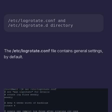
/etc/logrotate.conf and 
/etc/logrotate.d directory
The
/etc/logrotate.conf
file contains general settings,
by default.