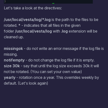
Let's take a look at the directives:
/usr/local/vesta/log/*.log
is the path to the files to be
rotated.
*
- indicates that all files in the given
folder
/usr/local/vesta/log
with
.log
extension will be
cleaned up.
missingok
- do not write an error message if the log file is
missing.
notifempty
- do not change the log file if it is empty.
size 30k
- say that until the log size exceeds 30k it will
not be rotated. (You can set your own value)
yearly
- rotation once a year. This overrides weekly by
default. (Let's look again)