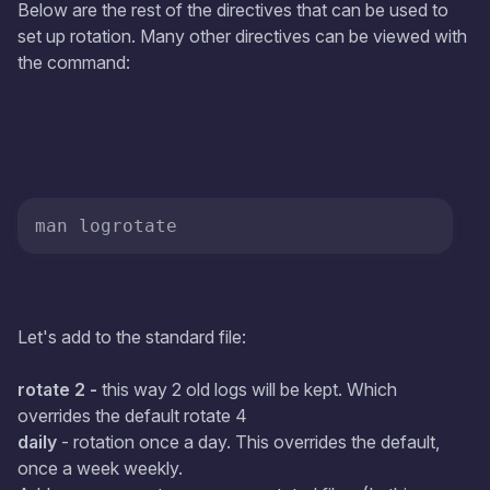
Below are the rest of the directives that can be used to
set up rotation. Many other directives can be viewed with
the command:
man logrotate
Let's add to the standard file:
rotate 2 -
this way 2 old logs will be kept. Which
overrides the default rotate 4
daily
- rotation once a day. This overrides the default,
once a week weekly.