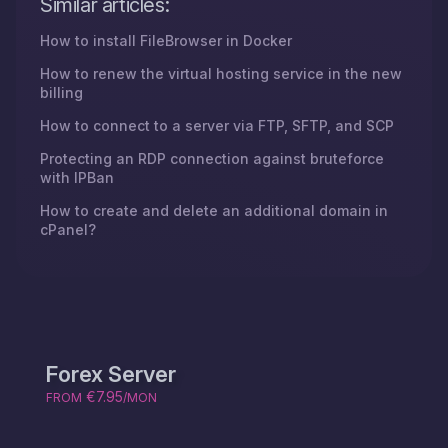
Similar articles:
How to install FileBrowser in Docker
How to renew the virtual hosting service in the new
billing
How to connect to a server via FTP, SFTP, and SCP
Protecting an RDP connection against bruteforce
with IPBan
How to create and delete an additional domain in
cPanel?
Forex Server
€7.95
FROM
/MON