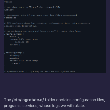
The
/etc/logrotate.d/
folder contains configuration files,
programs, services, whose logs we will rotate.