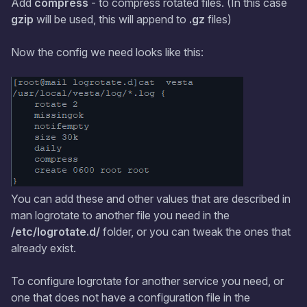
Add
compress
- to compress rotated files. (In this case
gzip
will be used, this will append to
.gz
files)
Now the config we need looks like this:
You can add these and other values that are described in
man logrotate to another file you need in the
/etc/logrotate.d/
folder, or you can tweak the ones that
already exist.
To configure logrotate for another service you need, or
one that does not have a configuration file in the