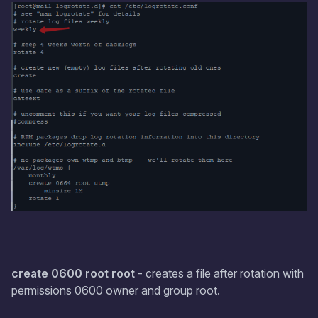
create 0600 root root
- creates a file after rotation with
permissions 0600 owner and group root.