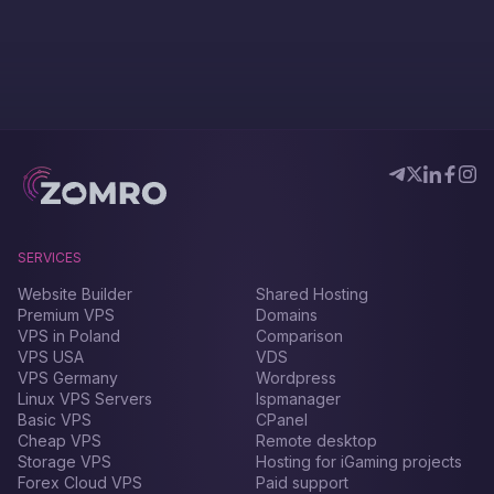
SERVICES
Website Builder
Shared Hosting
Premium VPS
Domains
VPS in Poland
Comparison
VPS USA
VDS
VPS Germany
Wordpress
Linux VPS Servers
Ispmanager
Basic VPS
CPanel
Cheap VPS
Remote desktop
Storage VPS
Hosting for iGaming projects
Forex Сloud VPS
Paid support