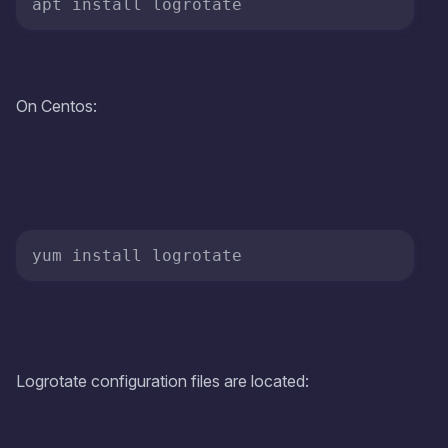
apt install logrotate
On Centos:
yum install logrotate
Logrotate configuration files are located: