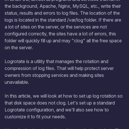
the background, Apache, Nginx, MySQL, etc., write their
status, results and errors to log files. The location of the
logs is located in the standard /var/log folder. If there are
a lot of sites on the server, or the services are not
configured correctly, the sites have a lot of errors, this
folder will quickly fill up and may "clog" all the free space
on the server.
Logrotate is a utility that manages the rotation and
compression of log files. That will help protect server
owners from stopping services and making sites
unavailable.
In this article, we will look at how to set up log rotation so
that disk space does not clog. Let's set up a standard
Logrotate configuration, and we'll also see how to
customize it to fit your needs.