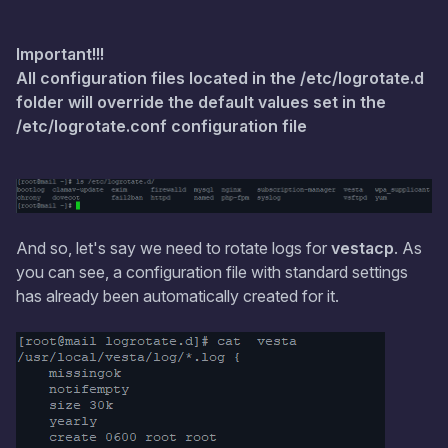
Important!!!
All configuration files located in the /etc/logrotate.d
folder will override the default values set in the
/etc/logrotate.conf configuration file
And so, let's say we need to rotate logs for
vestacp
. As
you can see, a configuration file with standard settings
has already been automatically created for it.