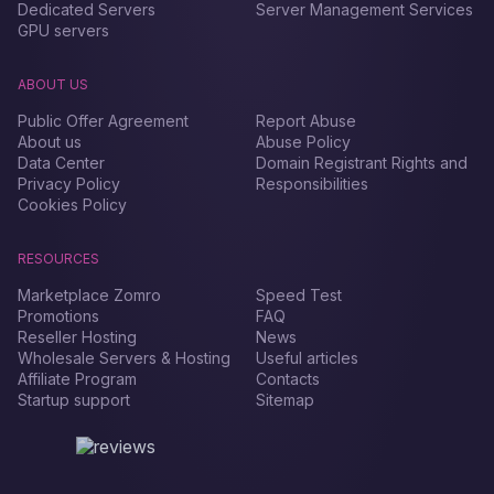
Dedicated Servers
Server Management Services
GPU servers
ABOUT US
Public Offer Agreement
Report Abuse
About us
Abuse Policy
Data Center
Domain Registrant Rights and
Privacy Policy
Responsibilities
Cookies Policy
RESOURCES
Marketplace Zomro
Speed Test
Promotions
FAQ
Reseller Hosting
News
Wholesale Servers & Hosting
Useful articles
Affiliate Program
Contacts
Startup support
Sitemap