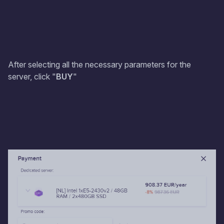
After selecting all the necessary parameters for the
server, click "
BUY
"