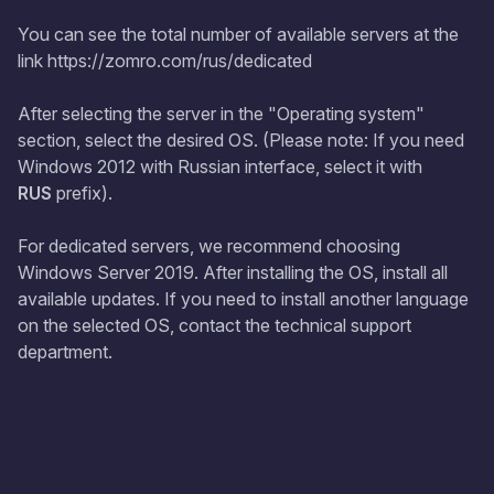
You can see the total number of available servers at the
link https://zomro.com/rus/dedicated
After selecting the server in the "Operating system"
section, select the desired OS. (Please note: If you need
Windows 2012 with Russian interface, select it with
RUS
prefix).
For dedicated servers, we recommend choosing
Windows Server 2019. After installing the OS, install all
available updates. If you need to install another language
on the selected OS, contact the technical support
department.