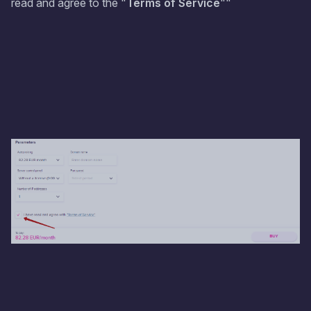
read and agree to the "
Terms of Service
""