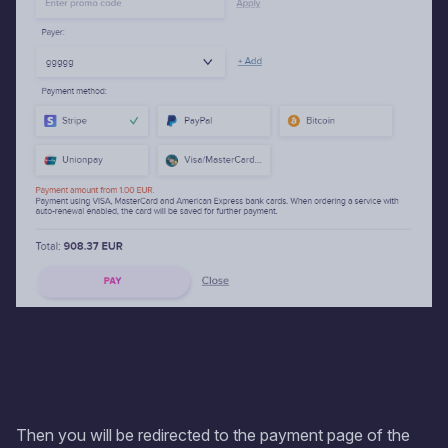
Then you will be redirected to the payment page of the