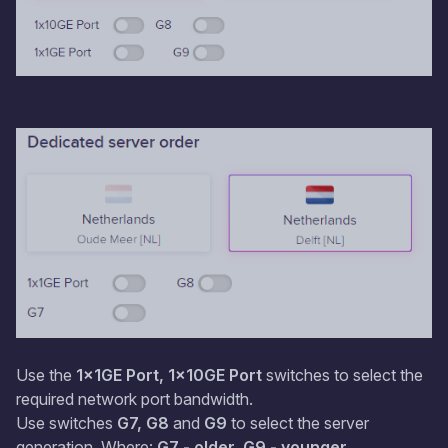
Use the
1x1GE Port, 1x10GE Port
switches to select the
required network port bandwidth.
Use switches
G7, G8
and
G9
to select the server
generation. Where:
G7 - older, G9 - younger.