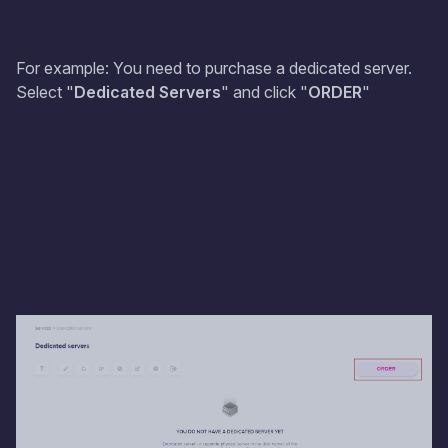
For example: You need to purchase a dedicated server.
Select "
Dedicated Servers
" and click "
ORDER
"