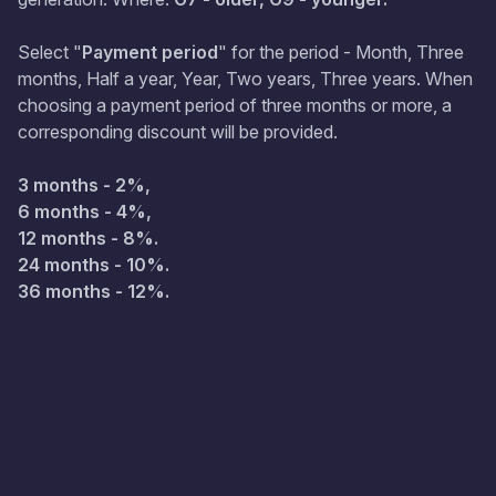
Select "
Payment period
" for the period - Month, Three
months, Half a year, Year, Two years, Three years. When
choosing a payment period of three months or more, a
corresponding discount will be provided.
3 months - 2%,
6 months - 4%,
12 months - 8%.
24 months - 10%.
36 months - 12%.