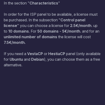
In the section "
Characteristics
"
In order for the ISP panel to be available, a license must
be purchased. In the subsection "
Control panel
license
" you can choose a license for
2.5€/month
. up
to
10 domains
. For
50 domains - 5€/month.
and for an
unlimited number of domains
the license will cost
7.5€/month.
If you need a
VestaCP
or
HestiaCP
panel (only available
for
Ubuntu
and
Debian
), you can choose them as a free
alternative.