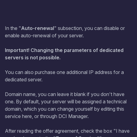
In the "
Auto-renewal
" subsection, you can disable or
enable auto-renewal of your server.
Important! Changing the parameters of dedicated
servers is not possible.
You can also purchase one additional IP address for a
dedicated server.
Domain name, you can leave it blank if you don't have
one. By default, your server will be assigned a technical
domain, which you can change yourself by editing this
service here, or through DCI Manager.
After reading the offer agreement, check the box "I have