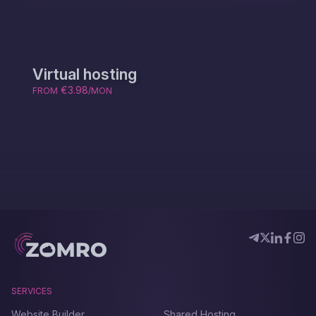
Virtual hosting
€3.98
FROM
/MON
SERVICES
Website Builder
Shared Hosting