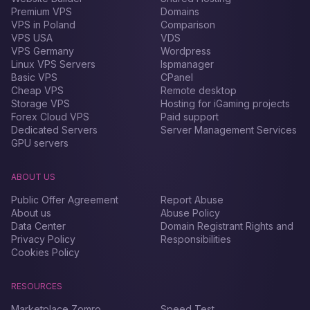
Premium VPS
Domains
VPS in Poland
Comparison
VPS USA
VDS
VPS Germany
Wordpress
Linux VPS Servers
Ispmanager
Basic VPS
CPanel
Cheap VPS
Remote desktop
Storage VPS
Hosting for iGaming projects
Forex Сloud VPS
Paid support
Dedicated Servers
Server Management Services
GPU servers
ABOUT US
Public Offer Agreement
Report Abuse
About us
Abuse Policy
Data Center
Domain Registrant Rights and
Privacy Policy
Responsibilities
Cookies Policy
RESOURCES
Marketplace Zomro
Speed Test