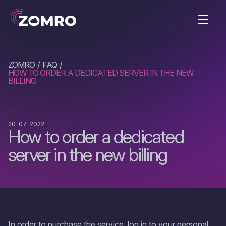
ZOMRO
FAQ
HOW TO ORDER A DEDICATED SERVER IN THE NEW
BILLING
20-07-2022
How to order a dedicated
server in the new billing
In order to purchase the service, log in to your personal