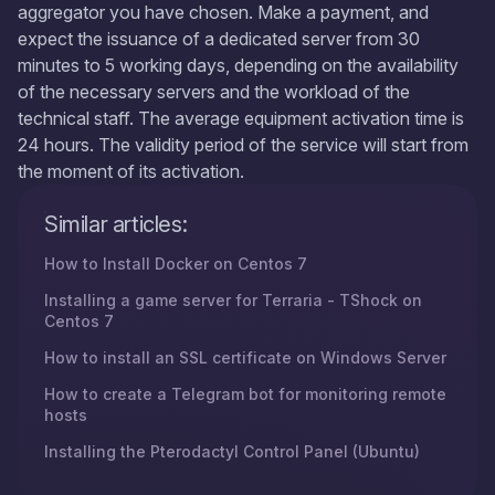
aggregator you have chosen. Make a payment, and
expect the issuance of a dedicated server from 30
minutes to 5 working days, depending on the availability
of the necessary servers and the workload of the
technical staff. The average equipment activation time is
24 hours. The validity period of the service will start from
the moment of its activation.
Similar articles:
How to Install Docker on Centos 7
Installing a game server for Terraria - TShock on
Centos 7
How to install an SSL certificate on Windows Server
How to create a Telegram bot for monitoring remote
hosts
Installing the Pterodactyl Control Panel (Ubuntu)