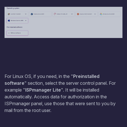
For Linux OS, if you need, in the "
Preinstalled
software
" section, select the server control panel. For
example "
ISPmanager Lite
". It will be installed
automatically. Access data for authorization in the
ISPmanager panel, use those that were sent to you by
mail from the root user.