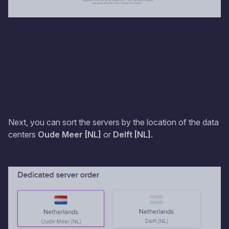
Next, you can sort the servers by the location of the data
centers
Oude Meer [NL]
or
Delft [NL].