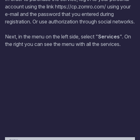
account using the link https://cp.zomro.com/ using your
e-mail and the password that you entered during
registration. Or use authorization through social networks.
Next, in the menu on the left side, select "
Services
". On
the right you can see the menu with all the services.