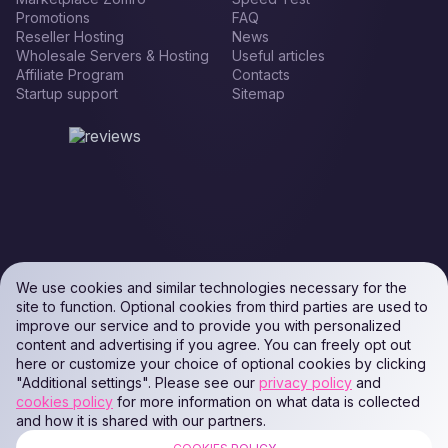
Promotions
FAQ
Reseller Hosting
News
Wholesale Servers & Hosting
Useful articles
Affiliate Program
Contacts
Startup support
Sitemap
We use cookies and similar technologies necessary for the
site to function. Optional cookies from third parties are used to
improve our service and to provide you with personalized
content and advertising if you agree. You can freely opt out
here or customize your choice of optional cookies by clicking
"Additional settings". Please see our
privacy policy
and
cookies policy
for more information on what data is collected
and how it is shared with our partners.