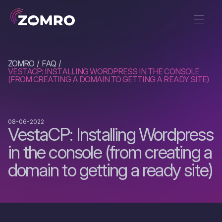
ZOMRO
FAQ
VESTACP: INSTALLING WORDPRESS IN THE CONSOLE
(FROM CREATING A DOMAIN TO GETTING A READY SITE)
08-06-2022
VestaCP: Installing Wordpress
in the console (from creating a
domain to getting a ready site)