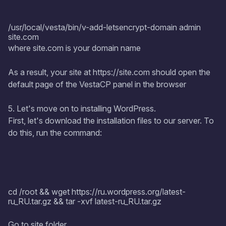
/usr/local/vesta/bin/v-add-letsencrypt-domain admin
site.com
where site.com is your domain name
As a result, your site at https://site.com should open the
default page of the VestaCP panel in the browser
5. Let's move on to installing WordPress.
First, let's download the installation files to our server. To
do this, run the command:
cd /root && wget https://ru.wordpress.org/latest-
ru_RU.tar.gz && tar -xvf latest-ru_RU.tar.gz
Go to site folder