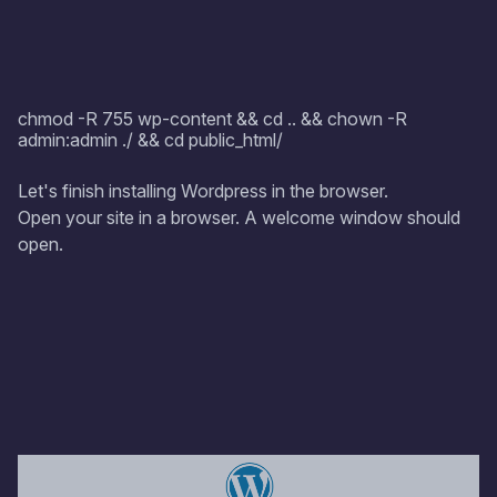
chmod -R 755 wp-content && cd .. && chown -R
admin:admin ./ && cd public_html/
Let's finish installing Wordpress in the browser.
Open your site in a browser. A welcome window should
open.