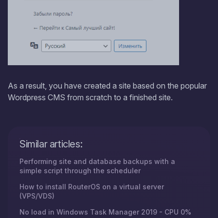
As a result, you have created a site based on the popular
Wordpress CMS from scratch to a finished site.
Similar articles:
Performing site and database backups with a
simple script through the scheduler
How to install RouterOS on a virtual server
(VPS/VDS)
No load in Windows Task Manager 2019 - CPU 0%