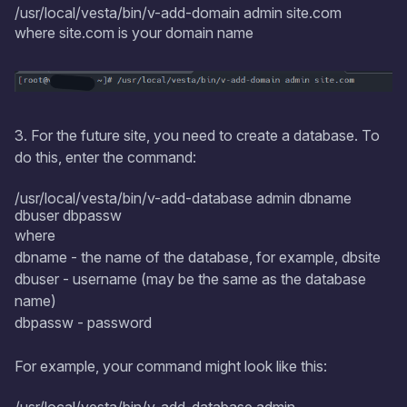
/usr/local/vesta/bin/v-add-domain admin site.com
where site.com is your domain name
3. For the future site, you need to create a database. To
do this, enter the command:
/usr/local/vesta/bin/v-add-database admin dbname
dbuser dbpassw
where
dbname - the name of the database, for example, dbsite
dbuser - username (may be the same as the database
name)
dbpassw - password
For example, your command might look like this: