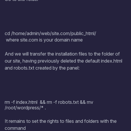
cd /home/admin/web/site.com/public_html/
where site.com is your domain name
And we will transfer the installation files to the folder of
our site, having previously deleted the default index.html
and robots.txt created by the panel:
rm -f index.html && rm -f robots.txt && mv
/root/wordpress/* .
It remains to set the rights to files and folders with the
command