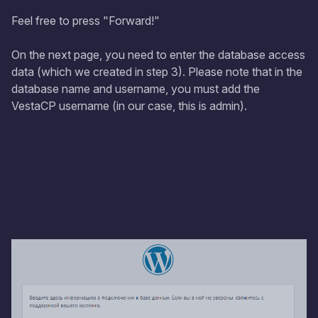
Feel free to press "Forward!"
On the next page, you need to enter the database access
data (which we created in step 3). Please note that in the
database name and username, you must add the
VestaCP username (in our case, this is admin).