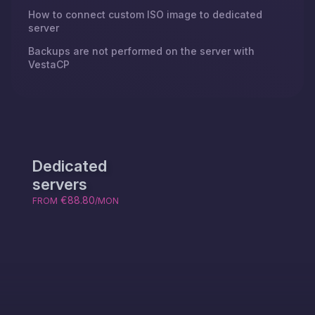
How to connect custom ISO image to dedicated
server
Backups are not performed on the server with
VestaCP
Dedicated
servers
€88.80
FROM
/MON