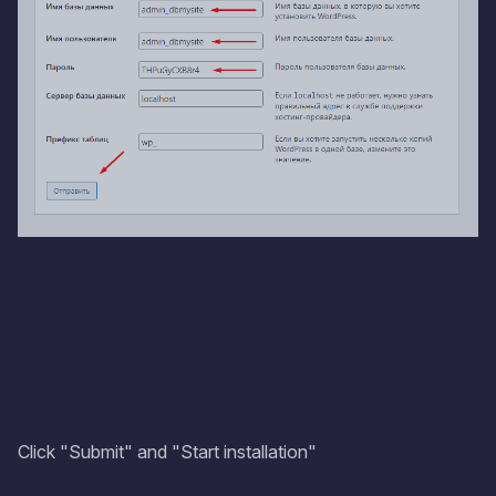
Click "Submit" and "Start installation"