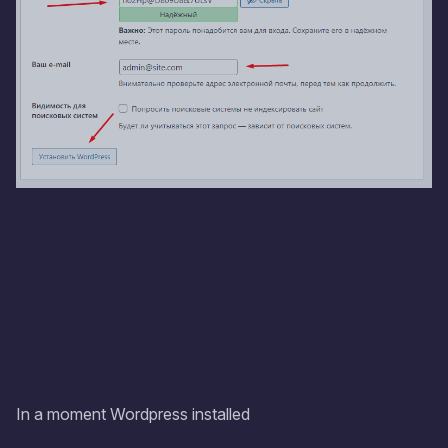
In a moment Wordpress installed