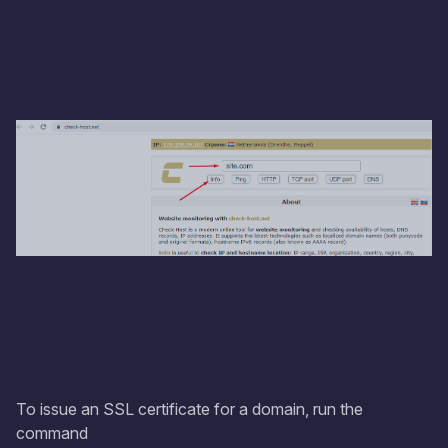
To issue an SSL certificate for a domain, run the
command