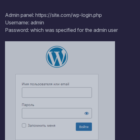
Admin panel: https://site.com/wp-login.php
Username: admin
Password: which was specified for the admin user