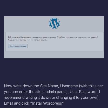
Now write down the Site Name, Username (with this user
you can enter the site's admin panel), User Password (I
recommend writing it down or changing it to your own),
Email and click "Install Wordpress"