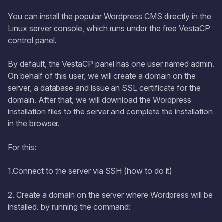
You can install the popular Wordpress CMS directly in the
Linux server console, which runs under the free VestaCP
control panel.
By default, the VestaCP panel has one user named admin.
On behalf of this user, we will create a domain on the
server, a database and issue an SSL certificate for the
domain. After that, we will download the Wordpress
installation files to the server and complete the installation
in the browser.
For this:
1.Connect to the server via SSH (how to do it)
2. Create a domain on the server where Wordpress will be
installed. by running the command: