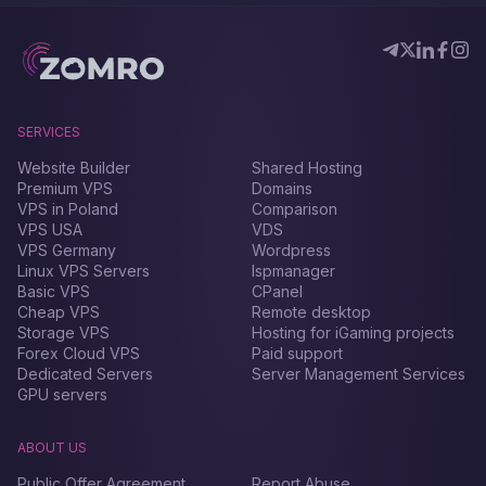
SERVICES
Website Builder
Shared Hosting
Premium VPS
Domains
VPS in Poland
Comparison
VPS USA
VDS
VPS Germany
Wordpress
Linux VPS Servers
Ispmanager
Basic VPS
CPanel
Cheap VPS
Remote desktop
Storage VPS
Hosting for iGaming projects
Forex Сloud VPS
Paid support
Dedicated Servers
Server Management Services
GPU servers
ABOUT US
Public Offer Agreement
Report Abuse