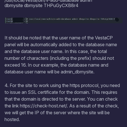
/usr/local/vesta/bin/v-add-database admin
dbmysite dbmysite THPuGyCXB8r4
It should be noted that the user name of the VestaCP
panel will be automatically added to the database name
and the database user name. In this case, the total
number of characters (including the prefix) should not
exceed 16. In our example, the database name and
database user name will be admin_dbmysite.
4. For the site to work using the https protocol, you need
to issue an SSL certificate for the domain. This requires
that the domain is directed to the server. You can check
the link https://check-host.net/. As a result of the check,
we will get the IP of the server where the site will be
hosted.