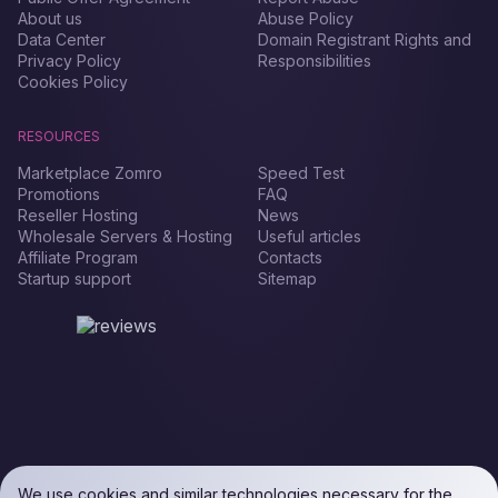
About us
Abuse Policy
Data Center
Domain Registrant Rights and
Privacy Policy
Responsibilities
Cookies Policy
RESOURCES
Marketplace Zomro
Speed Test
Promotions
FAQ
Reseller Hosting
News
Wholesale Servers & Hosting
Useful articles
Affiliate Program
Contacts
Startup support
Sitemap
We use cookies and similar technologies necessary for the