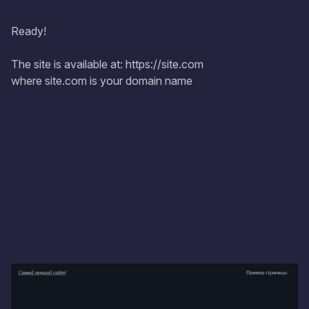
Ready!
The site is available at: https://site.com
where site.com is your domain name