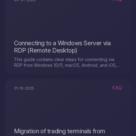
Connecting to a Windows Server via
RDP (Remote Desktop)
This guide contains clear steps for connecting via
RDP from Windows 10/11, macOS, Android, and iOS,
as well as quick tips for troubleshooting errors and
basic security
FAQ
21-10-2025
Migration of trading terminals from