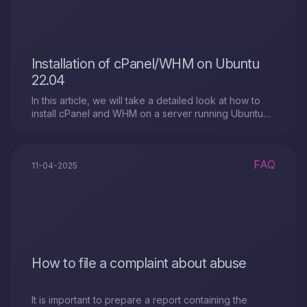
Installation of cPanel/WHM on Ubuntu
22.04
In this article, we will take a detailed look at how to
install cPanel and WHM on a server running Ubuntu
22.04 (LTS).
FAQ
11-04-2025
How to file a complaint about abuse
It is important to prepare a report containing the