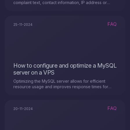
complaint text, contact information, IP address or
service ID, and provide evidence of the violation.
FAQ
25-11-2024
How to configure and optimize a MySQL
server on a VPS
Optimizing the MySQL server allows for efficient
resource usage and improves response times for
queries.
FAQ
20-11-2024