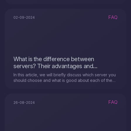
VPS".
FAQ
02-09-2024
What is the difference between
servers? Their advantages and
disadvantages?
In this article, we will briefly discuss which server you
should choose and what is good about each of the
servers.
FAQ
26-08-2024