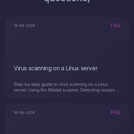
FAQ
16-06-2026
Virus scanning on a Linux server
Step-by-step guide to virus scanning on a Linux
server. Using the Maldet scanner. Detecting viruses or
malicious files with a SystemRescue image.
FAQ
16-06-2026