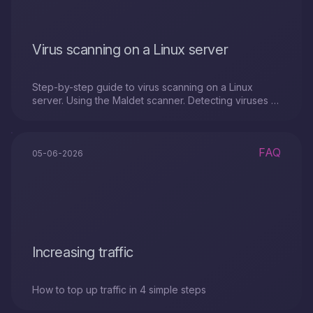
Virus scanning on a Linux server
Step-by-step guide to virus scanning on a Linux
server. Using the Maldet scanner. Detecting viruses or
malicious files with a SystemRescue image.
FAQ
05-06-2026
Increasing traffic
How to top up traffic in 4 simple steps