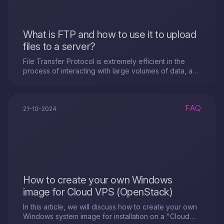
What is FTP and how to use it to upload
files to a server?
File Transfer Protocol is extremely efficient in the
process of interacting with large volumes of data, as
it provides excellent information..
FAQ
21-10-2024
How to create your own Windows
image for Cloud VPS (OpenStack)
In this article, we will discuss how to create your own
Windows system image for installation on a "Cloud