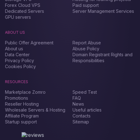
Forex Сloud VPS
Paid support
Dedicated Servers
Server Management Services
GPU servers
ABOUT US
Public Offer Agreement
Report Abuse
About us
Abuse Policy
Data Center
Domain Registrant Rights and
Privacy Policy
Responsibilities
Cookies Policy
RESOURCES
Marketplace Zomro
Speed Test
Promotions
FAQ
Reseller Hosting
News
Wholesale Servers & Hosting
Useful articles
Affiliate Program
Contacts
Startup support
Sitemap