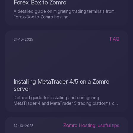
Forex‑Box to Zomro
A detailed guide on migrating trading terminals from
Forex‑Box to Zomro hosting.
FAQ
21-10-2025
Installing MetaTrader 4/5 on a Zomro
server
Detailed guide for installing and configuring
MetaTrader 4 and MetaTrader 5 trading platforms on
a virtual VPS server from Zomro
Zomro Hosting: useful tips
14-10-2025