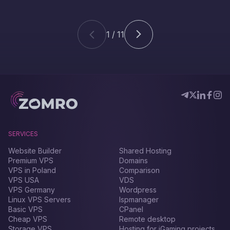
1 / 11
SERVICES
Website Builder
Shared Hosting
Premium VPS
Domains
VPS in Poland
Comparison
VPS USA
VDS
VPS Germany
Wordpress
Linux VPS Servers
Ispmanager
Basic VPS
CPanel
Cheap VPS
Remote desktop
Storage VPS
Hosting for iGaming projects