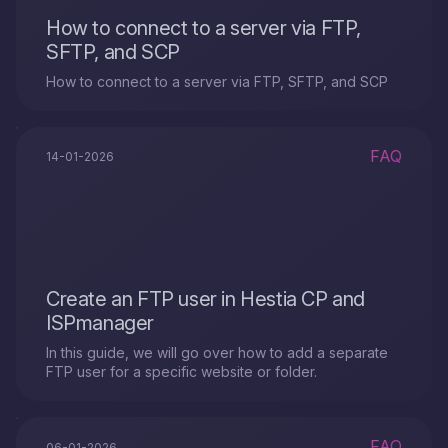
How to connect to a server via FTP,
SFTP, and SCP
How to connect to a server via FTP, SFTP, and SCP
FAQ
14-01-2026
Create an FTP user in Hestia CP and
ISPmanager
In this guide, we will go over how to add a separate
FTP user for a specific website or folder.
FAQ
06-01-2026