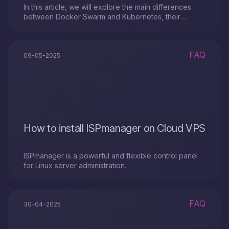
In this article, we will explore the main differences
between Docker Swarm and Kubernetes, their
strengths and weaknesses.
FAQ
09-05-2025
How to install ISPmanager on Cloud VPS
ISPmanager is a powerful and flexible control panel
for Linux server administration.
FAQ
30-04-2025