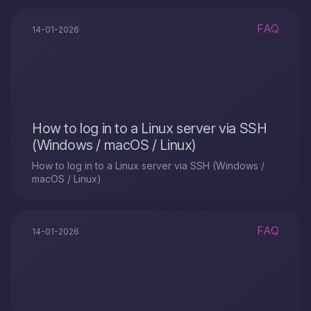
FAQ
14-01-2026
How to log in to a Linux server via SSH
(Windows / macOS / Linux)
How to log in to a Linux server via SSH (Windows /
macOS / Linux)
FAQ
14-01-2026