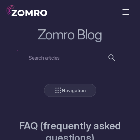
Zomro Blog
Navigation
FAQ (frequently asked
questions)