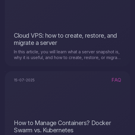
Cloud VPS: how to create, restore, and
migrate a server
In this article, you will learn what a server snapshot is,
why it is useful, and how to create, restore, or migrate
a Cloud VPS server using snapshots.
FAQ
15-07-2025
How to Manage Containers? Docker
Swarm vs. Kubernetes