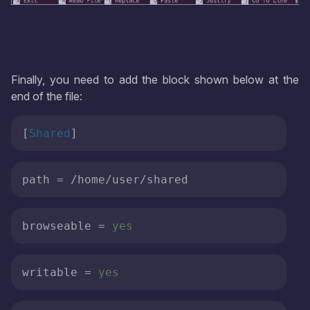
Finally, you need to add the block shown below at the
end of the file:
[
Shared
]
path
 = /home/user/shared
browseable
 = 
yes
writable
 = 
yes