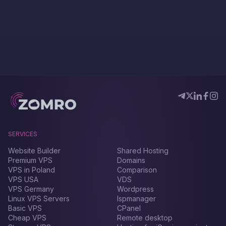
SERVICES
Website Builder
Shared Hosting
Premium VPS
Domains
VPS in Poland
Comparison
VPS USA
VDS
VPS Germany
Wordpress
Linux VPS Servers
Ispmanager
Basic VPS
CPanel
Cheap VPS
Remote desktop