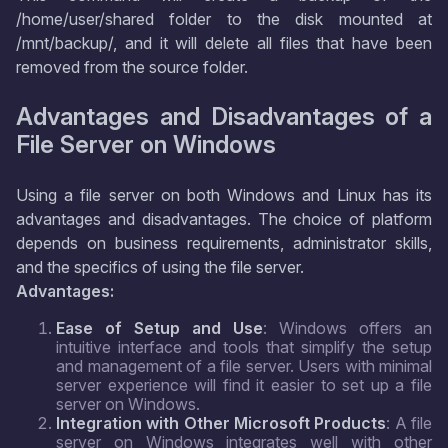
/home/user/shared folder to the disk mounted at
/mnt/backup/, and it will delete all files that have been
removed from the source folder.
Advantages and Disadvantages of a
File Server on Windows
Using a file server on both Windows and Linux has its
advantages and disadvantages. The choice of platform
depends on business requirements, administrator skills,
and the specifics of using the file server.
Advantages:
Ease of Setup and Use
: Windows offers an
intuitive interface and tools that simplify the setup
and management of a file server. Users with minimal
server experience will find it easier to set up a file
server on Windows.
Integration with Other Microsoft Products
: A file
server on Windows integrates well with other