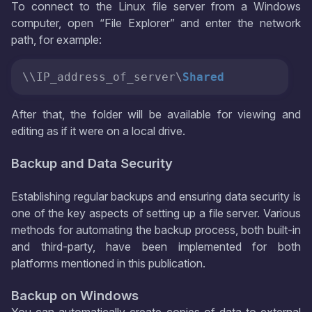
To connect to the Linux file server from a Windows
computer, open “File Explorer” and enter the network
path, for example:
\\IP_address_of_server\
Shared
After that, the folder will be available for viewing and
editing as if it were on a local drive.
Backup and Data Security
Establishing regular backups and ensuring data security is
one of the key aspects of setting up a file server. Various
methods for automating the backup process, both built-in
and third-party, have been implemented for both
platforms mentioned in this publication.
Backup on Windows