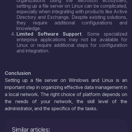
organizations using the Microsoft ecosystem,
setting up a file server on Linux can be complicated,
especially when integrating with products like Active
Directory and Exchange. Despite existing solutions,
they require additional configurations and
knowledge.
Limited Software Support
: Some specialized
enterprise applications may not be available for
Linux or require additional steps for configuration
and integration.
Conclusion
Setting up a file server on Windows and Linux is an
important step in organizing effective data management in
a local network. The right choice of platform depends on
the needs of your network, the skill level of the
administrator, and the specifics of the tasks.
Similar articles: