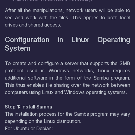
After all the manipulations, network users will be able to
see and work with the files. This applies to both local
drives and shared access.
Configuration in Linux Operating
System
To create and configure a server that supports the SMB
protocol used in Windows networks, Linux requires
additional software in the form of the Samba program.
This thus enables file sharing over the network between
computers using Linux and Windows operating systems.
Step 1: Install Samba
The installation process for the Samba program may vary
depending on the Linux distribution.
For Ubuntu or Debian: