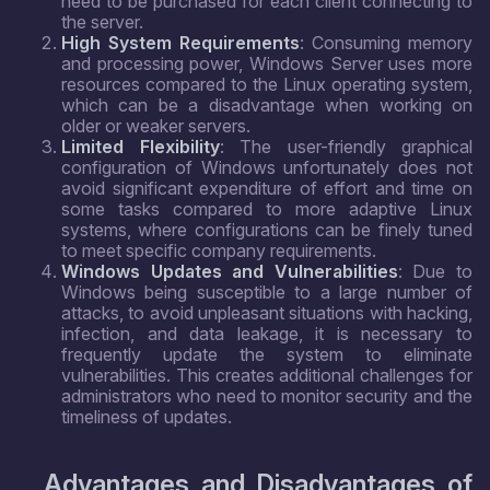
need to be purchased for each client connecting to
the server.
High System Requirements
: Consuming memory
and processing power, Windows Server uses more
resources compared to the Linux operating system,
which can be a disadvantage when working on
older or weaker servers.
Limited Flexibility
: The user-friendly graphical
configuration of Windows unfortunately does not
avoid significant expenditure of effort and time on
some tasks compared to more adaptive Linux
systems, where configurations can be finely tuned
to meet specific company requirements.
Windows Updates and Vulnerabilities
: Due to
Windows being susceptible to a large number of
attacks, to avoid unpleasant situations with hacking,
infection, and data leakage, it is necessary to
frequently update the system to eliminate
vulnerabilities. This creates additional challenges for
administrators who need to monitor security and the
timeliness of updates.
Advantages and Disadvantages of