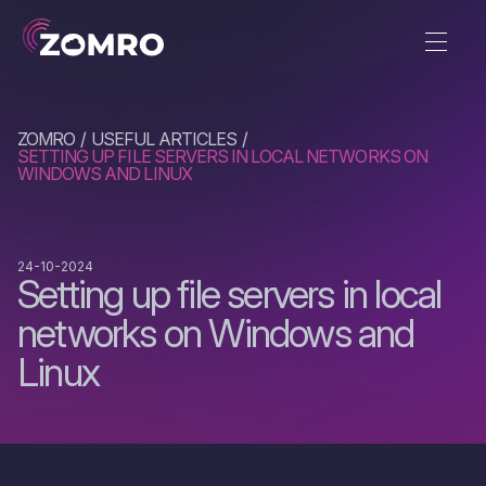
ZOMRO
USEFUL ARTICLES
SETTING UP FILE SERVERS IN LOCAL NETWORKS ON
WINDOWS AND LINUX
24-10-2024
Setting up file servers in local
networks on Windows and
Linux