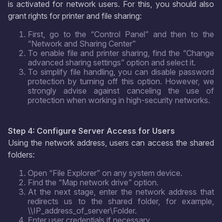
is activated for network users. For this, you should also
grant rights for printer and file sharing:
First, go to the “Control Panel” and then to the
“Network and Sharing Center”
To enable file and printer sharing, find the “Change
advanced sharing settings” option and select it.
To simplify file handling, you can disable password
protection by turning off this option. However, we
strongly advise against canceling the use of
protection when working in high-security networks.
Step 4: Configure Server Access for Users
Using the network address, users can access the shared
folders:
Open “File Explorer” on any system device.
Find the “Map network drive” option.
At the next stage, enter the network address that
redirects us to the shared folder, for example,
\\IP_address_of_server\Folder.
Enter user credentials if necessary.