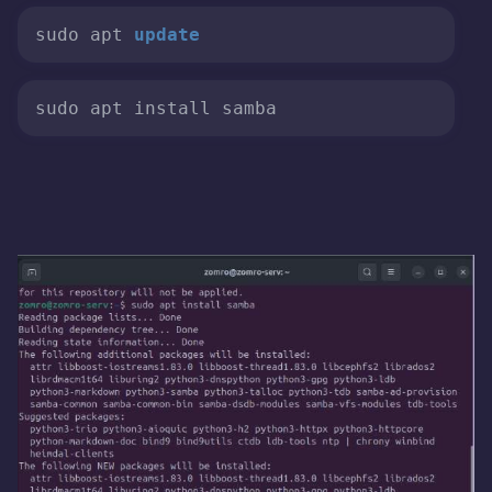
sudo apt 
update
sudo apt install samba