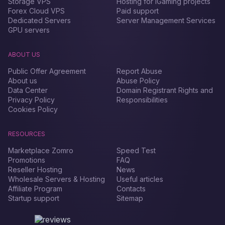
Storage VPS
Hosting for iGaming projects
Forex Сloud VPS
Paid support
Dedicated Servers
Server Management Services
GPU servers
ABOUT US
Public Offer Agreement
Report Abuse
About us
Abuse Policy
Data Center
Domain Registrant Rights and
Privacy Policy
Responsibilities
Cookies Policy
RESOURCES
Marketplace Zomro
Speed Test
Promotions
FAQ
Reseller Hosting
News
Wholesale Servers & Hosting
Useful articles
Affiliate Program
Contacts
Startup support
Sitemap