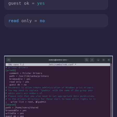
guest ok = 
yes
read
 only = 
no