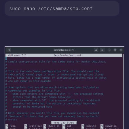
sudo nano /etc/samba/smb.conf