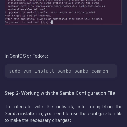
In CentOS or Fedora:
sudo yum install samba samba-common
Step 2: Working with the Samba Configuration File
To integrate with the network, after completing the
Samba installation, you need to use the configuration file
to make the necessary changes: