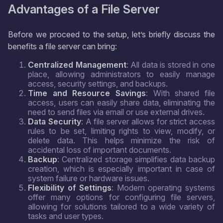
Advantages of a File Server
Before we proceed to the setup, let’s briefly discuss the
benefits a file server can bring:
Centralized Management
: All data is stored in one
place, allowing administrators to easily manage
access, security settings, and backups.
Time and Resource Savings
: With shared file
access, users can easily share data, eliminating the
need to send files via email or use external drives.
Data Security
: A file server allows for strict access
rules to be set, limiting rights to view, modify, or
delete data. This helps minimize the risk of
accidental loss of important documents.
Backup
: Centralized storage simplifies data backup
creation, which is especially important in case of
system failure or hardware issues.
Flexibility of Settings
: Modern operating systems
offer many options for configuring file servers,
allowing for solutions tailored to a wide variety of
tasks and user types.