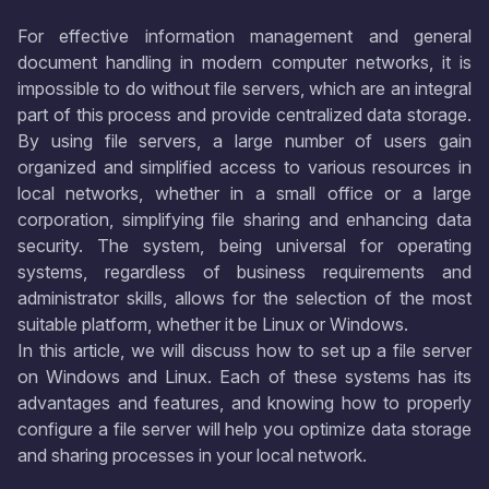
For effective information management and general
document handling in modern computer networks, it is
impossible to do without file servers, which are an integral
part of this process and provide centralized data storage.
By using file servers, a large number of users gain
organized and simplified access to various resources in
local networks, whether in a small office or a large
corporation, simplifying file sharing and enhancing data
security. The system, being universal for operating
systems, regardless of business requirements and
administrator skills, allows for the selection of the most
suitable platform, whether it be Linux or Windows.
In this article, we will discuss how to set up a file server
on Windows and Linux. Each of these systems has its
advantages and features, and knowing how to properly
configure a file server will help you optimize data storage
and sharing processes in your local network.