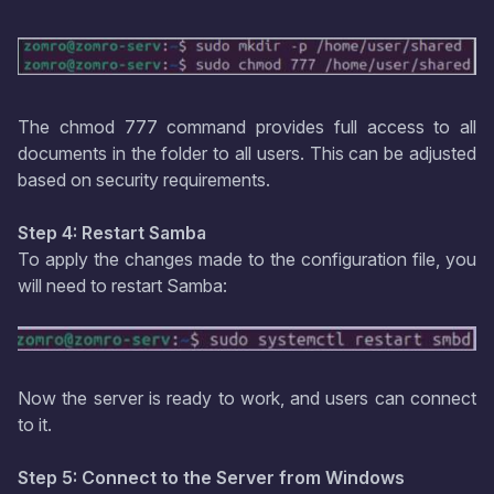
The chmod 777 command provides full access to all
documents in the folder to all users. This can be adjusted
based on security requirements.
Step 4: Restart Samba
To apply the changes made to the configuration file, you
will need to restart Samba:
Now the server is ready to work, and users can connect
to it.
Step 5: Connect to the Server from Windows