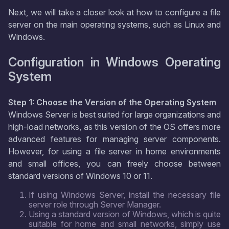
Next, we will take a closer look at how to configure a file
server on the main operating systems, such as Linux and
Windows.
Configuration in Windows Operating
System
Step 1: Choose the Version of the Operating System
Windows Server is best suited for large organizations and
high-load networks, as this version of the OS offers more
advanced features for managing server components.
However, for using a file server in home environments
and small offices, you can freely choose between
standard versions of Windows 10 or 11.
If using Windows Server, install the necessary file
server role through Server Manager.
Using a standard version of Windows, which is quite
suitable for home and small networks, simply use