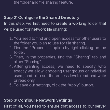
the folder and file sharing feature.
Step 2: Configure the Shared Directory
In this step, we first need to create a working folder that
will be used for network file sharing:
You need to find and open access for other users to
the folder you plan to use for file sharing.
Find the “Properties” option by right-clicking on the
folder.
Then, in the properties, find the “Sharing” tab and
allow “Sharing”.
After granting access, we need to specify who
exactly we allow, choosing user groups or individual
users, and also set the access level: read and write
or read only.
To save our settings, click the “Apply” button.
Step 3: Configure Network Settings
First of all, you need to ensure that access to our server