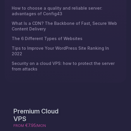
How to choose a quality and reliable server:
advantages of Config43
What Is a CDN? The Backbone of Fast, Secure Web
Content Delivery
The 6 Different Types of Websites
Tips to Improve Your WordPress Site Ranking In
2022
Security on a cloud VPS: how to protect the server
from attacks
Premium Cloud
VPS
€7.95
FROM
/MON