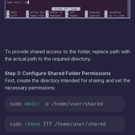
To provide shared access to the folder, replace path with
the actual path to the required directory.
Step 3: Configure Shared Folder Permissions
First, create the directory intended for sharing and set the
necessary permissions:
sudo 
mkdir
 -p /home/user/shared
sudo 
chmod
 777 /home/user/shared