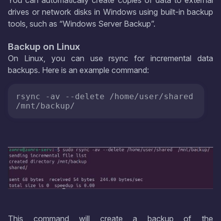
You can automatically create copies of data to external
drives or network disks in Windows using built-in backup
tools, such as “Windows Server Backup”.
Backup on Linux
On Linux, you can use rsync for incremental data
backups. Here is an example command:
rsync -av --delete /home/user/shared 
/mnt/backup/
This command will create a backup of the