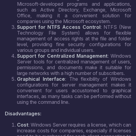
Microsoft-developed programs and applications,
such as Active Directory, Exchange, Microsoft
Office, making it a convenient solution for
companies using the Microsoft ecosystem.
Support for NTFS Access Control
: NTFS (New
Technology File System) allows for flexible
management of access rights at the file and folder
level, providing fine security configurations for
various groups and individual users.
Support for Centralized Management
: Windows
Server tools for centralized management of users,
permissions, and documents make it suitable for
large networks with a high number of subscribers.
Graphical Interface
: The flexibility of Windows
configurations for server management makes it
convenient for users accustomed to graphical
interfaces, as many tasks can be performed without
using the command line.
Disadvantages:
Cost
: Windows Server requires a license, which can
increase costs for companies, especially if licenses