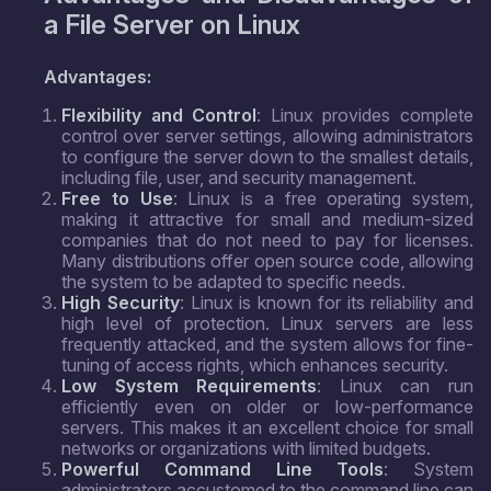
a File Server on Linux
Advantages:
Flexibility and Control
: Linux provides complete
control over server settings, allowing administrators
to configure the server down to the smallest details,
including file, user, and security management.
Free to Use
: Linux is a free operating system,
making it attractive for small and medium-sized
companies that do not need to pay for licenses.
Many distributions offer open source code, allowing
the system to be adapted to specific needs.
High Security
: Linux is known for its reliability and
high level of protection. Linux servers are less
frequently attacked, and the system allows for fine-
tuning of access rights, which enhances security.
Low System Requirements
: Linux can run
efficiently even on older or low-performance
servers. This makes it an excellent choice for small
networks or organizations with limited budgets.
Powerful Command Line Tools
: System
administrators accustomed to the command line can