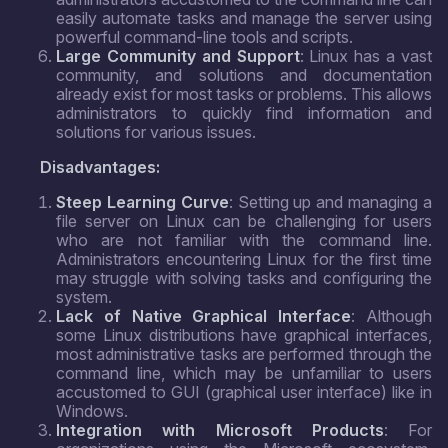
easily automate tasks and manage the server using
powerful command-line tools and scripts.
Large Community and Support
: Linux has a vast
community, and solutions and documentation
already exist for most tasks or problems. This allows
administrators to quickly find information and
solutions for various issues.
Disadvantages:
Steep Learning Curve
: Setting up and managing a
file server on Linux can be challenging for users
who are not familiar with the command line.
Administrators encountering Linux for the first time
may struggle with solving tasks and configuring the
system.
Lack of Native Graphical Interface
: Although
some Linux distributions have graphical interfaces,
most administrative tasks are performed through the
command line, which may be unfamiliar to users
accustomed to GUI (graphical user interface) like in
Windows.
Integration with Microsoft Products
: For