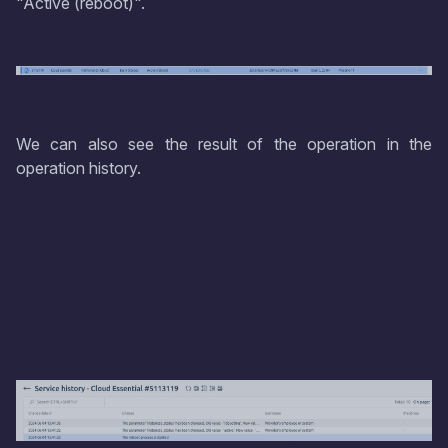
"Active (reboot)".
We can also see the result of the operation in the
operation history.