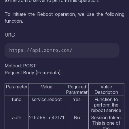
to the Zomro server to perform this operation.
To initiate the Reboot operation, we use the following
function.
URL:
https://api.zomro.com/
Method: POST
Request Body (Form-data):
Parameter
Value
Required
Value
Parameter
Description
func
service.reboot
Yes
Function to
perform the
reboot service
auth
21fc199...c43f71
No
Session token.
This is one of
the