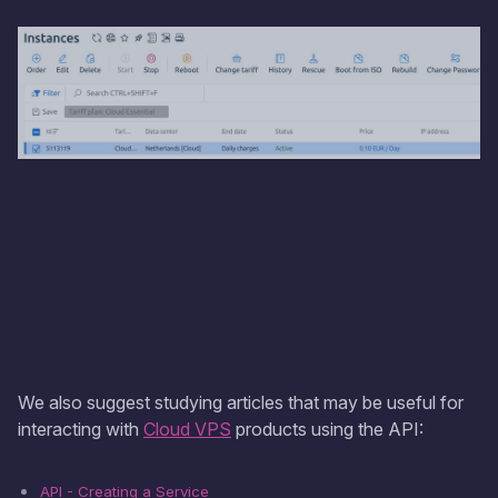
We also suggest studying articles that may be useful for
interacting with
Cloud VPS
products using the API:
API - Creating a Service