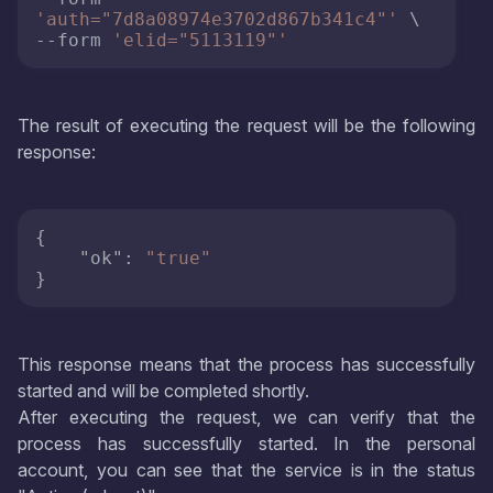
'auth="7d8a08974e3702d867b341c4"'
 \

--form 
'elid="5113119"'
The result of executing the request will be the following
response:
{
"ok"
:
"true"
}
This response means that the process has successfully
started and will be completed shortly.
After executing the request, we can verify that the
process has successfully started. In the personal
account, you can see that the service is in the status