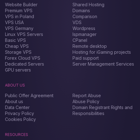
Website Builder
Shared Hosting
Premium VPS
Domains
VPS in Poland
Comparison
VPS USA
VDS
VPS Germany
Wordpress
Linux VPS Servers
Ispmanager
Basic VPS
CPanel
Cheap VPS
Remote desktop
Storage VPS
Hosting for iGaming projects
Forex Сloud VPS
Paid support
Dedicated Servers
Server Management Services
GPU servers
ABOUT US
Public Offer Agreement
Report Abuse
About us
Abuse Policy
Data Center
Domain Registrant Rights and
Privacy Policy
Responsibilities
Cookies Policy
RESOURCES