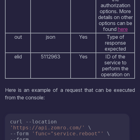
authorization
options. More
details on other
options can be
found
here
out
json
Yes
Type of
response
expected
elid
5112963
Yes
ID of the
service to
perform the
operation on
Here is an example of a request that can be executed
from the console:
curl --location 
'https://api.zomro.com/'
 \

--form 
'func="service.reboot"'
 \

--form 