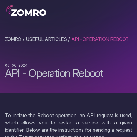
ZOMRO
USEFUL ARTICLES
API - OPERATION REBOOT
06-06-2024
API - Operation Reboot
To initiate the Reboot operation, an API request is used,
which allows you to restart a service with a given
identifier. Below are the instructions for sending a request