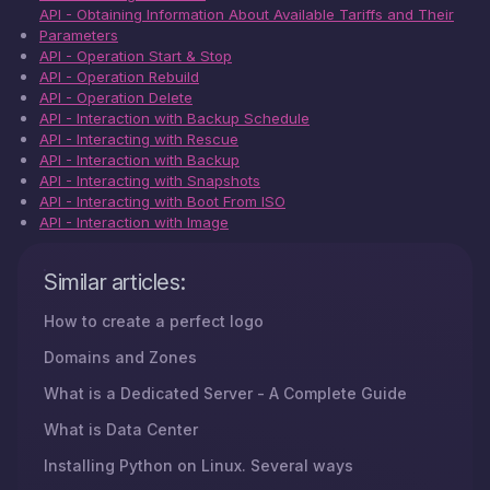
API - Obtaining Information About Available Tariffs and Their
Parameters
API - Operation Start & Stop
API - Operation Rebuild
API - Operation Delete
API - Interaction with Backup Schedule
API - Interacting with Rescue
API - Interaction with Backup
API - Interacting with Snapshots
API - Interacting with Boot From ISO
API - Interaction with Image
Similar articles:
How to create a perfect logo
Domains and Zones
What is a Dedicated Server - A Complete Guide
What is Data Center
Installing Python on Linux. Several ways