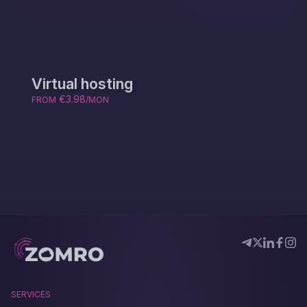
Virtual hosting
€3.98
FROM
/MON
SERVICES