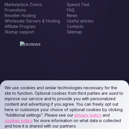
Marketplace Zomro
Speed Test
Promotions
FAQ
Reseller Hosting
News
Wholesale Servers & Hosting
Useful articles
Affiliate Program
Contacts
Startup support
Sitemap
We use cookies and similar technologies necessary for the
site to function. Optional cookies from third parties are used to
improve our service and to provide you with personalized
content and advertising if you agree. You can freely opt out
here or customize your choice of optional cookies by clicking
"Additional settings". Please see our
privacy policy
and
cookies policy
for more information on what data is collected
and how it is shared with our partners.