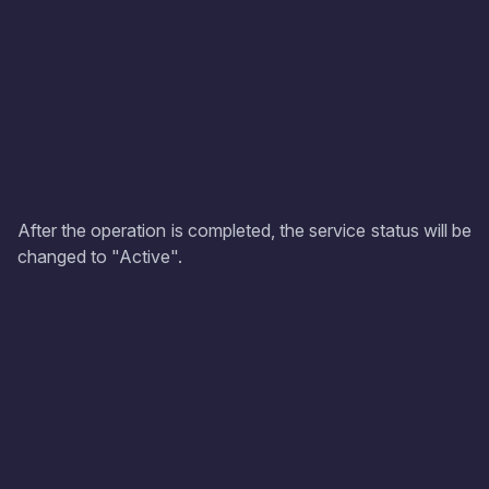
After the operation is completed, the service status will be
changed to "Active".