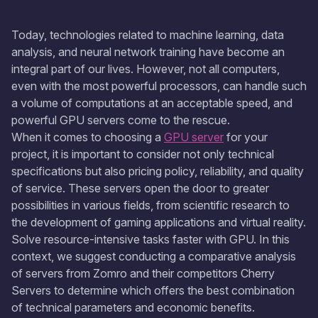
Today, technologies related to machine learning, data
analysis, and neural network training have become an
integral part of our lives. However, not all computers,
even with the most powerful processors, can handle such
a volume of computations at an acceptable speed, and
powerful GPU servers come to the rescue.
When it comes to choosing a
GPU server
for your
project, it is important to consider not only technical
specifications but also pricing policy, reliability, and quality
of service. These servers open the door to greater
possibilities in various fields, from scientific research to
the development of gaming applications and virtual reality.
Solve resource-intensive tasks faster with GPU. In this
context, we suggest conducting a comparative analysis
of servers from Zomro and their competitors Cherry
Servers to determine which offers the best combination
of technical parameters and economic benefits.