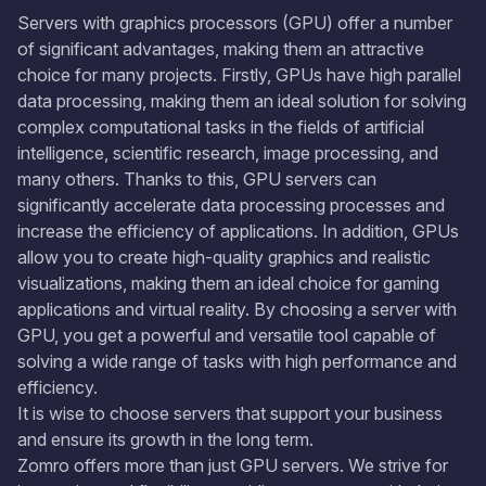
Servers with graphics processors (GPU) offer a number
of significant advantages, making them an attractive
choice for many projects. Firstly, GPUs have high parallel
data processing, making them an ideal solution for solving
complex computational tasks in the fields of artificial
intelligence, scientific research, image processing, and
many others. Thanks to this, GPU servers can
significantly accelerate data processing processes and
increase the efficiency of applications. In addition, GPUs
allow you to create high-quality graphics and realistic
visualizations, making them an ideal choice for gaming
applications and virtual reality. By choosing a server with
GPU, you get a powerful and versatile tool capable of
solving a wide range of tasks with high performance and
efficiency.
It is wise to choose servers that support your business
and ensure its growth in the long term.
Zomro offers more than just GPU servers. We strive for