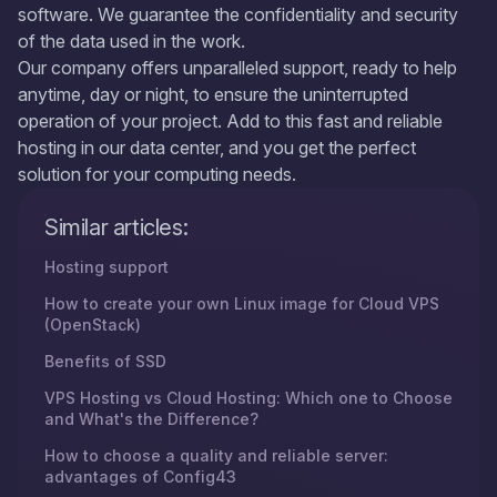
software. We guarantee the confidentiality and security
of the data used in the work.
Our company offers unparalleled support, ready to help
anytime, day or night, to ensure the uninterrupted
operation of your project. Add to this fast and reliable
hosting in our data center, and you get the perfect
solution for your computing needs.
Similar articles:
Hosting support
How to create your own Linux image for Cloud VPS
(OpenStack)
Benefits of SSD
VPS Hosting vs Cloud Hosting: Which one to Choose
and What's the Difference?
How to choose a quality and reliable server:
advantages of Config43