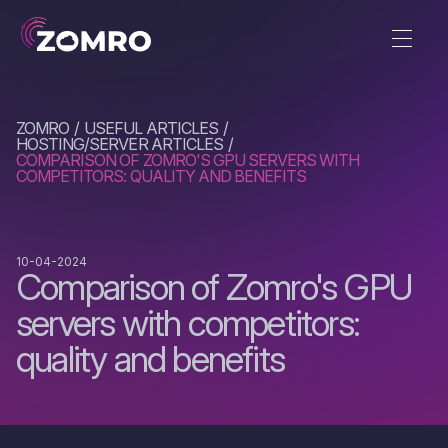
ZOMRO
USEFUL ARTICLES
HOSTING/SERVER ARTICLES
COMPARISON OF ZOMRO'S GPU SERVERS WITH
COMPETITORS: QUALITY AND BENEFITS
10-04-2024
Comparison of Zomro's GPU
servers with competitors:
quality and benefits