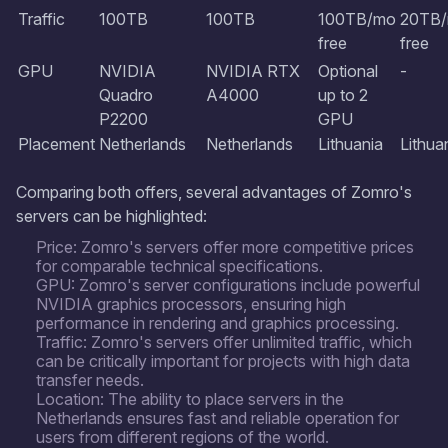
Traffic
100TB
100TB
100TB/mo
20TB
free
free
GPU
NVIDIA
NVIDIA RTX
Optional
-
Quadro
A4000
up to 2
P2200
GPU
Placement
Netherlands
Netherlands
Lithuania
Lithua
Comparing both offers, several advantages of Zomro's
servers can be highlighted:
Price: Zomro's servers offer more competitive prices
for comparable technical specifications.
GPU: Zomro's server configurations include powerful
NVIDIA graphics processors, ensuring high
performance in rendering and graphics processing.
Traffic: Zomro's servers offer unlimited traffic, which
can be critically important for projects with high data
transfer needs.
Location: The ability to place servers in the
Netherlands ensures fast and reliable operation for
users from different regions of the world.