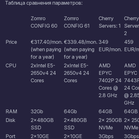
Таблица сравнения параметров:
Zomro
Zomro
Cherry
Cherry
CONFIG 60
CONFIG 61
Servers: 1
Server
2
Price
€317.40/mon.
€339.48/mon.
349
459
(when paying
​​​​​​​(when paying
EUR/mon.
EUR/m
for a year)
for a year)
CPU
2xIntel E5-
2xIntel E5-
AMD
AMD
2650v4 24
2650v4 24
EPYC
EPYC
Cores
Cores
7402P 24
7443
Cores @
24 Co
2.8 GHz
@ 2.8
GHz
RAM
32Gb
64Gb
64GB
64GB
Disk
2x480GB
2x480GB
2x 250GB
2x 25
SSD
SSD
NVMe
NVMe
Port
2x10GE
2x10GE
3Gbps
3Gbps