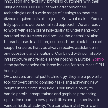
innovation and flexibility, providing customers with their
unique needs. Our GPU servers offer advanced
technologies and a wide range of settings to meet the
diverse requirements of projects. But what makes Zomro
truly special is our personalized approach. We are ready
to work with each client individually to understand your
personal requirements and provide the optimal solution
for each case. In addition, our round-the-clock technical
support ensures that you always receive assistance in
any questions and situations. Combined with our reliable
infrastructure and reliable server hosting in Europe,
Zomro
is the perfect choice for those looking for high-class GPU
hosting.
GPU servers are not just technology, they are a powerful
tool for overcoming complex tasks and achieving new
heights in the computing field. Their unique ability to
handle parallel computations and graphics processing
opens the doors to new possibilities and perspectives in
various fields of activity. You can also install your own