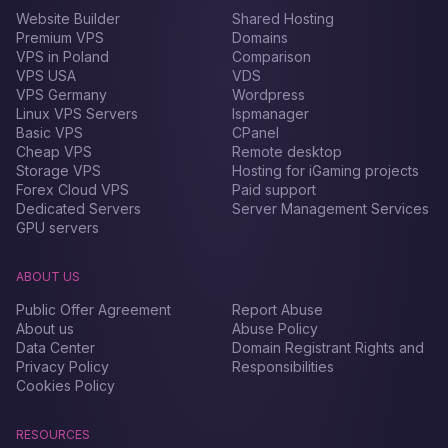
Website Builder
Shared Hosting
Premium VPS
Domains
VPS in Poland
Comparison
VPS USA
VDS
VPS Germany
Wordpress
Linux VPS Servers
Ispmanager
Basic VPS
CPanel
Cheap VPS
Remote desktop
Storage VPS
Hosting for iGaming projects
Forex Сloud VPS
Paid support
Dedicated Servers
Server Management Services
GPU servers
ABOUT US
Public Offer Agreement
Report Abuse
About us
Abuse Policy
Data Center
Domain Registrant Rights and
Privacy Policy
Responsibilities
Cookies Policy
RESOURCES