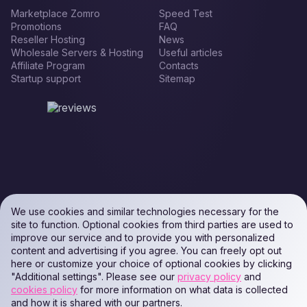
Marketplace Zomro
Speed Test
Promotions
FAQ
Reseller Hosting
News
Wholesale Servers & Hosting
Useful articles
Affiliate Program
Contacts
Startup support
Sitemap
We use cookies and similar technologies necessary for the
site to function. Optional cookies from third parties are used to
improve our service and to provide you with personalized
content and advertising if you agree. You can freely opt out
here or customize your choice of optional cookies by clicking
"Additional settings". Please see our
privacy policy
and
cookies policy
for more information on what data is collected
and how it is shared with our partners.