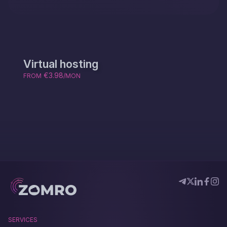
Virtual hosting
€3.98
FROM
/MON
SERVICES