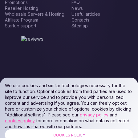
Promotions
FAQ
Reseller Hosting
News
Wholesale Servers & Hosting
Useful articles
Affiliate Program
Contacts
Startup support
Sitemap
We use cookies and similar technologies necessary for the
site to function. Optional cookies from third parties are used to
improve our service and to provide you with personalized
content and advertising if you agree. You can freely opt out
here or customize your choice of optional cookies by clicking
"Additional settings". Please see our
privacy policy
and
cookies policy
for more information on what data is collected
and how it is shared with our partners.
COOKIES POLICY