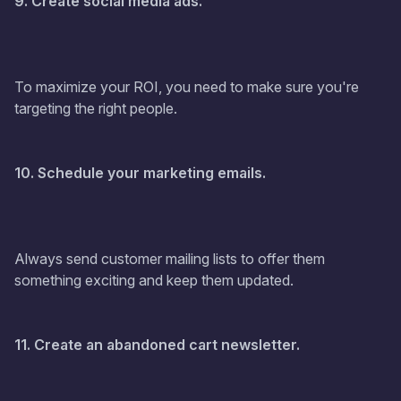
9. Create social media ads.
To maximize your ROI, you need to make sure you're
targeting the right people.
10. Schedule your marketing emails.
Always send customer mailing lists to offer them
something exciting and keep them updated.
11. Create an abandoned cart newsletter.