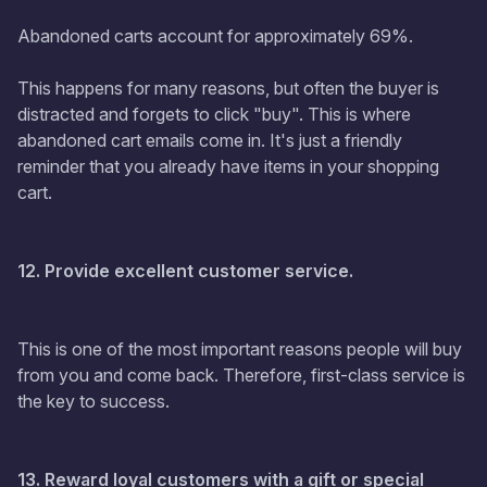
Abandoned carts account for approximately 69%.
This happens for many reasons, but often the buyer is
distracted and forgets to click "buy". This is where
abandoned cart emails come in. It's just a friendly
reminder that you already have items in your shopping
cart.
12. Provide excellent customer service.
This is one of the most important reasons people will buy
from you and come back. Therefore, first-class service is
the key to success.
13. Reward loyal customers with a gift or special