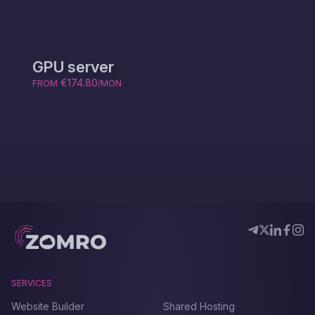
GPU server
€174.80
FROM
/MON
SERVICES
Website Builder
Shared Hosting