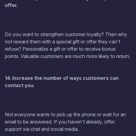
offer.
Do you want to strengthen customer loyalty? Then why
not reward them with a special gift or offer they can't
refuse? Personalize a gift or offer to receive bonus
points. Valuable customers are much more likely to return.
14. Increase the number of ways customers can
contact you.
Not everyone wants to pick up the phone or wait for an
email to be answered. If you haven't already, offer
support via chat and social media.