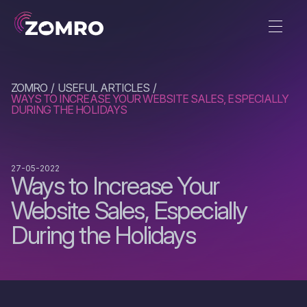
ZOMRO
USEFUL ARTICLES
WAYS TO INCREASE YOUR WEBSITE SALES, ESPECIALLY
DURING THE HOLIDAYS
27-05-2022
Ways to Increase Your
Website Sales, Especially
During the Holidays