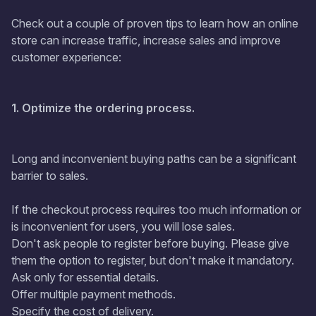
Check out a couple of proven tips to learn how an online
store can increase traffic, increase sales and improve
customer experience:
1. Optimize the ordering process.
Long and inconvenient buying paths can be a significant
barrier to sales.
If the checkout process requires too much information or
is inconvenient for users, you will lose sales.
Don't ask people to register before buying. Please give
them the option to register, but don't make it mandatory.
Ask only for essential details.
Offer multiple payment methods.
Specify the cost of delivery.