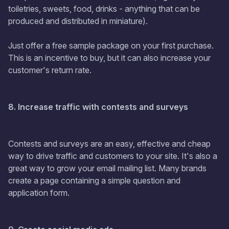
toiletries, sweets, food, drinks - anything that can be
produced and distributed in miniature).
Just offer a free sample package on your first purchase.
This is an incentive to buy, but it can also increase your
customer's return rate.
8. Increase traffic with contests and surveys
Contests and surveys are an easy, effective and cheap
way to drive traffic and customers to your site. It's also a
great way to grow your email mailing list. Many brands
create a page containing a simple question and
application form.