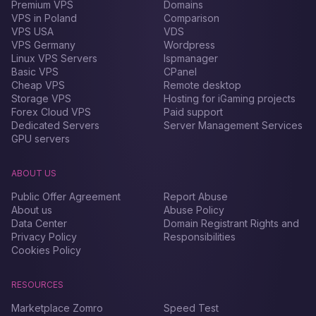
Premium VPS
Domains
VPS in Poland
Comparison
VPS USA
VDS
VPS Germany
Wordpress
Linux VPS Servers
Ispmanager
Basic VPS
CPanel
Cheap VPS
Remote desktop
Storage VPS
Hosting for iGaming projects
Forex Сloud VPS
Paid support
Dedicated Servers
Server Management Services
GPU servers
ABOUT US
Public Offer Agreement
Report Abuse
About us
Abuse Policy
Data Center
Domain Registrant Rights and
Privacy Policy
Responsibilities
Cookies Policy
RESOURCES
Marketplace Zomro
Speed Test