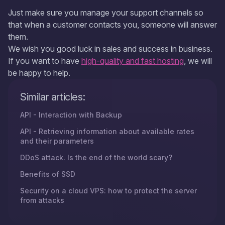
Just make sure you manage your support channels so
that when a customer contacts you, someone will answer
them.
We wish you good luck in sales and success in business.
If you want to have
high-quality and fast hosting
, we will
be happy to help.
Similar articles:
API - Interaction with Backup
API - Retrieving information about available rates
and their parameters
DDoS attack. Is the end of the world scary?
Benefits of SSD
Security on a cloud VPS: how to protect the server
from attacks