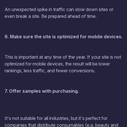
An unexpected spike in traffic can slow down sites or
even break a site. Be prepared ahead of time.
6. Make sure the site is optimized for mobile devices.
This is important at any time of the year. If your site is not
optimized for mobile devices, the result will be lower
rankings, less traffic, and fewer conversions.
7. Offer samples with purchasing.
It's not suitable for all industries, but it's perfect for
companies that distribute consumables (e.g. beauty and