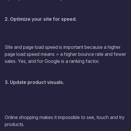
2. Optimize your site for speed.
Site and page load speed is important because a higher
page load speed means = a higher bounce rate and fewer
sales. Yes, and for Google is a ranking factor.
3. Update product visuals.
Online shopping makes it impossible to see, touch and try
products.