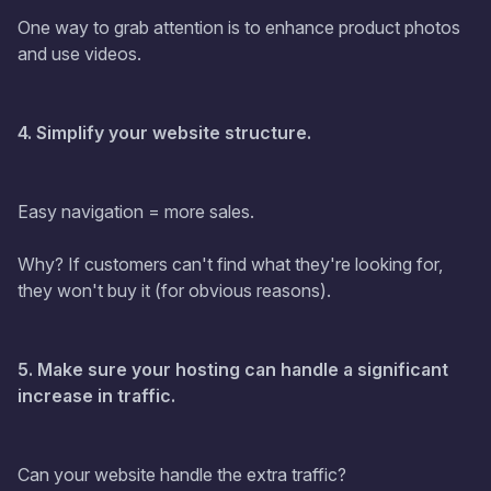
One way to grab attention is to enhance product photos
and use videos.
4. Simplify your website structure.
Easy navigation = more sales.
Why? If customers can't find what they're looking for,
they won't buy it (for obvious reasons).
5. Make sure your hosting can handle a significant
increase in traffic.
Can your website handle the extra traffic?